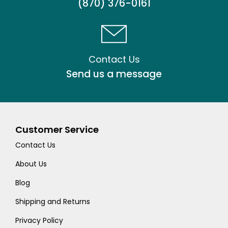
(870) 376-0161
Contact Us
Send us a message
Customer Service
Contact Us
About Us
Blog
Shipping and Returns
Privacy Policy