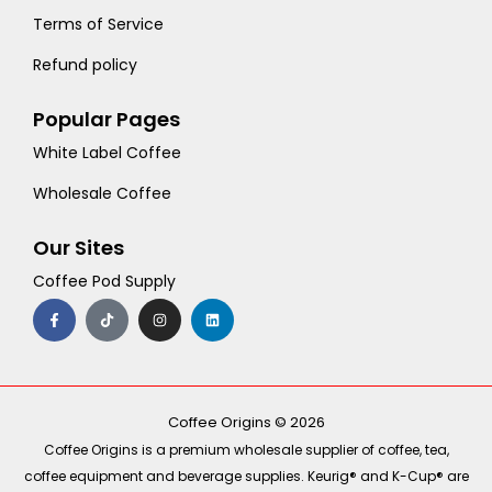
Terms of Service
Refund policy
Popular Pages
White Label Coffee
Wholesale Coffee
Our Sites
Coffee Pod Supply
F
T
I
L
a
i
n
i
c
k
s
n
e
t
t
k
b
o
a
e
o
k
g
d
o
r
i
k
a
n
-
m
Coffee Origins © 2026
f
Coffee Origins is a premium wholesale supplier of coffee, tea,
coffee equipment and beverage supplies. Keurig® and K-Cup® are