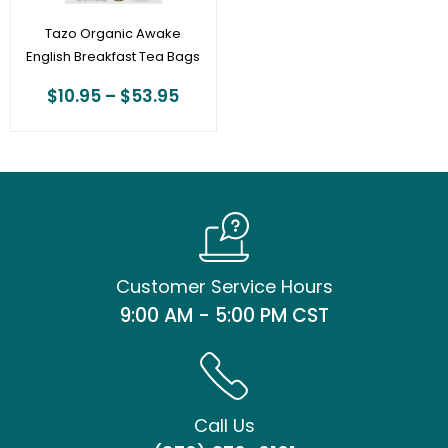
Tazo Organic Awake
English Breakfast Tea Bags
$
10.95
–
$
53.95
Customer Service Hours
9:00 AM - 5:00 PM CST
Call Us