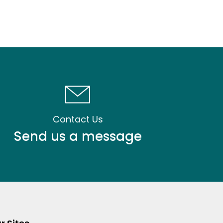
Contact Us
Send us a message