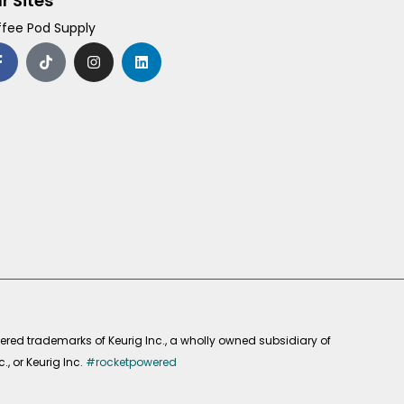
r Sites
fee Pod Supply
F
T
I
L
a
i
n
i
c
k
s
n
e
t
t
k
b
o
a
e
o
k
g
d
o
r
i
k
a
n
-
m
f
ered trademarks of Keurig Inc., a wholly owned subsidiary of
, or Keurig Inc.
#rocketpowered