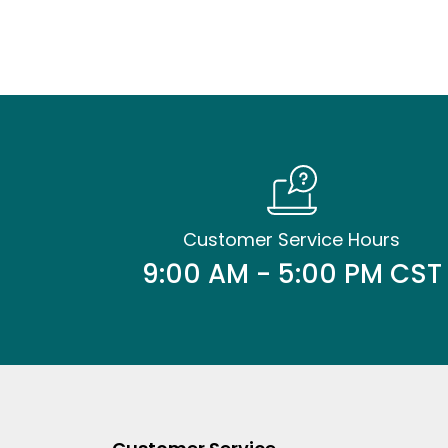
Customer Service Hours
9:00 AM - 5:00 PM CST