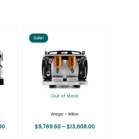
Price
Price
range:
range:
Sale!
$16,212.00
$9,769.60
through
through
$22,176.00
$13,608.00
Out of stock
Wega – WBar
00
$
9,769.60
–
$
13,608.00