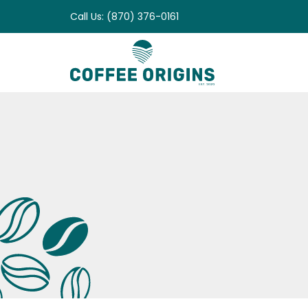
Skip
Call Us: (870) 376-0161
to
content