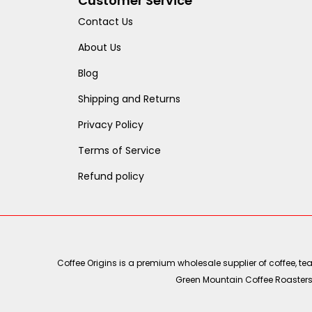
Customer Service
Contact Us
About Us
Blog
Shipping and Returns
Privacy Policy
Terms of Service
Refund policy
Coffee Origins is a premium wholesale supplier of coffee, t
Green Mountain Coffee Roasters, 