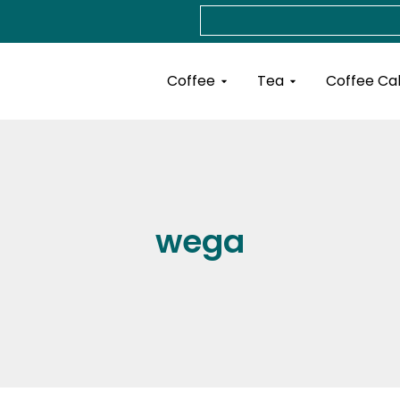
Search
Open Coffee
Open Tea
Coffee
Tea
Coffee Ca
wega