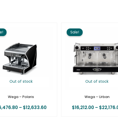
Price
range:
e!
Sale!
$6,476.80
through
$12,633.60
Out of stock
Out of stock
Wega – Polaris
Wega – Urban
6,476.80
–
$
12,633.60
$
16,212.00
–
$
22,176.