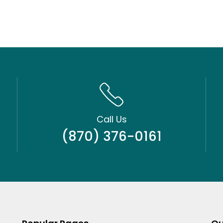
Call Us
(870) 376-0161