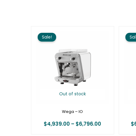
Price
range:
Sale!
Sal
$4,939.00
through
$6,796.00
Out of stock
Wega – IO
$
4,939.00
–
$
6,796.00
$