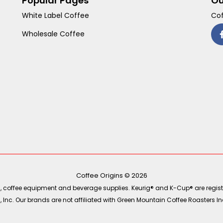
Popular Pages
Ou
White Label Coffee
Cof
Wholesale Coffee
Coffee Origins © 2026
ea, coffee equipment and beverage supplies. Keurig® and K-Cup® are regist
Inc. Our brands are not affiliated with Green Mountain Coffee Roasters Inc.