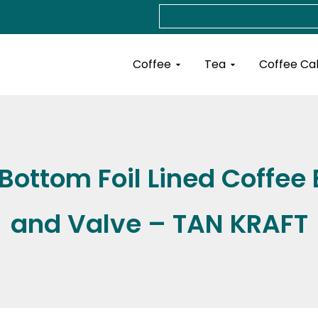
Search
Open Coffee
Open Tea
Coffee
Tea
Coffee Ca
ottom Foil Lined Coffee 
and Valve – TAN KRAFT