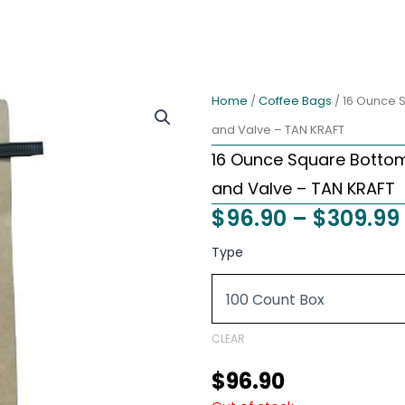
Home
/
Coffee Bags
/ 16 Ounce S
and Valve – TAN KRAFT
16 Ounce Square Bottom 
and Valve – TAN KRAFT
$
96.90
–
$
309.99
16
Type
Ounce
Square
Bottom
Foil
Lined
CLEAR
Coffee
Bags
$
96.90
with