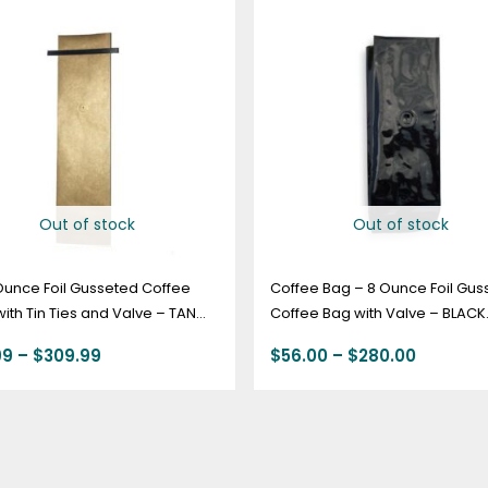
range:
range:
$63.99
$56.00
through
through
$309.99
$280.00
Out of stock
Out of stock
Ounce Foil Gusseted Coffee
Coffee Bag – 8 Ounce Foil Gus
ith Tin Ties and Valve – TAN
Coffee Bag with Valve – BLACK.
Count
99
–
$
309.99
$
56.00
–
$
280.00