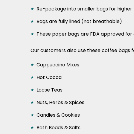
Re-package into smaller bags for higher 
Bags are fully lined (not breathable)
These paper bags are FDA approved for 
Our customers also use these coffee bags f
Cappuccino Mixes
Hot Cocoa
Loose Teas
Nuts, Herbs & Spices
Candies & Cookies
Bath Beads & Salts