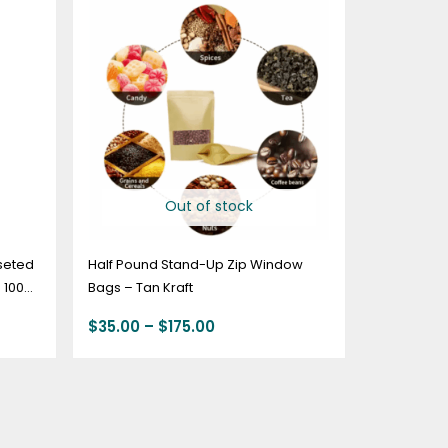
range:
$35.00
through
$175.00
Out of stock
seted
Half Pound Stand-Up Zip Window
 100
Bags – Tan Kraft
$
35.00
–
$
175.00