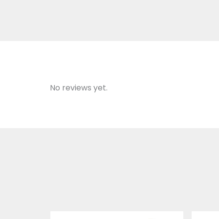
No reviews yet.
Price