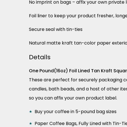
No imprint on bags – affix your own private 
Foil liner to keep your product fresher, long
Secure seal with tin-ties
Natural matte kraft tan-color paper exteri
Details
One Pound(16oz) Foil Lined Tan Kraft Squa
These are perfect for securely packaging cof
candles, bath beads, and a host of other ite
so you can affix your own product label.
Buy your coffee in 5-pound bag sizes
Paper Coffee Bags, Fully Lined with Tin-Ti