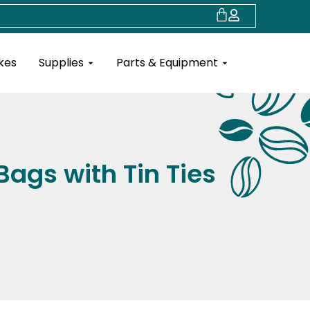
Cart
Open Supplies
Open Parts & Eq
kes
Supplies
Parts & Equipment
Bags with Tin Ties