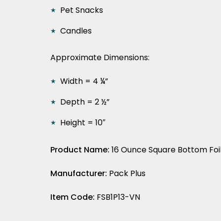
Pet Snacks
Candles
Approximate Dimensions:
Width = 4 ¼”
Depth = 2 ½”
Height = 10″
Product Name:
16 Ounce Square Bottom Foil
Manufacturer:
Pack Plus
Item Code:
FSB1P13-VN