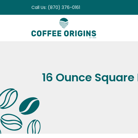
Skip
Call Us: (870) 376-0161
to
content
16 Ounce Square B