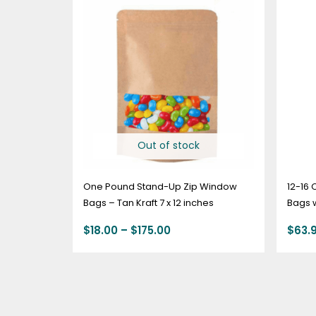
range:
$18.00
through
$175.00
Out of stock
One Pound Stand-Up Zip Window
12-16 
Bags – Tan Kraft 7 x 12 inches
Bags w
KRAFT
$
18.00
–
$
175.00
$
63.