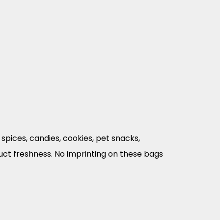
spices, candies, cookies, pet snacks,
duct freshness. No imprinting on these bags