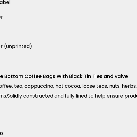
label
er
or (unprinted)
re Bottom Coffee Bags With Black Tin Ties and valve
fee, tea, cappuccino, hot cocoa, loose teas, nuts, herbs, 
ms.Solidly constructed and fully lined to help ensure pro
es