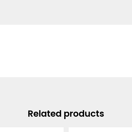
Related products
Price
Price