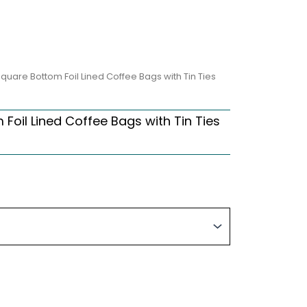
quare Bottom Foil Lined Coffee Bags with Tin Ties
Foil Lined Coffee Bags with Tin Ties
Price
range:
$96.90
through
$309.99