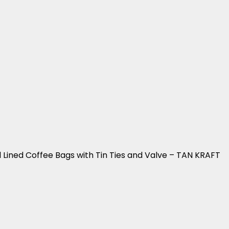
 Lined Coffee Bags with Tin Ties and Valve – TAN KRAFT