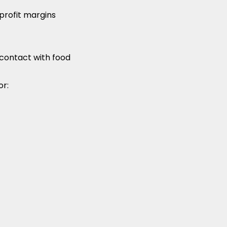
profit margins
contact with food
or: