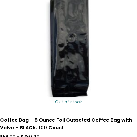
Out of stock
Coffee Bag – 8 Ounce Foil Gusseted Coffee Bag with
Valve – BLACK. 100 Count
$
56.00
–
$
280.00