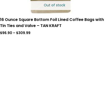
Out of stock
16 Ounce Square Bottom Foil Lined Coffee Bags with
Tin Ties and Valve – TAN KRAFT
$
96.90
–
$
309.99