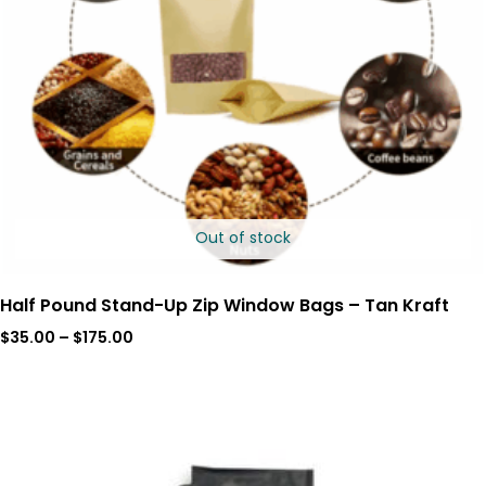
Out of stock
Half Pound Stand-Up Zip Window Bags – Tan Kraft
$
35.00
–
$
175.00
Price
range:
$56.00
through
$280.00