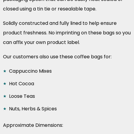
closed using a tin tie or resealable tape.
Solidly constructed and fully lined to help ensure
product freshness. No imprinting on these bags so you
can affix your own product label.
Our customers also use these coffee bags for:
Cappuccino Mixes
Hot Cocoa
Loose Teas
Nuts, Herbs & Spices
Approximate Dimensions: