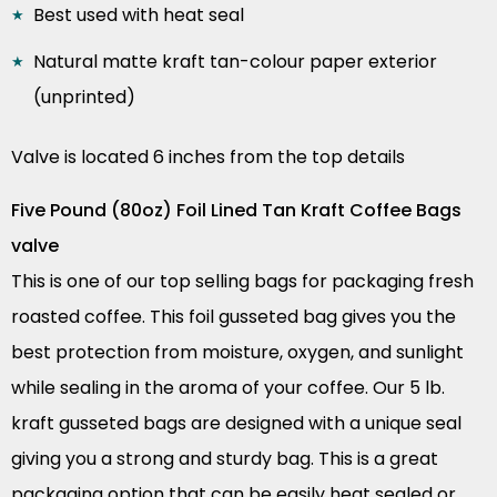
Best used with heat seal
Natural matte kraft tan-colour paper exterior
(unprinted)
Valve is located 6 inches from the top details
Five Pound (80oz) Foil Lined Tan Kraft Coffee Bags
valve
This is one of our top selling bags for packaging fresh
roasted coffee. This foil gusseted bag gives you the
best protection from moisture, oxygen, and sunlight
while sealing in the aroma of your coffee. Our 5 lb.
kraft gusseted bags are designed with a unique seal
giving you a strong and sturdy bag. This is a great
packaging option that can be easily heat sealed or