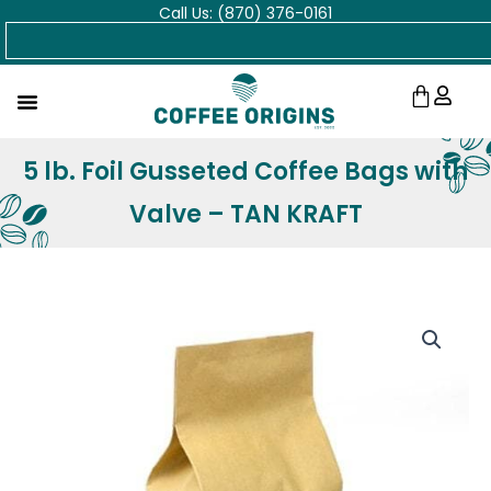
Call Us: (870) 376-0161
Skip
Search
to
content
Cart
5 lb. Foil Gusseted Coffee Bags with
Valve – TAN KRAFT