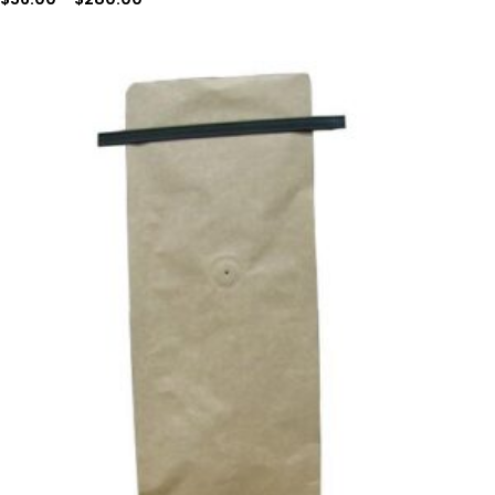
Price
range:
$96.90
through
$309.99