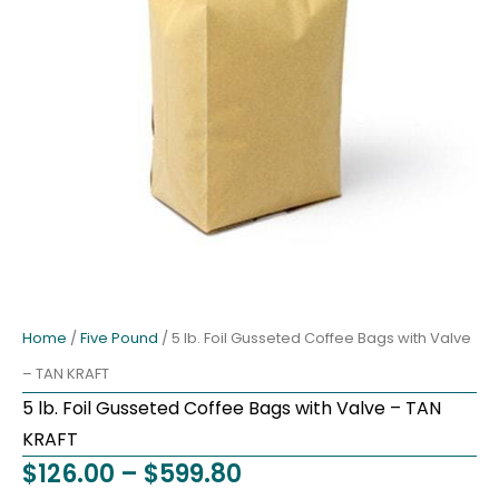
Home
/
Five Pound
/ 5 lb. Foil Gusseted Coffee Bags with Valve
– TAN KRAFT
5 lb. Foil Gusseted Coffee Bags with Valve – TAN
KRAFT
Price
$
126.00
–
$
599.80