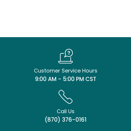
Customer Service Hours
9:00 AM - 5:00 PM CST
Call Us
(870) 376-0161