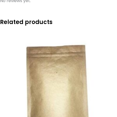
No reviews yet.
Related products
Price
range:
$71.99
through
$315.99