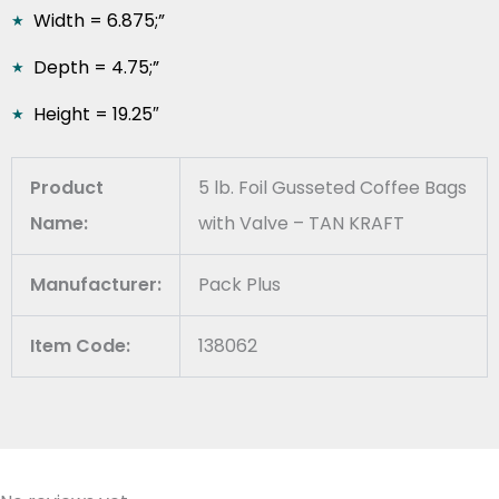
Width = 6.875;”
Depth = 4.75;”
Height = 19.25″
Product
5 lb. Foil Gusseted Coffee Bags
Name:
with Valve – TAN KRAFT
Manufacturer:
Pack Plus
Item Code:
138062