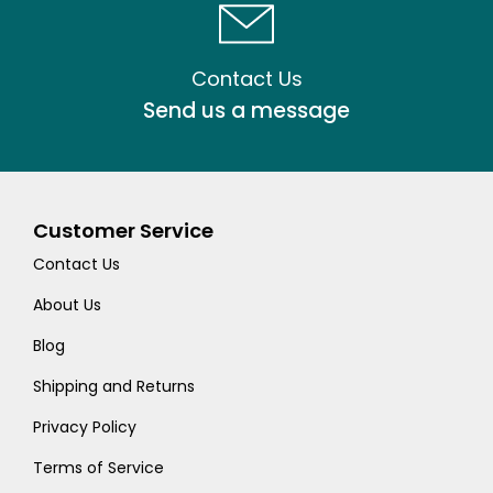
Contact Us
Send us a message
Customer Service
Contact Us
About Us
Blog
Shipping and Returns
Privacy Policy
Terms of Service