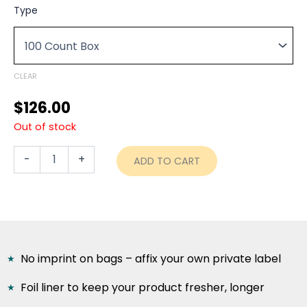
range:
5
Type
lb.
$126.00
Foil
through
Gusseted
Coffee
$599.80
Bags
CLEAR
with
Valve
$
126.00
-
Out of stock
TAN
KRAFT
quantity
-
+
ADD TO CART
No imprint on bags – affix your own private label
Foil liner to keep your product fresher, longer