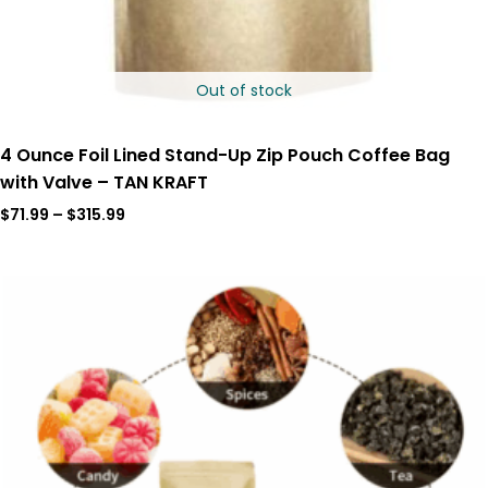
Out of stock
4 Ounce Foil Lined Stand-Up Zip Pouch Coffee Bag
with Valve – TAN KRAFT
$
71.99
–
$
315.99
Price
range:
$35.00
through
$175.00