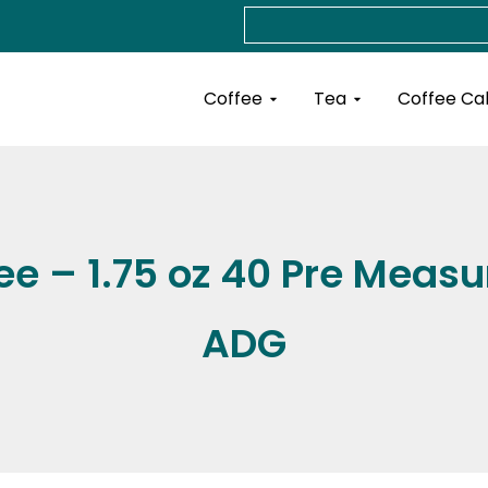
Search
Open Coffee
Open Tea
Coffee
Tea
Coffee Ca
e – 1.75 oz 40 Pre Measu
ADG