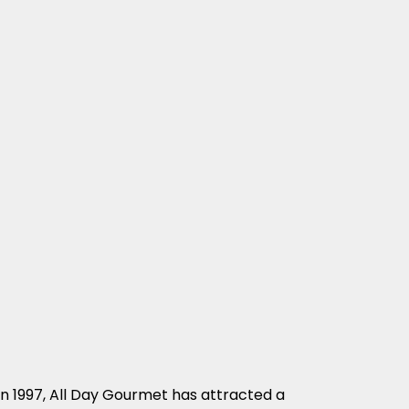
in 1997, All Day Gourmet has attracted a