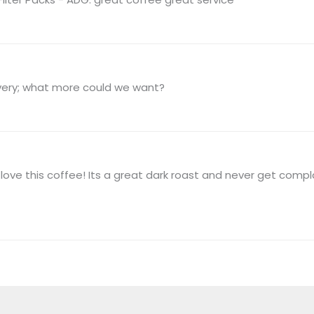
ivery; what more could we want?
ove this coffee! Its a great dark roast and never get comp