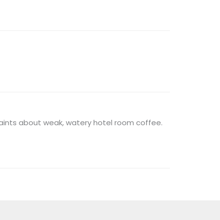
laints about weak, watery hotel room coffee.