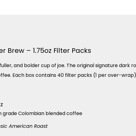
 Brew – 1.75oz Filter Packs
ller, and bolder cup of joe. The original signature dark ro
coffee. Each box contains 40 filter packs (1 per over-wrap)
oz
m grade Colombian blended coffee
ssic American Roast