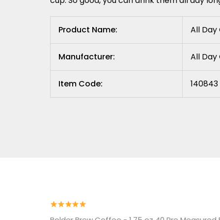
cup. So good, you can drink them all day lon
Product Name:
All Day
Manufacturer:
All Da
Item Code:
140843 
Bolder Brew Coffee - 1.75 oz 40 Pre Measured F