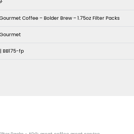
g.
 Gourmet Coffee – Bolder Brew – 1.75oz Filter Packs
y Gourmet
| BB175-fp
ilter Packs - ADG: great coffee great service