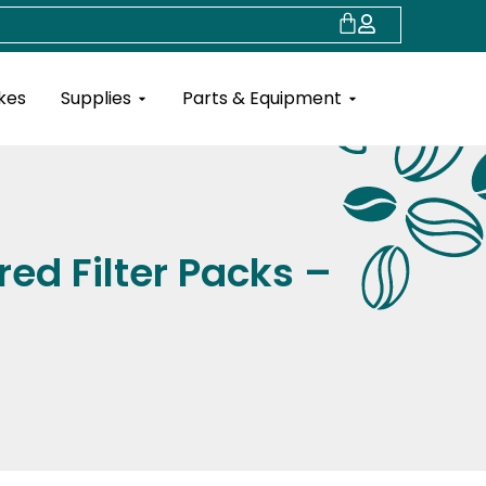
Cart
Open Supplies
Open Parts & Eq
kes
Supplies
Parts & Equipment
red Filter Packs –