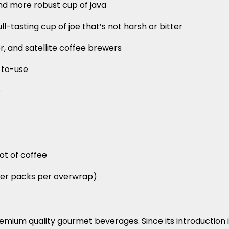
and more robust cup of java
ll-tasting cup of joe that’s not harsh or bitter
er, and satellite coffee brewers
-to-use
p
pot of coffee
lter packs per overwrap)
remium quality gourmet beverages. Since its introduction 