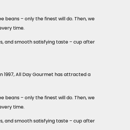
 beans – only the finest will do. Then, we
every time.
s, and smooth satisfying taste – cup after
in 1997, All Day Gourmet has attracted a
 beans – only the finest will do. Then, we
every time.
s, and smooth satisfying taste – cup after