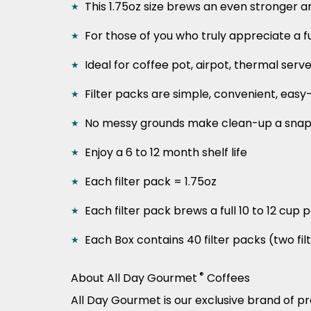
This 1.75oz size brews an even stronger 
For those of you who truly appreciate a fu
Ideal for coffee pot, airpot, thermal serv
Filter packs are simple, convenient, easy
No messy grounds make clean-up a sna
Enjoy a 6 to 12 month shelf life
Each filter pack = 1.75oz
Each filter pack brews a full 10 to 12 cup 
Each Box contains 40 filter packs (two fi
®
About All Day Gourmet
Coffees
All Day Gourmet is our exclusive brand of p