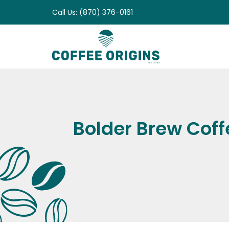
Skip
Call Us: (870) 376-0161
to
content
Bolder Brew Coffe