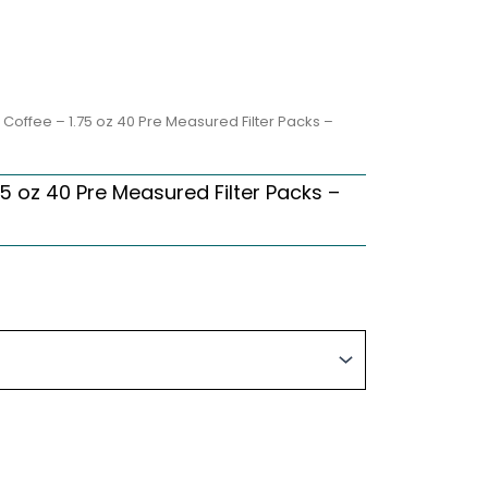
 Coffee – 1.75 oz 40 Pre Measured Filter Packs –
5 oz 40 Pre Measured Filter Packs –
rice
ange:
66.27
hrough
316.10