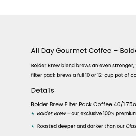
All Day Gourmet Coffee – Bolder
Bolder Brew blend brews an even stronger, fu
filter pack brews a full 10 or 12-cup pot of 
Details
Bolder Brew Filter Pack Coffee 40/1.75
Bolder Brew
– our exclusive 100% premiu
Roasted deeper and darker than our
Cla