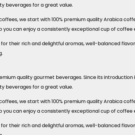
ity beverages for a great value.
offees, we start with 100% premium quality Arabica coffee
o you can enjoy a consistently exceptional cup of coffee 
or their rich and delightful aromas, well-balanced flavor
g.
remium quality gourmet beverages. Since its introduction 
ity beverages for a great value.
offees, we start with 100% premium quality Arabica coffee
o you can enjoy a consistently exceptional cup of coffee 
or their rich and delightful aromas, well-balanced flavor