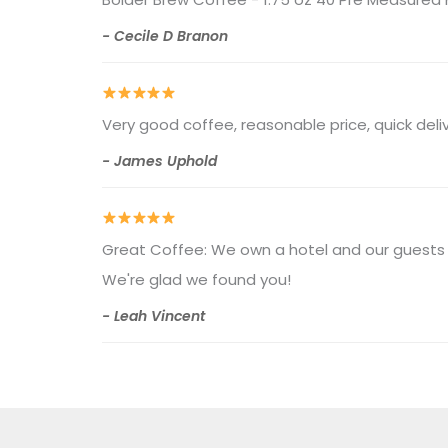
- Cecile D Branon
Very good coffee, reasonable price, quick del
- James Uphold
Great Coffee: We own a hotel and our guests l
We're glad we found you!
- Leah Vincent