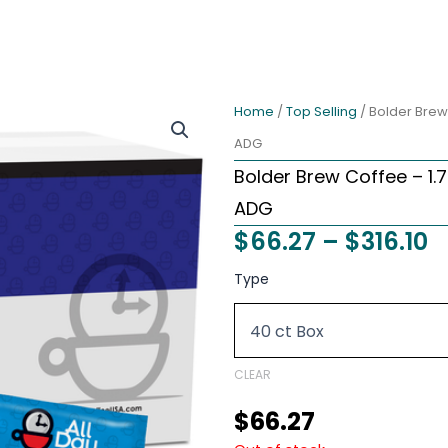
Home
/
Top Selling
/ Bolder Brew
ADG
Bolder Brew Coffee – 1.7
ADG
P
$
66.27
–
$
316.10
r
Bolder
Type
Brew
$
Coffee
t
-
1.75
$
oz
CLEAR
40
Pre
$
66.27
Measured