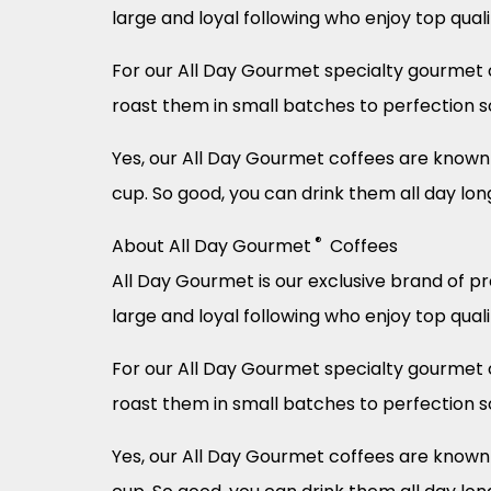
large and loyal following who enjoy top qual
For our All Day Gourmet specialty gourmet c
roast them in small batches to perfection s
Yes, our All Day Gourmet coffees are known f
cup. So good, you can drink them all day lon
®
About All Day Gourmet
Coffees
All Day Gourmet is our exclusive brand of p
large and loyal following who enjoy top qual
For our All Day Gourmet specialty gourmet c
roast them in small batches to perfection s
Yes, our All Day Gourmet coffees are known f