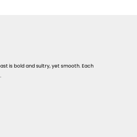
ast is bold and sultry, yet smooth. Each
.