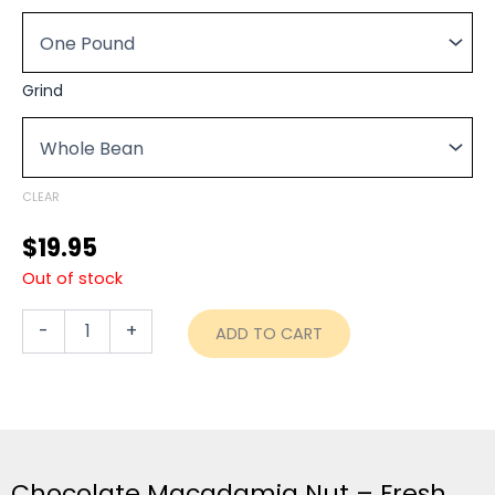
$19.95
Nut
through
-
Fresh
$74.95
Roasted
Grind
quantity
CLEAR
$
19.95
Out of stock
-
+
ADD TO CART
Chocolate Macadamia Nut – Fresh