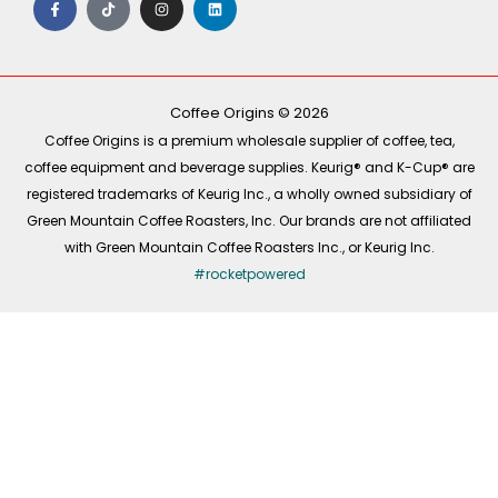
a
i
n
i
c
k
s
n
e
t
t
k
b
o
a
e
o
k
g
d
o
r
i
k
a
n
-
m
Coffee Origins © 2026
f
Coffee Origins is a premium wholesale supplier of coffee, tea,
coffee equipment and beverage supplies. Keurig® and K-Cup® are
registered trademarks of Keurig Inc., a wholly owned subsidiary of
Green Mountain Coffee Roasters, Inc. Our brands are not affiliated
with Green Mountain Coffee Roasters Inc., or Keurig Inc.
#rocketpowered