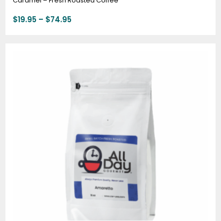
Caramel – Fresh Roasted Coffee
$
19.95
–
$
74.95
Price
range:
$19.95
through
$74.95