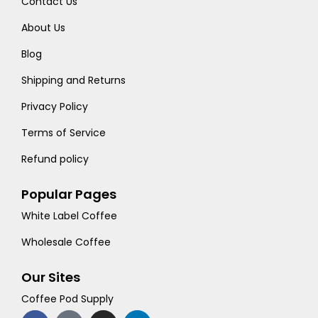
Contact Us
About Us
Blog
Shipping and Returns
Privacy Policy
Terms of Service
Refund policy
Popular Pages
White Label Coffee
Wholesale Coffee
Our Sites
Coffee Pod Supply
F
T
I
L