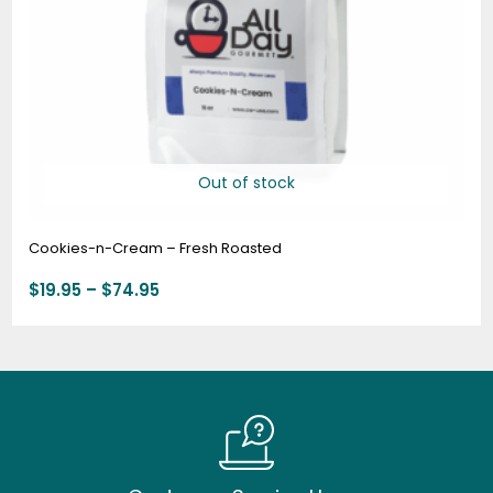
Out of stock
Cookies-n-Cream – Fresh Roasted
$
19.95
–
$
74.95