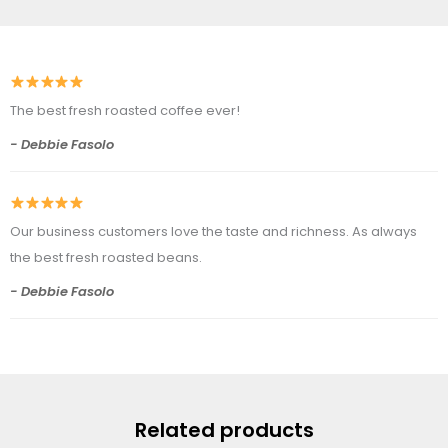
The best fresh roasted coffee ever!
- Debbie Fasolo
Our business customers love the taste and richness. As always
the best fresh roasted beans.
- Debbie Fasolo
Related products