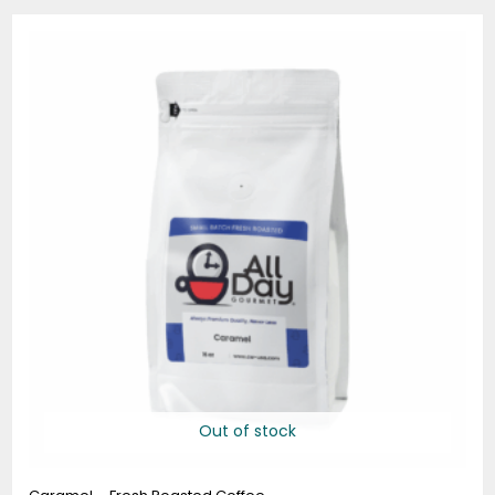
Price
range:
$19.95
through
$74.95
Out of stock