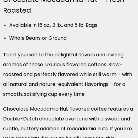
Roasted
Available in 16 oz., 2 lb., and 5 lb. Bags
Whole Beans or Ground
Treat yourself to the delightful flavors and inviting
aromas of these luxurious flavored coffees. Slow-
roasted and perfectly flavored while still warm – with
all natural and nature-equivalent flavorings – for a
smooth, satisfying cup every time.
Chocolate Macadamia Nut flavored coffee features a
Double-Dutch chocolate overtone with a sweet and
subtle, buttery addition of macadamia nuts. If you like