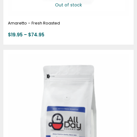
Out of stock
Amaretto – Fresh Roasted
$
19.95
–
$
74.95
Price
range:
$20.95
through
$78.95