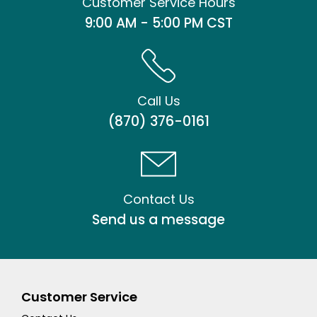
Customer Service Hours
9:00 AM - 5:00 PM CST
Call Us
(870) 376-0161
Contact Us
Send us a message
Customer Service