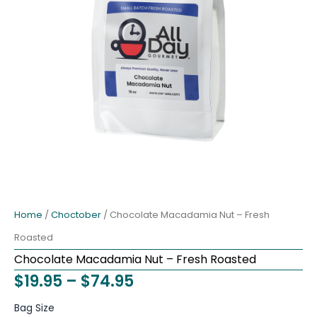
Home
/
Choctober
/ Chocolate Macadamia Nut – Fresh
Roasted
Chocolate Macadamia Nut – Fresh Roasted
Price
$
19.95
–
$
74.95
range:
Chocolate
Bag Size
Macadamia