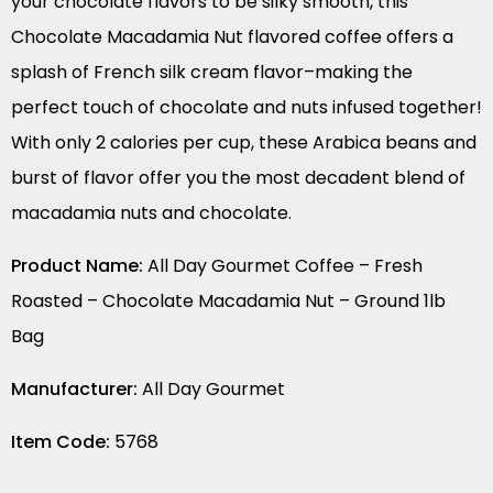
your chocolate flavors to be silky smooth, this
Chocolate Macadamia Nut flavored coffee offers a
splash of French silk cream flavor–making the
perfect touch of chocolate and nuts infused together!
With only 2 calories per cup, these Arabica beans and
burst of flavor offer you the most decadent blend of
macadamia nuts and chocolate.
Product Name:
All Day Gourmet Coffee – Fresh
Roasted – Chocolate Macadamia Nut – Ground 1lb
Bag
Manufacturer:
All Day Gourmet
Item Code:
5768