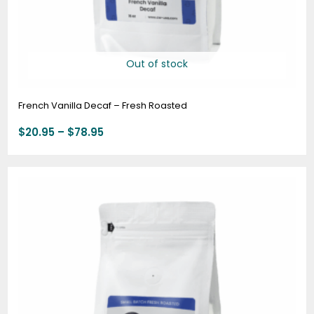
Out of stock
French Vanilla Decaf – Fresh Roasted
$
20.95
–
$
78.95
Price
range:
$19.95
through
$74.95