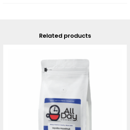
Related products
Price
range:
$20.95
through
$78.95