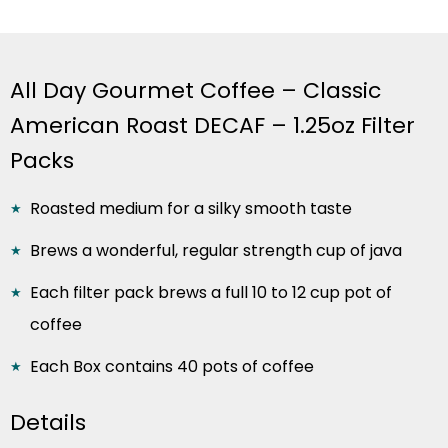
All Day Gourmet Coffee – Classic
American Roast DECAF – 1.25oz Filter
Packs
Roasted medium for a silky smooth taste
Brews a wonderful, regular strength cup of java
Each filter pack brews a full 10 to 12 cup pot of
coffee
Each Box contains 40 pots of coffee
Details