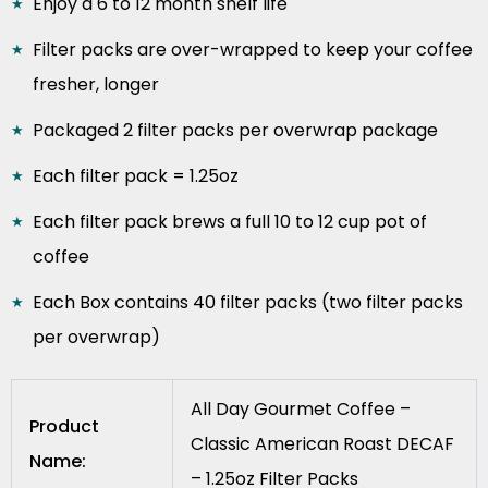
Enjoy a 6 to 12 month shelf life
Filter packs are over-wrapped to keep your coffee
fresher, longer
Packaged 2 filter packs per overwrap package
Each filter pack = 1.25oz
Each filter pack brews a full 10 to 12 cup pot of
coffee
Each Box contains 40 filter packs (two filter packs
per overwrap)
All Day Gourmet Coffee –
Product
Classic American Roast DECAF
Name:
– 1.25oz Filter Packs