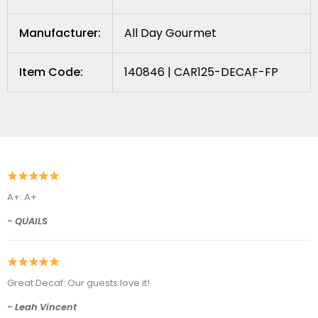
Manufacturer:
All Day Gourmet
Item Code:
140846 | CAR125-DECAF-FP
A+: A+
- QUAILS
Great Decaf: Our guests love it!
- Leah Vincent