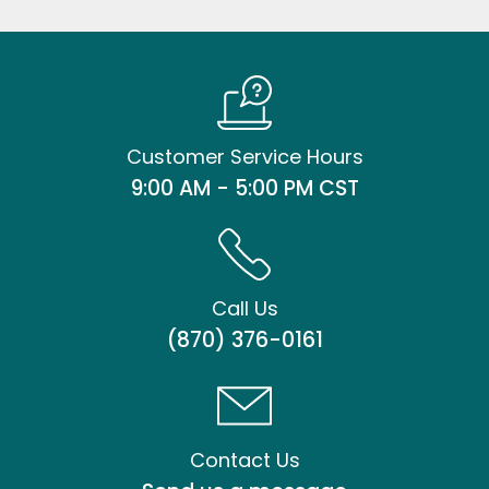
Customer Service Hours
9:00 AM - 5:00 PM CST
Call Us
(870) 376-0161
Contact Us