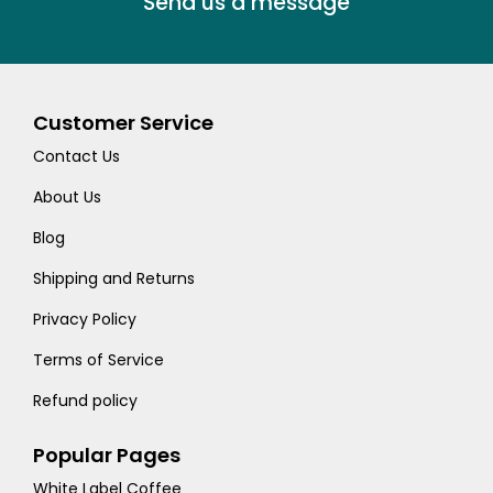
Send us a message
Customer Service
Contact Us
About Us
Blog
Shipping and Returns
Privacy Policy
Terms of Service
Refund policy
Popular Pages
White Label Coffee