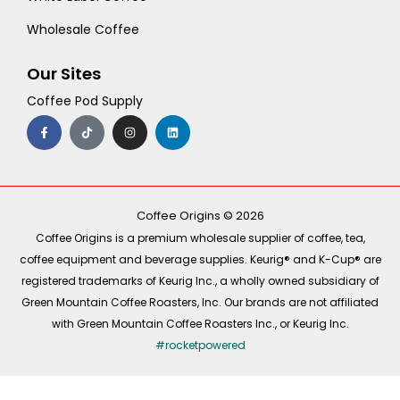
Wholesale Coffee
Our Sites
Coffee Pod Supply
F
T
I
L
a
i
n
i
c
k
s
n
e
t
t
k
b
o
a
e
o
k
g
d
o
r
i
k
a
n
-
m
Coffee Origins © 2026
f
Coffee Origins is a premium wholesale supplier of coffee, tea,
coffee equipment and beverage supplies. Keurig® and K-Cup® are
registered trademarks of Keurig Inc., a wholly owned subsidiary of
Green Mountain Coffee Roasters, Inc. Our brands are not affiliated
with Green Mountain Coffee Roasters Inc., or Keurig Inc.
#rocketpowered