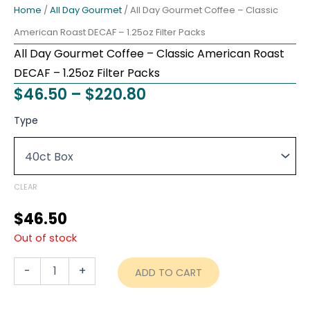
Home
/
All Day Gourmet
/ All Day Gourmet Coffee – Classic
American Roast DECAF – 1.25oz Filter Packs
All Day Gourmet Coffee – Classic American Roast
DECAF – 1.25oz Filter Packs
Price
$
46.50
–
$
220.80
range:
All
Type
Day
$46.50
Gourmet
through
Coffee
-
$220.80
Classic
CLEAR
American
Roast
$
46.50
DECAF
Out of stock
-
1.25oz
Filter
-
+
ADD TO CART
Packs
quantity