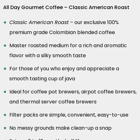
All Day Gourmet Coffee – Classic American Roast
Classic American Roast
– our exclusive 100%
premium grade Colombian blended coffee
Master roasted medium for a rich and aromatic
flavor with a silky smooth taste
For those of you who enjoy and appreciate a
smooth tasting cup of java
Ideal for coffee pot brewers, airpot coffee brewers,
and thermal server coffee brewers
Filter packs are simple, convenient, easy-to-use
No messy grounds make clean-up a snap