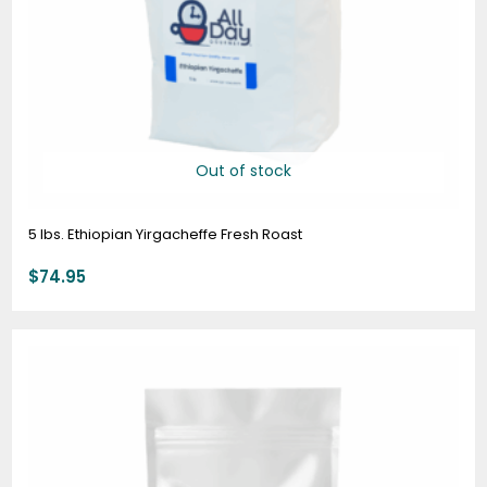
Out of stock
5 lbs. Ethiopian Yirgacheffe Fresh Roast
$
74.95
Price
range:
$7.95
through
$78.95