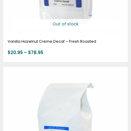
Out of stock
Vanilla Hazelnut Creme Decaf – Fresh Roasted
$
20.95
–
$
78.95