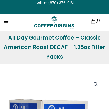
Call Us: (870) 376-0161
Skip
Search
to
content
Cart
All Day Gourmet Coffee – Classic
American Roast DECAF – 1.25oz Filter
Packs