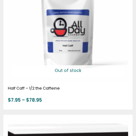
Out of stock
Half Caff – 1/2 the Caffeine
$
7.95
–
$
78.95