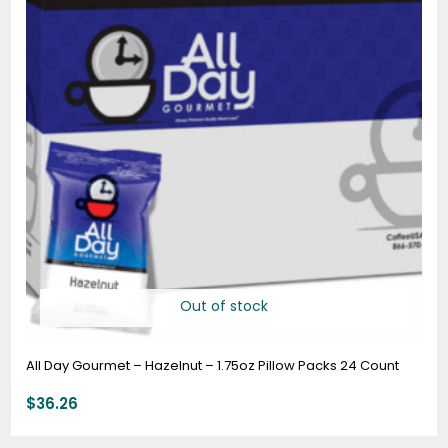
Out of stock
All Day Gourmet – Hazelnut – 1.75oz Pillow Packs 24 Count
$
36.26