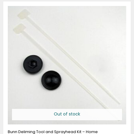
Out of stock
Bunn Deliming Tool and Sprayhead Kit – Home