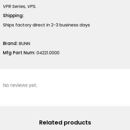
VPR Series, VPS.
Shipping:
Ships factory direct in 2-3 business days
Brand:
BUNN
Mfg Part Num:
04221.0000
No reviews yet.
Related products