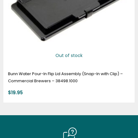
Out of stock
Bunn Water Pour-In Flip Lid Assembly (Snap-In with Clip) –
Commercial Brewers – 38498.1000
$
19.95