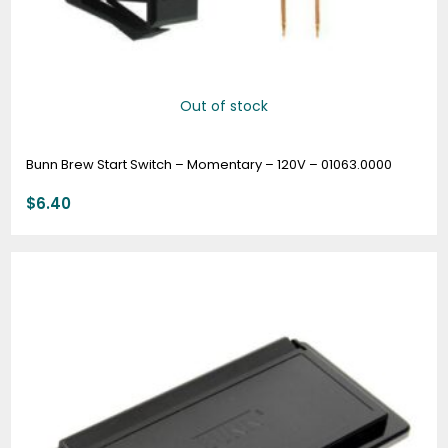
Out of stock
Bunn Brew Start Switch – Momentary – 120V – 01063.0000
$
6.40