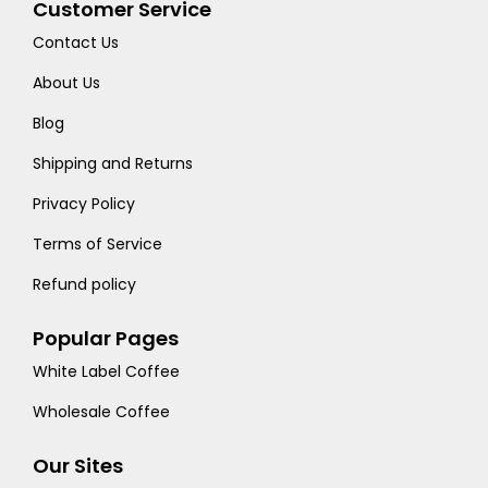
Customer Service
Contact Us
About Us
Blog
Shipping and Returns
Privacy Policy
Terms of Service
Refund policy
Popular Pages
White Label Coffee
Wholesale Coffee
Our Sites