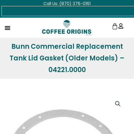
Call Us: (870) 376-0161
Skip
Search
to
content
Cart
Bunn Commercial Replacement
Tank Lid Gasket (Older Models) –
04221.0000