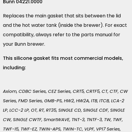
Bunn 04221.0000
Replaces the main gasket that sits between the lid
and the hot water tank (inside the brewer). For exact
compatibility, always refer to the parts manual for
your Bunn brewer.
This silicone gasket fits most commercial models,
including:
Axiom, CDBC Series, CEZ Series, CRT5, CRTF5, CT, CTF, CW
Series, FMD Series, GMB-PS, HW2, HW2A, ITB, ITCB, LCA-2
LP, LCC-2 LP, OT, RT, RT35, SINGLE CD, SINGLE CDF, SINGLE
CW, SINGLE CWTF, SmartWAVE, TNT-3, TNTF-3, TW, TWF,
TWF-15, TWF-EZ, TWIN-APS, TWIN-TC, VLPF, VP17 Series,