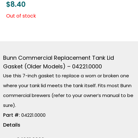
$
8.40
Out of stock
Bunn Commercial Replacement Tank Lid
Gasket (Older Models) – 04221.0000
Use this 7-inch gasket to replace a worn or broken one
where your tank lid meets the tank itself. Fits most Bunn
commercial brewers (refer to your owner’s manual to be
sure).
Part #:
04221.0000
Details