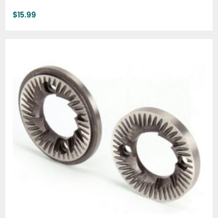
$
15.99