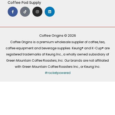
Coffee Pod Supply
F
T
I
L
a
i
n
i
c
k
s
n
e
t
t
k
b
o
a
e
o
k
g
d
o
r
i
k
a
n
-
m
Coffee Origins © 2026
f
Coffee Origins is a premium wholesale supplier of coffee, tea,
coffee equipment and beverage supplies. Keurig® and K-Cup® are
registered trademarks of Keurig Inc., a wholly owned subsidiary of
Green Mountain Coffee Roasters, Inc. Our brands are not affiliated
with Green Mountain Coffee Roasters Inc., or Keurig Inc.
#rocketpowered