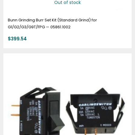
Out of stock
Bunn Grinding Burr Set Kit (Standard Grind) for
G1/G2/G3/G9T/FPG — 05861.1002
$
399.54