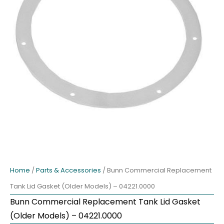
Home
/
Parts & Accessories
/ Bunn Commercial Replacement
Tank Lid Gasket (Older Models) – 04221.0000
Bunn Commercial Replacement Tank Lid Gasket
(Older Models) – 04221.0000