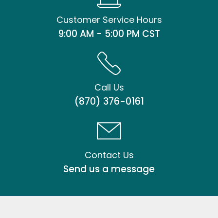
Customer Service Hours
9:00 AM - 5:00 PM CST
Call Us
(870) 376-0161
Contact Us
Send us a message