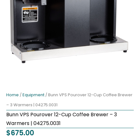
Home
/
Equipment
/ Bunn VPS Pourover 12-Cup Coffee Brewer
– 3 Warmers | 04275.0031
Bunn VPS Pourover 12-Cup Coffee Brewer – 3
Warmers | 04275.0031
$
675.00