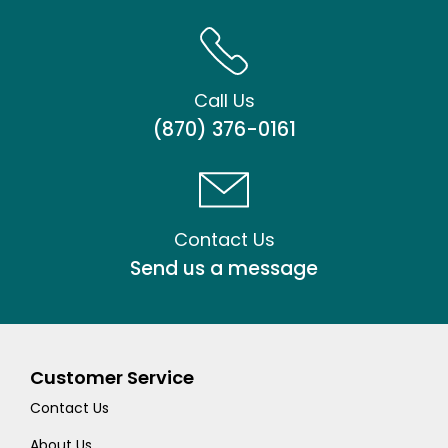
Call Us
(870) 376-0161
Contact Us
Send us a message
Customer Service
Contact Us
About Us