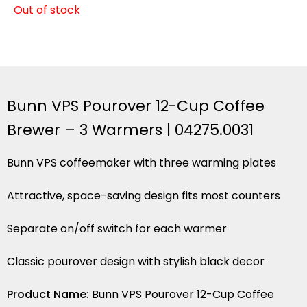
Out of stock
Bunn VPS Pourover 12-Cup Coffee
Brewer – 3 Warmers | 04275.0031
Bunn VPS coffeemaker with three warming plates
Attractive, space-saving design fits most counters
Separate on/off switch for each warmer
Classic pourover design with stylish black decor
Product Name:
Bunn VPS Pourover 12-Cup Coffee