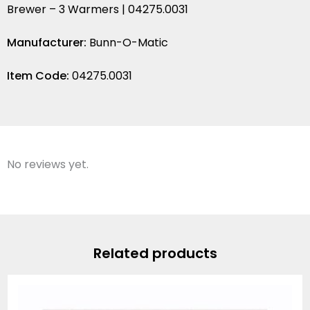
Brewer – 3 Warmers | 04275.0031
Manufacturer:
Bunn-O-Matic
Item Code:
04275.0031
No reviews yet.
Related products