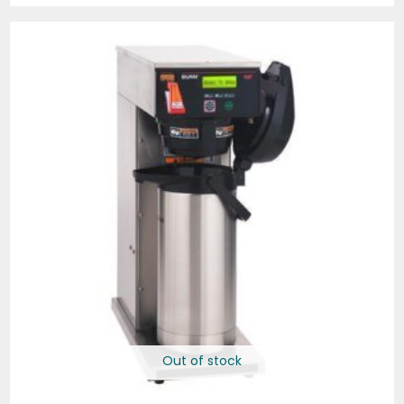
Out of stock