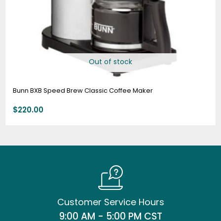
Out of stock
Bunn BXB Speed Brew Classic Coffee Maker
$
220.00
Customer Service Hours
9:00 AM - 5:00 PM CST