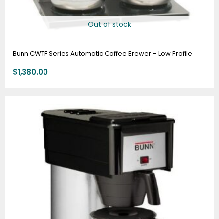
Out of stock
Bunn CWTF Series Automatic Coffee Brewer – Low Profile
$
1,380.00