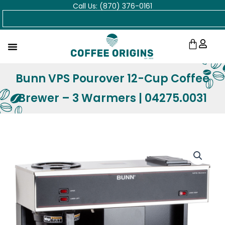
Call Us: (870) 376-0161
Skip
Search
to
content
Cart
Bunn VPS Pourover 12-Cup Coffee
Brewer – 3 Warmers | 04275.0031