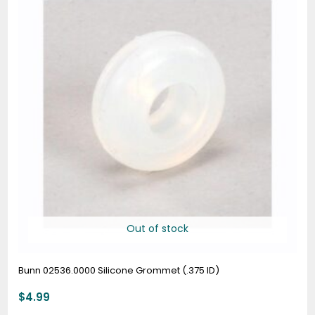
Out of stock
Bunn 02536.0000 Silicone Grommet (.375 ID)
$
4.99