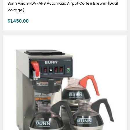
Bunn Axiom-DV-APS Automatic Airpot Coffee Brewer (Dual
Voltage)
$
1,450.00