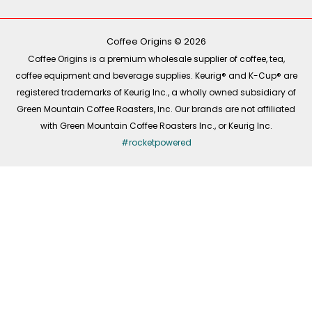
b
o
a
e
o
k
g
d
o
r
i
k
a
n
-
m
Coffee Origins © 2026
f
Coffee Origins is a premium wholesale supplier of coffee, tea,
coffee equipment and beverage supplies. Keurig® and K-Cup® are
registered trademarks of Keurig Inc., a wholly owned subsidiary of
Green Mountain Coffee Roasters, Inc. Our brands are not affiliated
with Green Mountain Coffee Roasters Inc., or Keurig Inc.
#rocketpowered