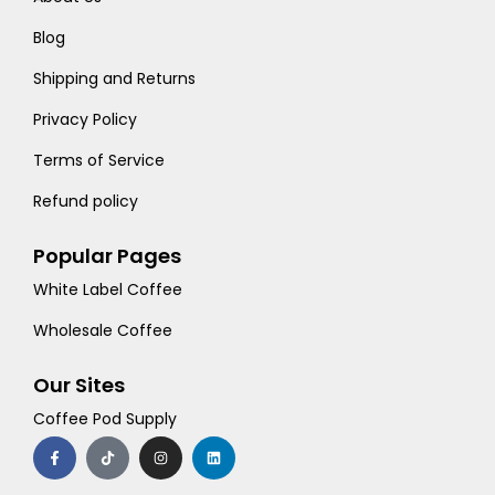
Blog
Shipping and Returns
Privacy Policy
Terms of Service
Refund policy
Popular Pages
White Label Coffee
Wholesale Coffee
Our Sites
Coffee Pod Supply
F
T
I
L
a
i
n
i
c
k
s
n
e
t
t
k