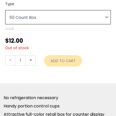
range:
Coffee-
Type
mate
$12.00
Liquid
through
Creamer
Tubs
$46.00
-
CLEAR
French
Vanilla
$
12.00
-
Out of stock
50ct
Box
quantity
-
+
ADD TO CART
No refrigeration necessary
Handy portion control cups
Attractive full-color retail box for counter display