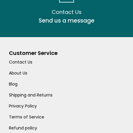
Contact Us
Send us a message
Customer Service
Contact Us
About Us
Blog
Shipping and Returns
Privacy Policy
Terms of Service
Refund policy