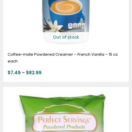
Out of stock
Coffee-mate Powdered Creamer – French Vanilla – 15 oz
each
$
7.49
–
$
82.99