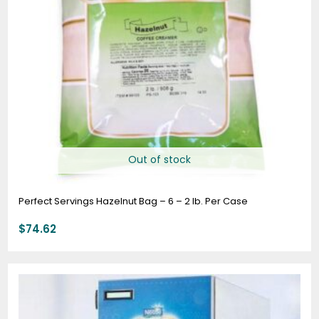
Out of stock
Perfect Servings Hazelnut Bag – 6 – 2 lb. Per Case
$
74.62
Price
range:
$63.76
through