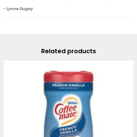
- Lynne Dugay
Related products
Price
range:
$7.49
through
$82.99