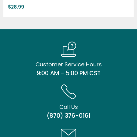
$
28.99
Customer Service Hours
9:00 AM - 5:00 PM CST
Call Us
(870) 376-0161