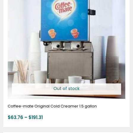
$191.31
Out of stock
Coffee-mate Original Cold Creamer 1.5 gallon
$
63.76
–
$
191.31