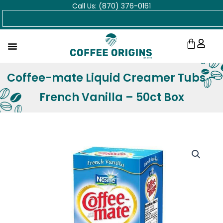
Call Us: (870) 376-0161
Skip
Search
to
content
Cart
Coffee-mate Liquid Creamer Tubs –
French Vanilla – 50ct Box