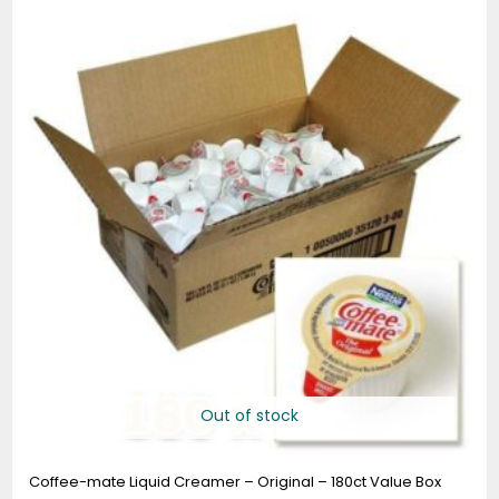
Out of stock
Coffee-mate Liquid Creamer – Original – 180ct Value Box