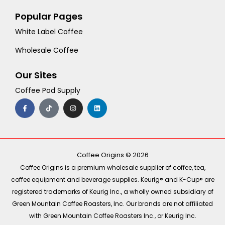
Popular Pages
White Label Coffee
Wholesale Coffee
Our Sites
Coffee Pod Supply
F
T
I
L
a
i
n
i
c
k
s
n
e
t
t
k
b
o
a
e
o
k
g
d
o
r
i
k
a
n
-
m
Coffee Origins © 2026
f
Coffee Origins is a premium wholesale supplier of coffee, tea,
coffee equipment and beverage supplies. Keurig® and K-Cup® are
registered trademarks of Keurig Inc., a wholly owned subsidiary of
Green Mountain Coffee Roasters, Inc. Our brands are not affiliated
with Green Mountain Coffee Roasters Inc., or Keurig Inc.