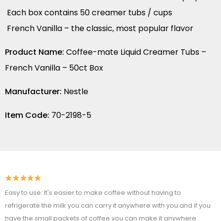
Each box contains 50 creamer tubs / cups
French Vanilla – the classic, most popular flavor
Product Name:
Coffee-mate Liquid Creamer Tubs –
French Vanilla – 50ct Box
Manufacturer:
Nestle
Item Code:
70-2198-5
Easy to use: It's easier to make coffee without having to
refrigerate the milk you can carry it anywhere with you and if you
have the small packets of coffee you can make it anywhere