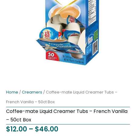
Home
/
Creamers
/ Coffee-mate Liquid Creamer Tubs –
French Vanilla – 50ct Box
Coffee-mate Liquid Creamer Tubs – French Vanilla
– 50ct Box
Price
$
12.00
–
$
46.00