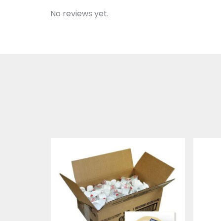
No reviews yet.