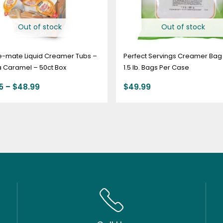
Out of stock
Out of stock
e-mate Liquid Creamer Tubs –
Perfect Servings Creamer Bag 
a Caramel – 50ct Box
1.5 lb. Bags Per Case
5
–
$
48.99
$
49.99