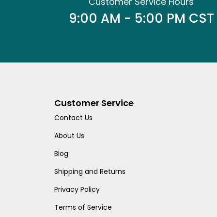
Customer Service Hours
9:00 AM - 5:00 PM CST
Customer Service
Contact Us
About Us
Blog
Shipping and Returns
Privacy Policy
Terms of Service