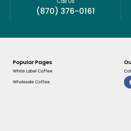
Call Us
(870) 376-0161
Popular Pages
Ou
White Label Coffee
Cof
Wholesale Coffee