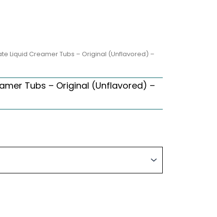
e Liquid Creamer Tubs – Original (Unflavored) –
amer Tubs – Original (Unflavored) –
ice
nge:
2.60
hrough
0.34