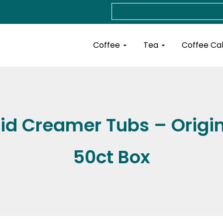
Search
Open Coffee
Open Tea
Coffee
Tea
Coffee Ca
id Creamer Tubs – Origin
50ct Box