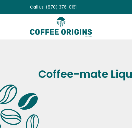
Skip
Call Us: (870) 376-0161
to
content
Coffee-mate Liqu