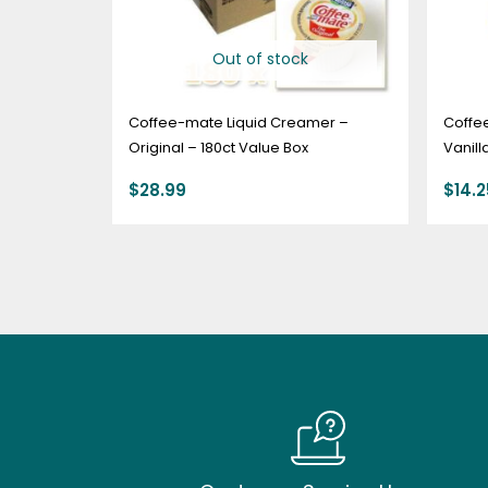
Out of stock
Coffee-mate Liquid Creamer –
Coffe
Original – 180ct Value Box
Vanill
$
28.99
$
14.2