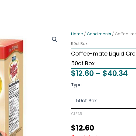
Home
/
Condiments
/ Coffee-mat
50ct Box
Coffee-mate Liquid Cre
50ct Box
Pr
$
12.60
–
$
40.34
ra
Coffee-
Type
mate
$1
Liquid
t
Creamer
Tubs
$4
-
CLEAR
Original
(Unflavored)
$
12.60
-