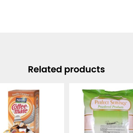
Related products
Price
range:
$14.25
through
$48.99