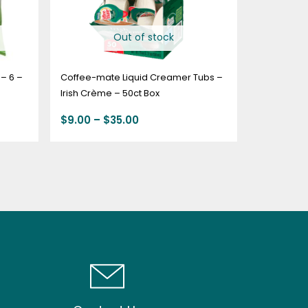
Out of stock
– 6 –
Coffee-mate Liquid Creamer Tubs –
Irish Crème – 50ct Box
$
9.00
–
$
35.00