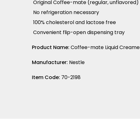
Original Coffee-mate (regular, unflavored)
No refrigeration necessary
100% cholesterol and lactose free
Convenient flip-open dispensing tray
Product Name:
Coffee-mate Liquid Creamer 
Manufacturer:
Nestle
Item Code:
70-2198