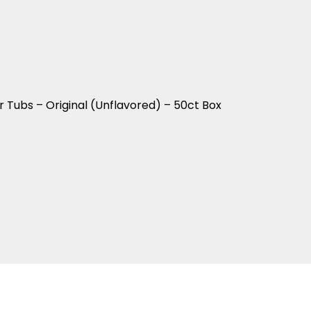
Tubs – Original (Unflavored) – 50ct Box