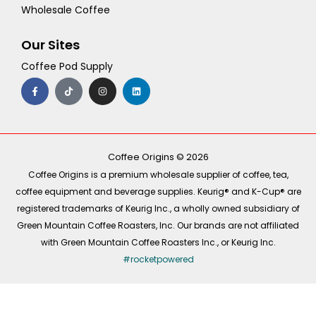
Wholesale Coffee
Our Sites
Coffee Pod Supply
F
T
I
L
a
i
n
i
c
k
s
n
e
t
t
k
b
o
a
e
o
k
g
d
o
r
i
k
a
n
-
m
Coffee Origins © 2026
f
Coffee Origins is a premium wholesale supplier of coffee, tea,
coffee equipment and beverage supplies. Keurig® and K-Cup® are
registered trademarks of Keurig Inc., a wholly owned subsidiary of
Green Mountain Coffee Roasters, Inc. Our brands are not affiliated
with Green Mountain Coffee Roasters Inc., or Keurig Inc.
#rocketpowered