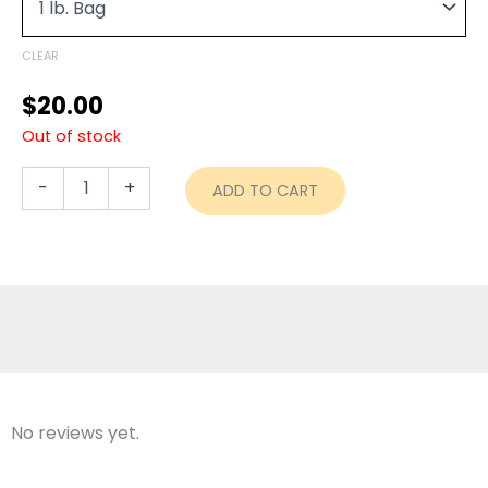
through
Plan
quantity
$70.00
CLEAR
$
20.00
Out of stock
-
+
ADD TO CART
No reviews yet.