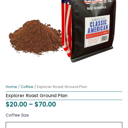
Home
/
Coffee
/ Explorer Roast Ground Plan
Explorer Roast Ground Plan
Price
$
20.00
–
$
70.00
range:
Explorer
Coffee Size
Roast
$20.00
Ground