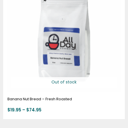
Out of stock
Banana Nut Bread – Fresh Roasted
$
19.95
–
$
74.95