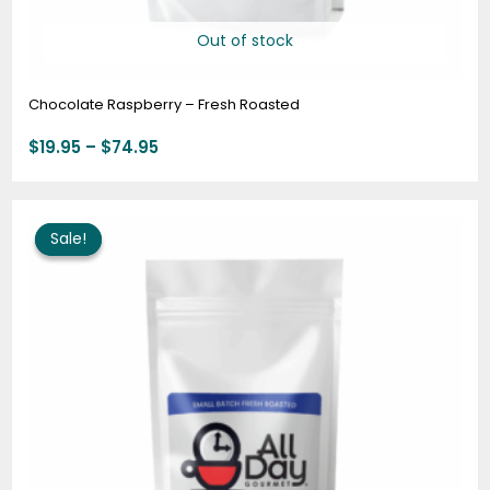
Out of stock
Chocolate Raspberry – Fresh Roasted
$
19.95
–
$
74.95
Original
Current
price
price
Sale!
Sale!
was:
is:
$19.95.
$16.00.