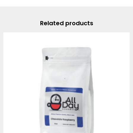
Related products
Price
range:
$19.95
through
$74.95