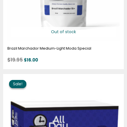
Out of stock
Brazil Marchador Medium-Light Moda Special
$
19.95
$
16.00
Price
range:
Sale!
Sale!
$57.95
through
$294.95