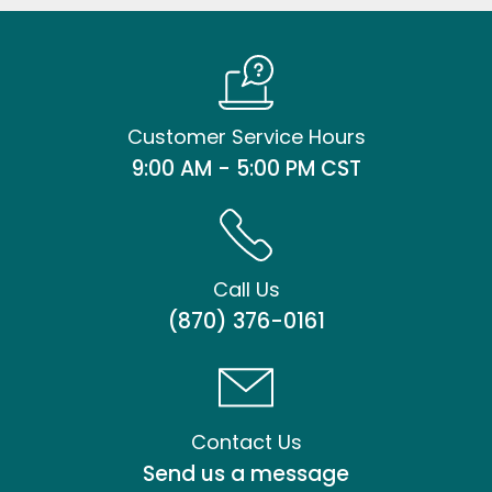
Customer Service Hours
9:00 AM - 5:00 PM CST
Call Us
(870) 376-0161
Contact Us
Send us a message