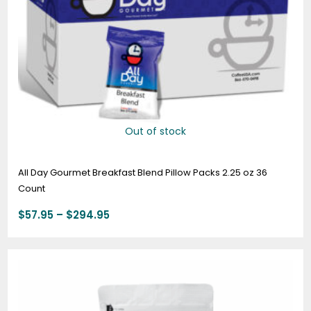
Out of stock
All Day Gourmet Breakfast Blend Pillow Packs 2.25 oz 36
Count
$
57.95
–
$
294.95
Price
range:
$19.95
through
$74.95