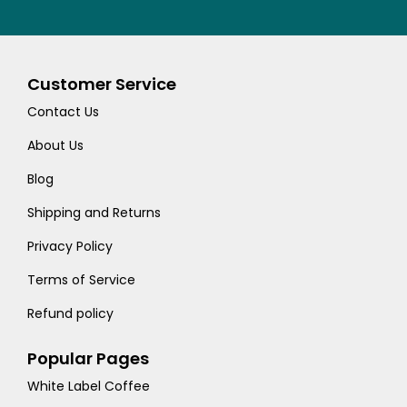
Customer Service
Contact Us
About Us
Blog
Shipping and Returns
Privacy Policy
Terms of Service
Refund policy
Popular Pages
White Label Coffee