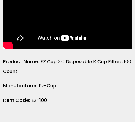
Product Name:
EZ Cup 2.0 Disposable K Cup Filters 100
Count
Manufacturer:
Ez-Cup
Item Code:
EZ-100