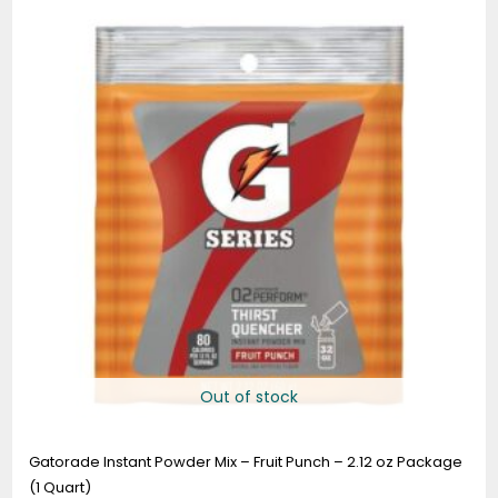
Out of stock
Gatorade Instant Powder Mix – Fruit Punch – 2.12 oz Package
(1 Quart)