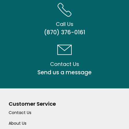
Call Us
(870) 376-0161
Contact Us
Send us a message
Customer Service
Contact Us
About Us