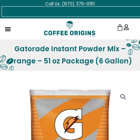
Call Us: (870) 376-0161
Skip
Search
to
content
Cart
Gatorade Instant Powder Mix –
Orange – 51 oz Package (6 Gallon)