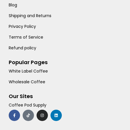
Blog
Shipping and Returns
Privacy Policy
Terms of Service
Refund policy
Popular Pages
White Label Coffee
Wholesale Coffee
Our Sites
Coffee Pod Supply
F
T
I
L
a
i
n
i
c
k
s
n
e
t
t
k
b
o
a
e