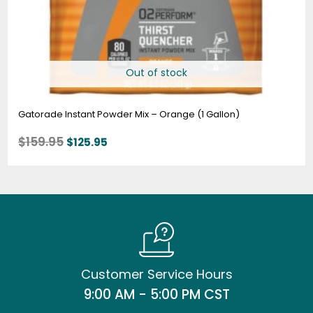
Out of stock
Gatorade Instant Powder Mix – Orange (1 Gallon)
$
159.95
$
125.95
Customer Service Hours
9:00 AM - 5:00 PM CST