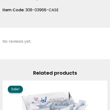
Item Code
: 308-03968-CASE
No reviews yet.
Related products
Original
Current
price
price
Sale!
Sale!
was:
is:
$68.70.
$61.37.