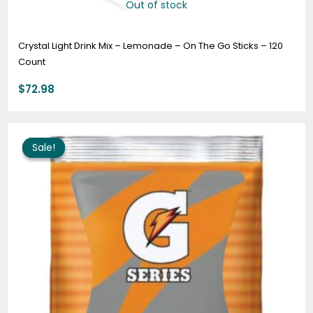
Out of stock
Crystal Light Drink Mix – Lemonade – On The Go Sticks – 120
Count
$
72.98
Original
Current
price
price
Sale!
Sale!
was:
is:
$159.95.
$125.95.