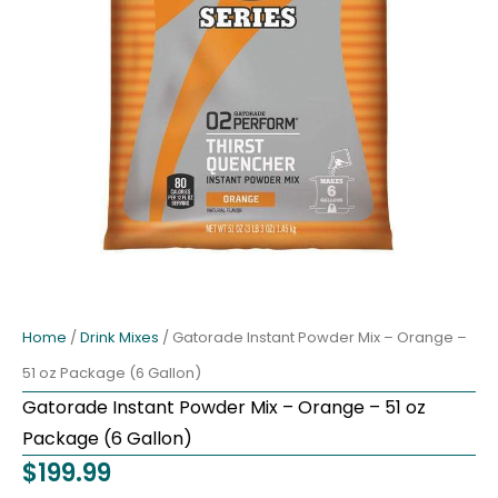
Home
/
Drink Mixes
/ Gatorade Instant Powder Mix – Orange –
51 oz Package (6 Gallon)
Gatorade Instant Powder Mix – Orange – 51 oz
Package (6 Gallon)
$
199.99