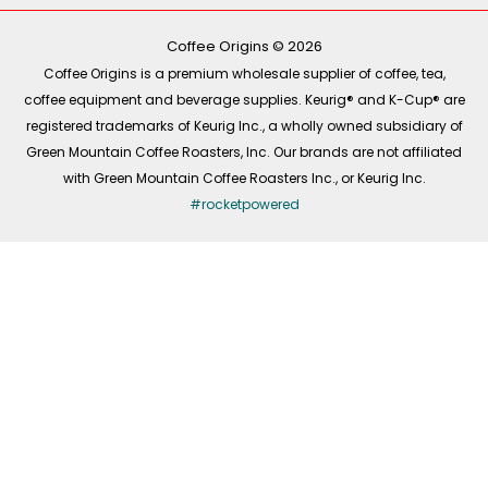
o
k
g
d
o
r
i
k
a
n
-
m
Coffee Origins © 2026
f
Coffee Origins is a premium wholesale supplier of coffee, tea,
coffee equipment and beverage supplies. Keurig® and K-Cup® are
registered trademarks of Keurig Inc., a wholly owned subsidiary of
Green Mountain Coffee Roasters, Inc. Our brands are not affiliated
with Green Mountain Coffee Roasters Inc., or Keurig Inc.
#rocketpowered