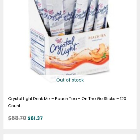
Out of stock
Crystal Light Drink Mix – Peach Tea – On The Go Sticks – 120
Count
$
68.70
$
61.37