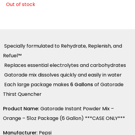
Out of stock
Specially formulated to Rehydrate, Replenish, and
Refuel™
Replaces essential electrolytes and carbohydrates
Gatorade mix dissolves quickly and easily in water
Each large package makes
6 Gallons
of Gatorade
Thirst Quencher
Product Name:
Gatorade Instant Powder Mix –
Orange – 51oz Package (6 Gallon) ***CASE ONLY***
Manufacturer:
Pepsi