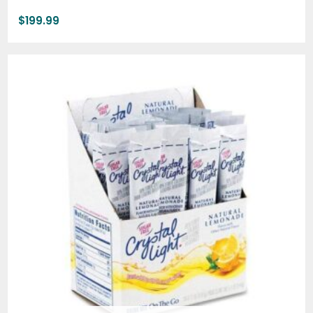
$
199.99