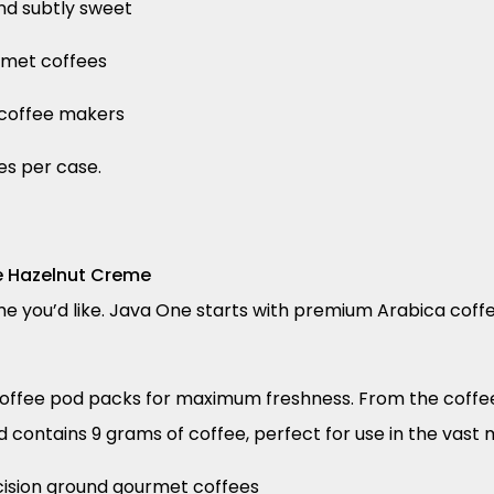
nd subtly sweet
rmet coffees
p coffee makers
es per case.
e Hazelnut Creme
e you’d like. Java One starts with premium Arabica coffe
 coffee pod packs for maximum freshness. From the coffee
d contains 9 grams of coffee, perfect for use in the vast 
ecision ground gourmet coffees