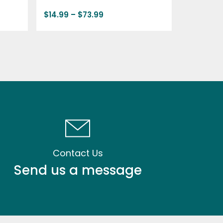
$
14.99
–
$
73.99
Contact Us
Send us a message