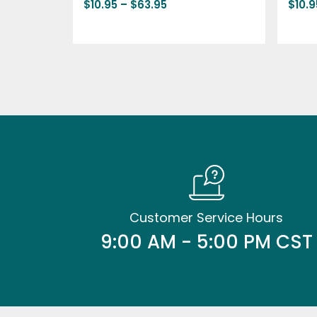
$
10.95
–
$
63.95
$
10.9
Customer Service Hours
9:00 AM - 5:00 PM CST