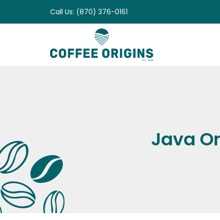
Skip
Call Us: (870) 376-0161
to
content
Java On