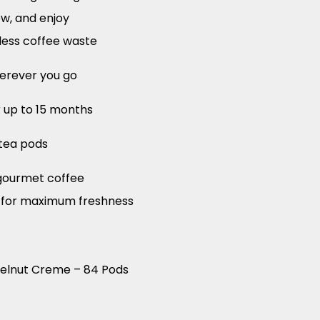
ew, and enjoy
less coffee waste
herever you go
r up to 15 months
tea pods
gourmet coffee
d for maximum freshness
zelnut Creme – 84 Pods