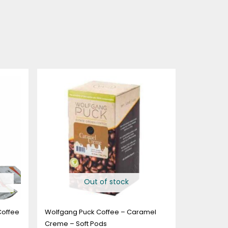
Price
range:
$14.99
through
$73.99
Out of stock
Coffee
Wolfgang Puck Coffee – Caramel
Creme – Soft Pods