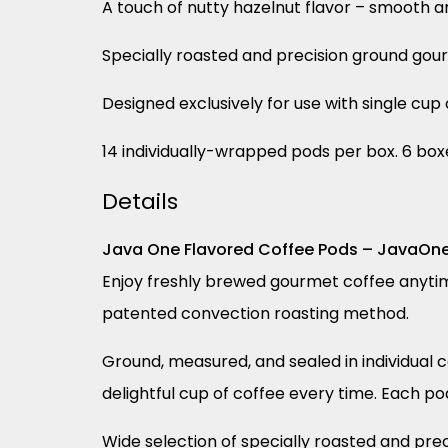
A touch of nutty hazelnut flavor – smooth a
Specially roasted and precision ground gou
Designed exclusively for use with single cu
14 individually-wrapped pods per box. 6 box
Details
Java One Flavored Coffee Pods – JavaOn
Enjoy freshly brewed gourmet coffee anytim
patented convection roasting method.
Ground, measured, and sealed in individual
delightful cup of coffee every time. Each po
Wide selection of specially roasted and pr