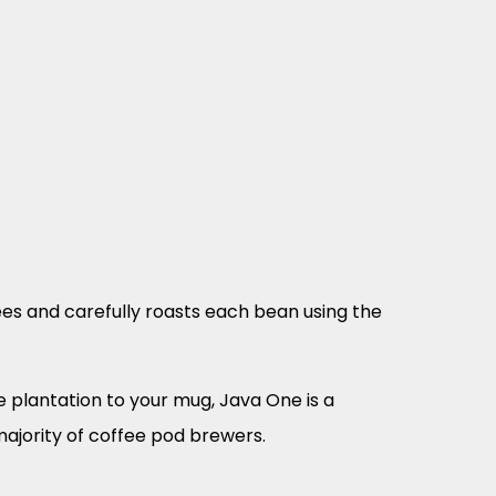
es and carefully roasts each bean using the
 plantation to your mug, Java One is a
majority of coffee pod brewers.