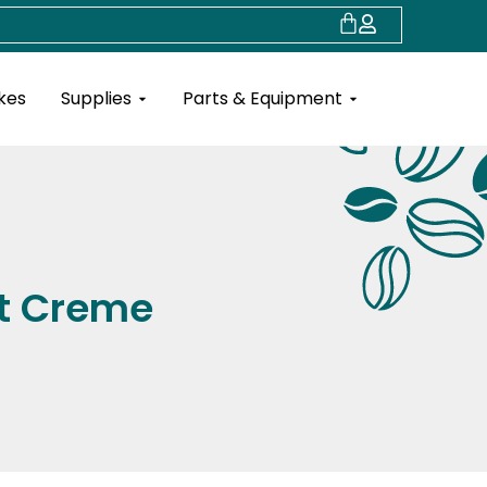
Cart
Open Supplies
Open Parts & Eq
kes
Supplies
Parts & Equipment
ut Creme