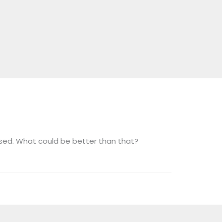
sed. What could be better than that?