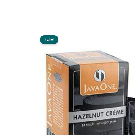
Sale!