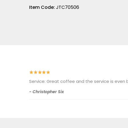
Item Code:
JTC70506
Service: Great coffee and the service is eve
- Christopher Six