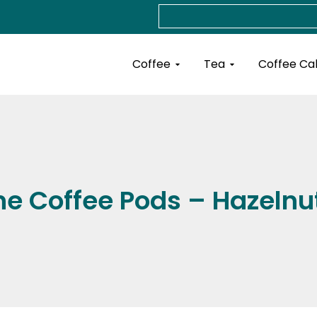
Search
Open Coffee
Open Tea
Coffee
Tea
Coffee Ca
e Coffee Pods – Hazeln