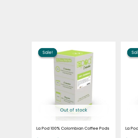
Price
range:
Sale!
Sale!
Sal
Sal
$10.95
through
$63.95
Out of stock
La Pod 100% Colombian Coffee Pods
La Po