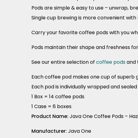
Pods are simple & easy to use – unwrap, br
Single cup brewing is more convenient with 
Carry your favorite coffee pods with you w
Pods maintain their shape and freshness fo
See our entire selection of
coffee pods
and 
Each coffee pod makes one cup of superb 
Each pod is individually wrapped and seale
1 Box = 14 coffee pods
1 Case = 6 boxes
Product Name:
Java One Coffee Pods – Ha
Manufacturer:
Java One