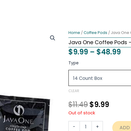
Home
/
Coffee Pods
/ Java One 
Java One Coffee Pods 
Pri
$
9.99
–
$
48.99
ra
Original
Curre
Java
Type
One
$9
price
price
Coffee
th
Pods
was:
is:
-
$4
$11.49.
$9.99.
Hazelnut
CLEAR
Creme
quantity
$
11.49
$
9.99
Out of stock
-
+
ADD