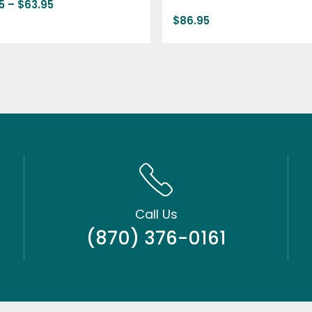
5
–
$
63.95
$
86.95
Call Us
(870) 376-0161