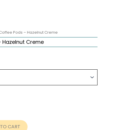
Coffee Pods – Hazelnut Creme
– Hazelnut Creme
ce
nge:
nt
.99
rough
8.99
 TO CART