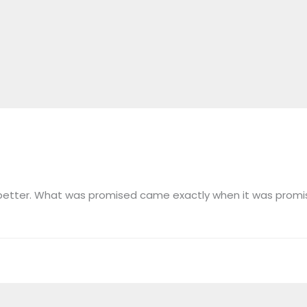
n better. What was promised came exactly when it was promi