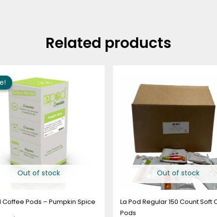
Related products
Price
range:
e!
e!
$10.95
through
$63.95
Out of stock
Out of stock
d Coffee Pods – Pumpkin Spice
La Pod Regular 150 Count Soft 
Pods