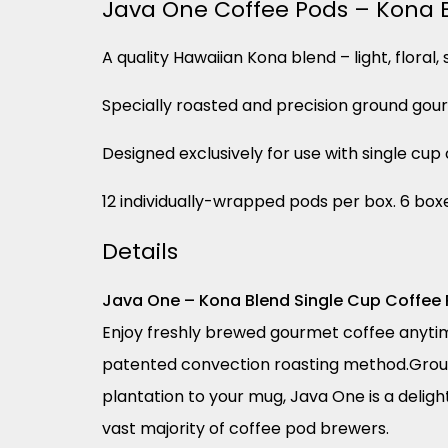
Java One Coffee Pods – Kona 
A quality Hawaiian Kona blend – light, floral
Specially roasted and precision ground gou
Designed exclusively for use with single cu
12 individually-wrapped pods per box. 6 box
Details
Java One – Kona Blend Single Cup Coffee
Enjoy freshly brewed gourmet coffee anytim
patented convection roasting method.Groun
plantation to your mug, Java One is a deligh
vast majority of coffee pod brewers.