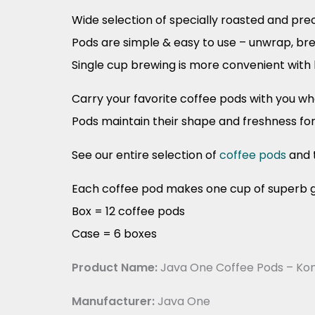
Wide selection of specially roasted and pr
Pods are simple & easy to use – unwrap, br
Single cup brewing is more convenient with 
Carry your favorite coffee pods with you w
Pods maintain their shape and freshness fo
See our entire selection of
coffee pods
and 
Each coffee pod makes one cup of superb g
Box = 12 coffee pods
Case = 6 boxes
Product Name:
Java One Coffee Pods – Kon
Manufacturer:
Java One