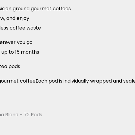
ecision ground gourmet coffees
ew, and enjoy
less coffee waste
herever you go
r up to 15 months
tea pods
ourmet coffeeEach pod is individually wrapped and sea
a Blend – 72 Pods