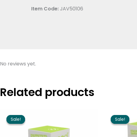
Item Code:
JAV50106
No reviews yet.
Related products
Price
range:
Sale!
Sale!
Sale!
Sale!
$10.95
through
$63.95