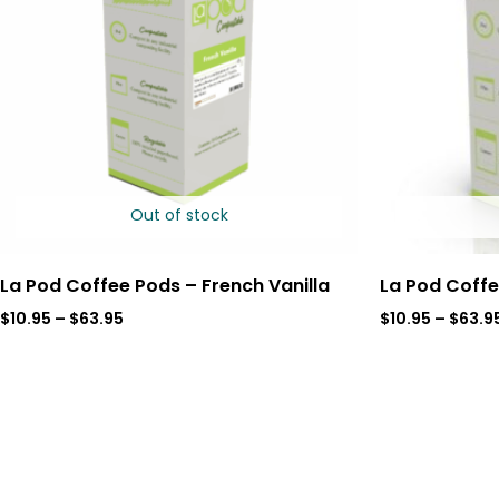
Out of stock
La Pod Coffee Pods – French Vanilla
La Pod Coffe
$
10.95
–
$
63.95
$
10.95
–
$
63.9