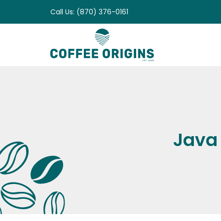
Skip
Call Us: (870) 376-0161
to
content
Java 