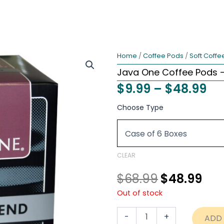
Home
/
Coffee Pods
/
Soft Coffe
Java One Coffee Pods –
Pri
$
9.99
–
$
48.99
ra
Original
Cur
Java
Choose Type
One
$9
price
pri
Coffee
th
Pods
was:
is:
-
$4
$68.99.
$48
Kona
CLEAR
Blend
quantity
$
68.99
$
48.99
Out of stock
-
+
ADD