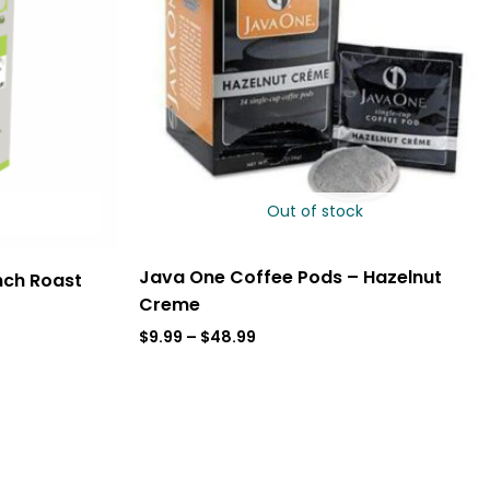
Out of stock
Java One Coffee Pods – Hazelnut
nch Roast
Creme
$
9.99
–
$
48.99