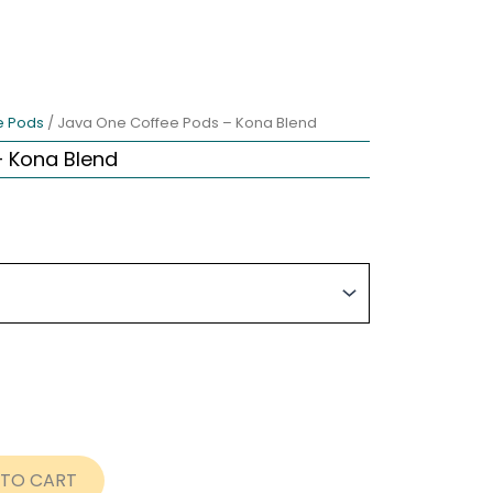
e Pods
/ Java One Coffee Pods – Kona Blend
 Kona Blend
ce
nge:
rent
.99
ce
rough
8.99
.99.
 TO CART