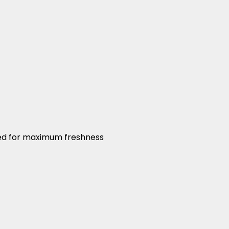
led for maximum freshness