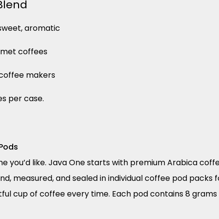
Blend
, sweet, aromatic
rmet coffees
p coffee makers
es per case.
 Pods
e you’d like. Java One starts with premium Arabica coffe
d, measured, and sealed in individual coffee pod packs 
tful cup of coffee every time. Each pod contains 8 grams 