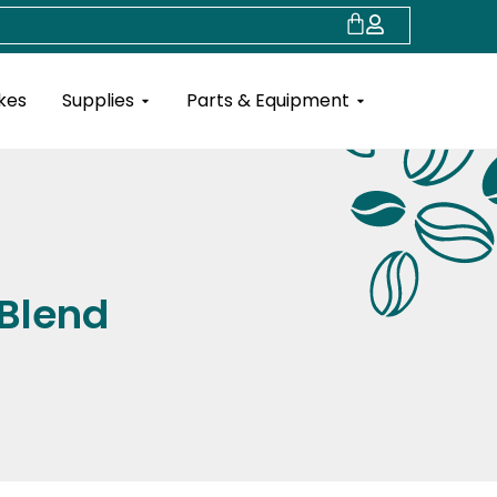
Cart
Open Supplies
Open Parts & Eq
kes
Supplies
Parts & Equipment
 Blend