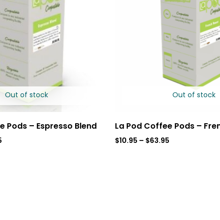
Out of stock
Out of stock
e Pods – Espresso Blend
La Pod Coffee Pods – Fre
5
$
10.95
–
$
63.95