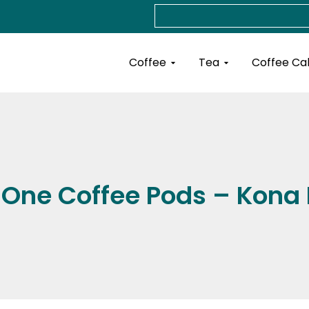
Search
Open Coffee
Open Tea
Coffee
Tea
Coffee Ca
One Coffee Pods – Kona