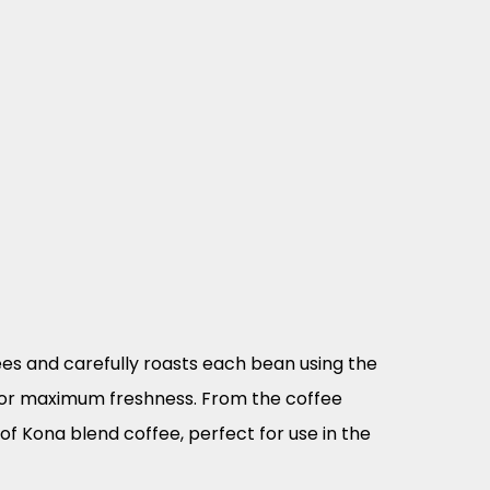
es and carefully roasts each bean using the
for maximum freshness. From the coffee
of Kona blend coffee, perfect for use in the