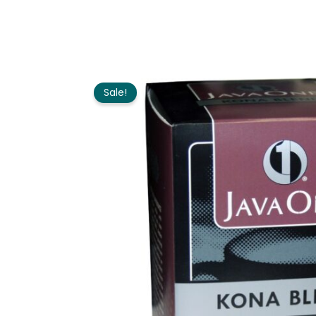
Sale!