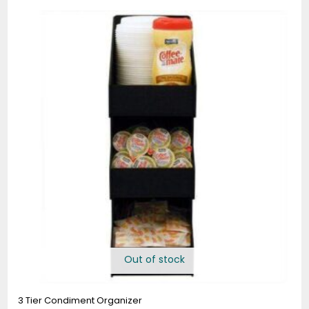
Out of stock
3 Tier Condiment Organizer