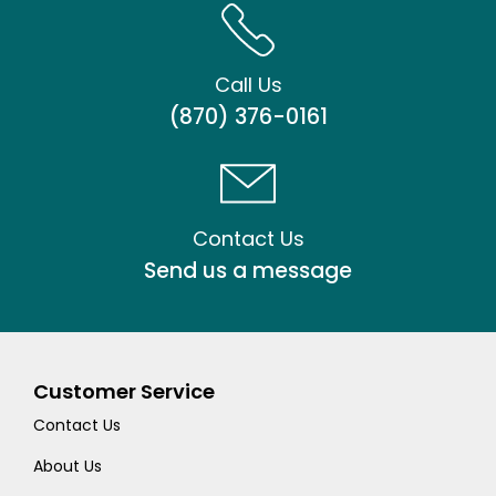
Call Us
(870) 376-0161
Contact Us
Send us a message
Customer Service
Contact Us
About Us