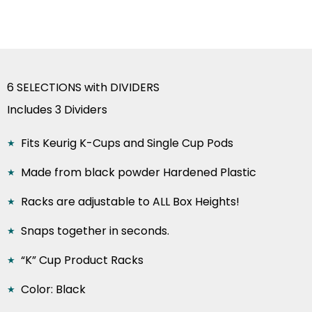
was:
is:
$52.00.
$37.99.
6 SELECTIONS with DIVIDERS
Includes 3 Dividers
Fits Keurig K-Cups and Single Cup Pods
Made from black powder Hardened Plastic
Racks are adjustable to ALL Box Heights!
Snaps together in seconds.
“K” Cup Product Racks
Color: Black