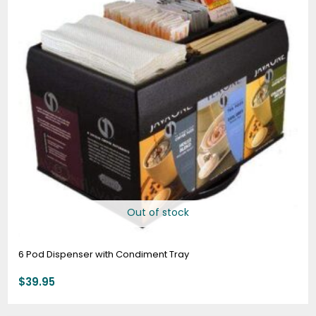
Out of stock
6 Pod Dispenser with Condiment Tray
$
39.95