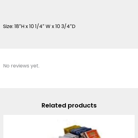
Size: 18″H x 10 1/4″ W x 10 3/4″D
No reviews yet.
Related products