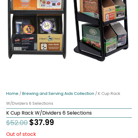
Home
/
Brewing and Serving Aids Collection
/ K Cup Rack
W/Dividers 6 Selections
K Cup Rack W/Dividers 6 Selections
Original
$
37.99
Current
$
52.00
price
price
Out of stock