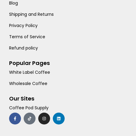
Blog
Shipping and Returns
Privacy Policy
Terms of Service
Refund policy
Popular Pages
White Label Coffee
Wholesale Coffee
Our Sites
Coffee Pod Supply
F
T
I
L
a
i
n
i
c
k
s
n
e
t
t
k
b
o
a
e
o
k
g
d