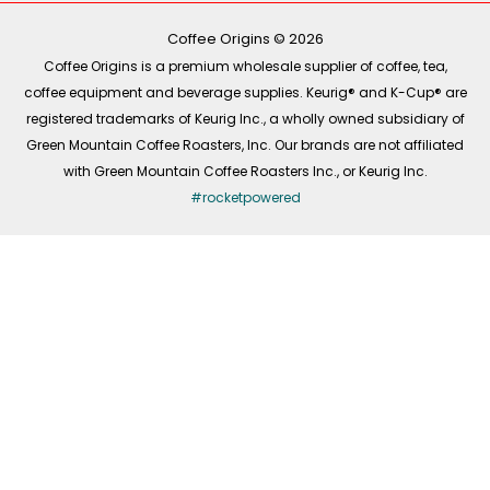
o
r
i
k
a
n
-
m
Coffee Origins © 2026
f
Coffee Origins is a premium wholesale supplier of coffee, tea,
coffee equipment and beverage supplies. Keurig® and K-Cup® are
registered trademarks of Keurig Inc., a wholly owned subsidiary of
Green Mountain Coffee Roasters, Inc. Our brands are not affiliated
with Green Mountain Coffee Roasters Inc., or Keurig Inc.
#rocketpowered