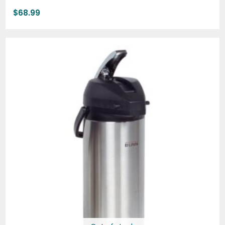
$
68.99