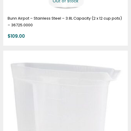
Out of stock
Bunn Airpot – Stainless Steel – 3.8L Capacity (2 x 12 cup pots)
– 36725.0000
$
109.00