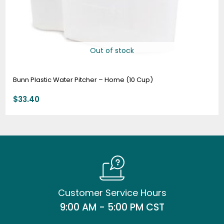
Out of stock
Bunn Plastic Water Pitcher – Home (10 Cup)
$
33.40
Customer Service Hours
9:00 AM - 5:00 PM CST