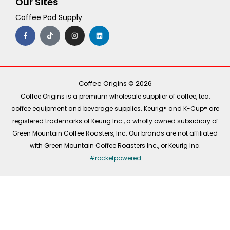
Our Sites
Coffee Pod Supply
F
T
I
L
a
i
n
i
c
k
s
n
e
t
t
k
b
o
a
e
o
k
g
d
o
r
i
k
a
n
-
m
Coffee Origins © 2026
f
Coffee Origins is a premium wholesale supplier of coffee, tea,
coffee equipment and beverage supplies. Keurig® and K-Cup® are
registered trademarks of Keurig Inc., a wholly owned subsidiary of
Green Mountain Coffee Roasters, Inc. Our brands are not affiliated
with Green Mountain Coffee Roasters Inc., or Keurig Inc.
#rocketpowered