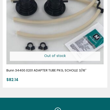
Out of stock
Bunn 34400.0201 ADAPTER TUBE PKG, SCHOLLE 3/16″
$
82.14