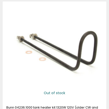
Out of stock
Bunn 04236.1000 tank heater kit 1320W 120V (older CW and