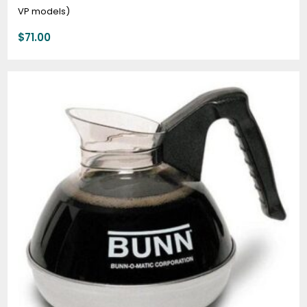
VP models)
$
71.00