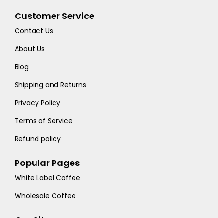
Customer Service
Contact Us
About Us
Blog
Shipping and Returns
Privacy Policy
Terms of Service
Refund policy
Popular Pages
White Label Coffee
Wholesale Coffee