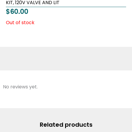
KIT, 120V VALVE AND LIT
$
60.00
Out of stock
No reviews yet.
Related products