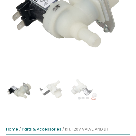
Home
/
Parts & Accessories
/ KIT, 120V VALVE AND LIT