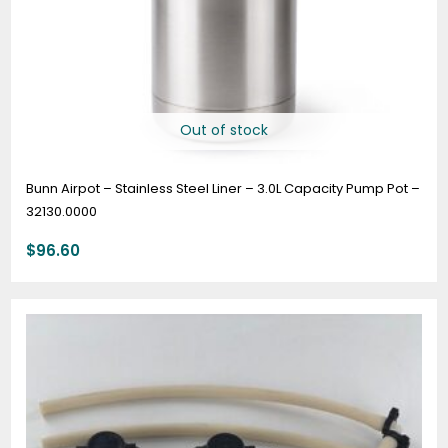
Out of stock
Bunn Airpot – Stainless Steel Liner – 3.0L Capacity Pump Pot –
32130.0000
$
96.60