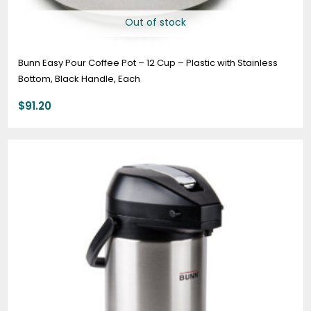
Out of stock
Bunn Easy Pour Coffee Pot – 12 Cup – Plastic with Stainless
Bottom, Black Handle, Each
$
91.20