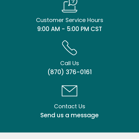
Customer Service Hours
9:00 AM - 5:00 PM CST
Call Us
(870) 376-0161
Contact Us
Send us a message