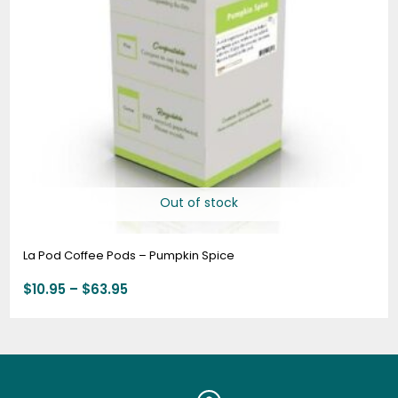
Out of stock
La Pod Coffee Pods – Pumpkin Spice
$
10.95
–
$
63.95