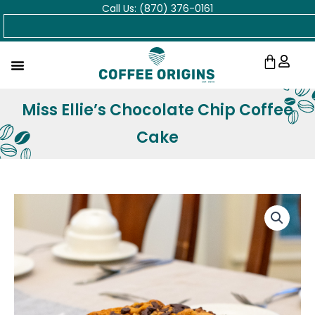
Call Us: (870) 376-0161
Skip
Search
to
content
Cart
Miss Ellie’s Chocolate Chip Coffee
Cake