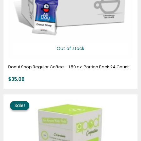
Out of stock
Donut Shop Regular Coffee – 1.50 oz. Portion Pack 24 Count
$
35.08
Price
range:
Sale!
Sale!
$10.95
through
$63.95