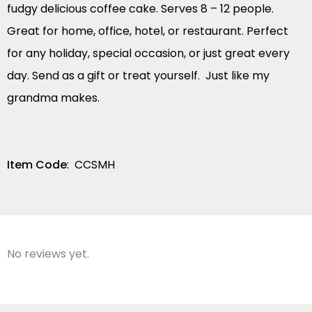
fudgy delicious coffee cake. Serves 8 – 12 people.
Great for home, office, hotel, or restaurant. Perfect
for any holiday, special occasion, or just great every
day. Send as a gift or treat yourself. Just like my
grandma makes.
Item Code
: CCSMH
No reviews yet.