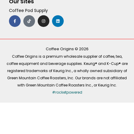
Our Sites
Coffee Pod Supply
F
T
I
L
a
i
n
i
c
k
s
n
e
t
t
k
b
o
a
e
o
k
g
d
o
r
i
k
a
n
-
m
Coffee Origins © 2026
f
Coffee Origins is a premium wholesale supplier of coffee, tea,
coffee equipment and beverage supplies. Keurig® and K-Cup® are
registered trademarks of Keurig Inc., a wholly owned subsidiary of
Green Mountain Coffee Roasters, Inc. Our brands are not affiliated
with Green Mountain Coffee Roasters Inc., or Keurig Inc.
#rocketpowered