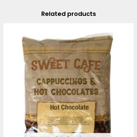
Related products
Price
range:
$12.99
through
$55.95