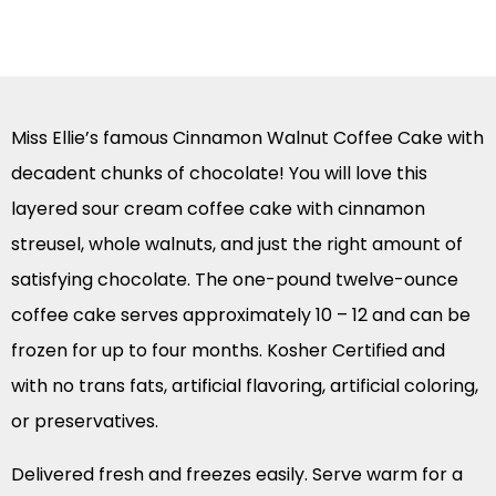
Miss Ellie’s famous Cinnamon Walnut Coffee Cake with
decadent chunks of chocolate! You will love this
layered sour cream coffee cake with cinnamon
streusel, whole walnuts, and just the right amount of
satisfying chocolate. The one-pound twelve-ounce
coffee cake serves approximately 10 – 12 and can be
frozen for up to four months. Kosher Certified and
with no trans fats, artificial flavoring, artificial coloring,
or preservatives.
Delivered fresh and freezes easily. Serve warm for a