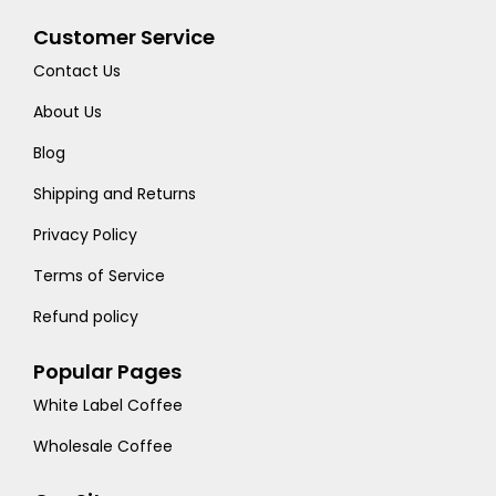
Customer Service
Contact Us
About Us
Blog
Shipping and Returns
Privacy Policy
Terms of Service
Refund policy
Popular Pages
White Label Coffee
Wholesale Coffee