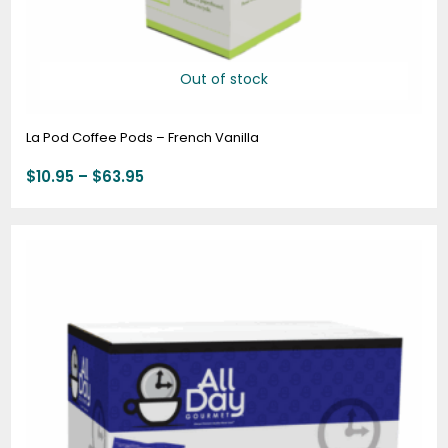
Out of stock
La Pod Coffee Pods – French Vanilla
$
10.95
–
$
63.95