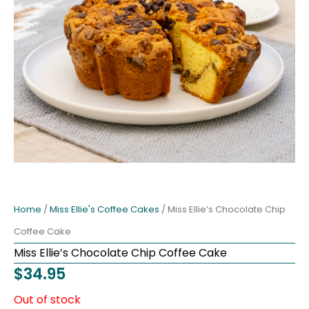
Home
/
Miss Ellie's Coffee Cakes
/ Miss Ellie’s Chocolate Chip
Coffee Cake
Miss Ellie’s Chocolate Chip Coffee Cake
$
34.95
Out of stock