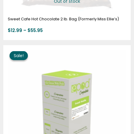
Out of stock
Sweet Cafe Hot Chocolate 2 lb. Bag (Formerly Miss Ellie’s)
$
12.99
–
$
55.95
Price
range:
Sale!
Sale!
$10.95
through
$63.95