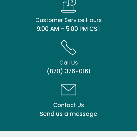
Customer Service Hours
9:00 AM - 5:00 PM CST
Call Us
(870) 376-0161
Contact Us
Send us a message