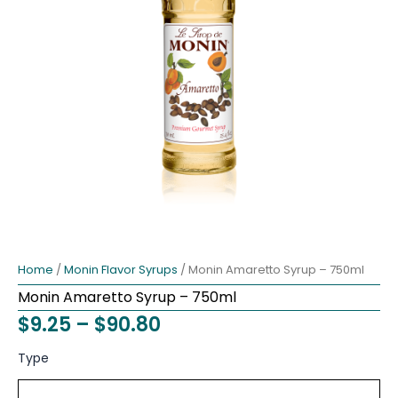
Home
/
Monin Flavor Syrups
/ Monin Amaretto Syrup – 750ml
Monin Amaretto Syrup – 750ml
Price
$
9.25
–
$
90.80
range:
Monin
Type
Amaretto
$9.25
Syrup