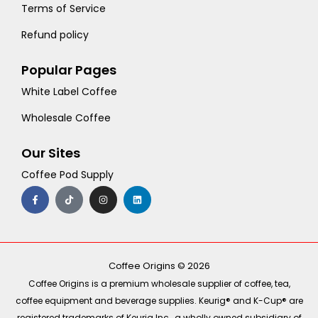
Terms of Service
Refund policy
Popular Pages
White Label Coffee
Wholesale Coffee
Our Sites
Coffee Pod Supply
F
T
I
L
a
i
n
i
c
k
s
n
e
t
t
k
b
o
a
e
o
k
g
d
o
r
i
k
a
n
-
m
Coffee Origins © 2026
f
Coffee Origins is a premium wholesale supplier of coffee, tea,
coffee equipment and beverage supplies. Keurig® and K-Cup® are
registered trademarks of Keurig Inc., a wholly owned subsidiary of