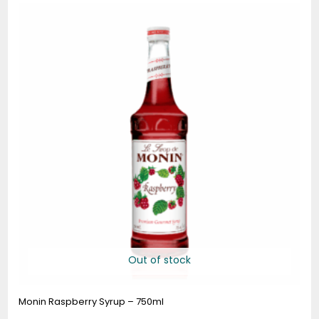
range:
$9.25
through
$90.80
Out of stock
Monin Raspberry Syrup – 750ml