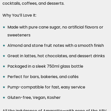
cocktails, coffees, and desserts.
Why You’ll Love It:
Made with pure cane sugar, no artificial flavors or
sweeteners
Almond and stone fruit notes with a smooth finish
Great in lattes, hot chocolates, and dessert drinks
Packaged in a sleek 750ml glass bottle
Perfect for bars, bakeries, and cafés
Pump-compatible for fast, easy service
Gluten-free, Vegan, Kosher
All the indulgence of Amaretto—with none of the ABV.