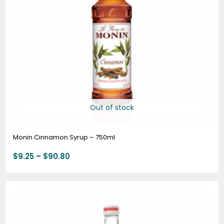
Out of stock
Monin Cinnamon Syrup – 750ml
$
9.25
–
$
90.80
Price
range:
$9.25
through
$90.80