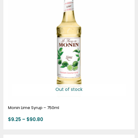
Out of stock
Monin Lime Syrup – 750ml
$
9.25
–
$
90.80
Price