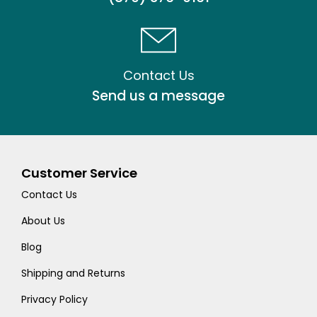
Contact Us
Send us a message
Customer Service
Contact Us
About Us
Blog
Shipping and Returns
Privacy Policy