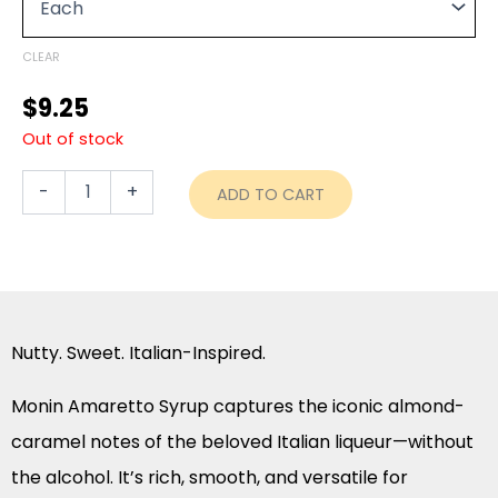
through
–
750ml
$90.80
quantity
CLEAR
$
9.25
Out of stock
-
+
ADD TO CART
Nutty. Sweet. Italian-Inspired.
Monin Amaretto Syrup captures the iconic almond-
caramel notes of the beloved Italian liqueur—without
the alcohol. It’s rich, smooth, and versatile for