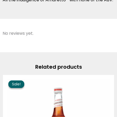
No reviews yet.
Related products
Price
range:
Sale!
Sale!
$9.25
through
$90.80