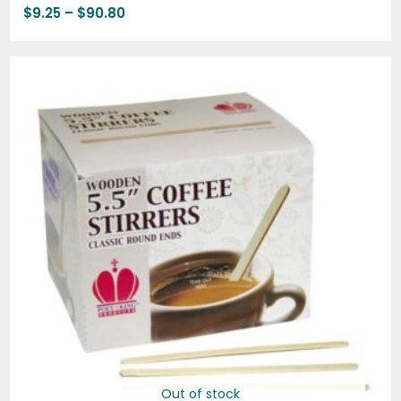
$
9.25
–
$
90.80
Price
range:
$6.65
through
$68.50
Out of stock