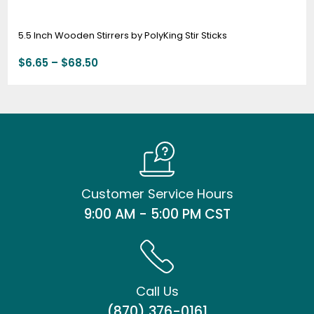
5.5 Inch Wooden Stirrers by PolyKing Stir Sticks
$
6.65
–
$
68.50
Customer Service Hours
9:00 AM - 5:00 PM CST
Call Us
(870) 376-0161