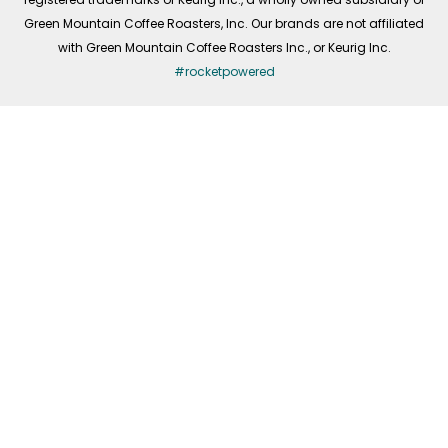
Green Mountain Coffee Roasters, Inc. Our brands are not affiliated
with Green Mountain Coffee Roasters Inc., or Keurig Inc.
#rocketpowered