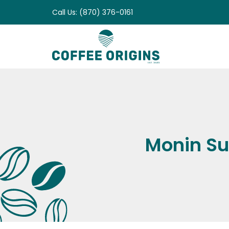
Skip
Call Us: (870) 376-0161
to
content
Monin Su