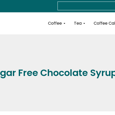
Search
Open Coffee
Open Tea
Coffee
Tea
Coffee Ca
gar Free Chocolate Syru