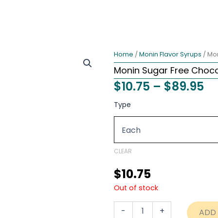
Home
/
Monin Flavor Syrups
/ Mo
Monin Sugar Free Choco
Pr
$
10.75
–
$
89.95
ra
Monin
Type
Sugar
$1
Free
th
Chocolate
Syrup
$8
–
CLEAR
750ml
quantity
$
10.75
Out of stock
-
+
ADD