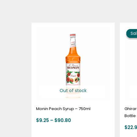
Price
range:
Sal
Sal
$9.25
through
$90.80
Out of stock
Monin Peach Syrup – 750ml
Ghirar
Bottle
$
9.25
–
$
90.80
$
22.