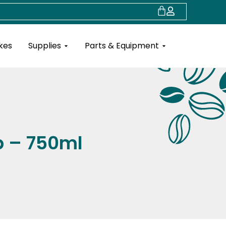
Cart
Open Supplies
Open Parts & Eq
kes
Supplies
Parts & Equipment
p – 750ml