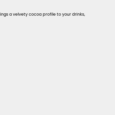
ngs a velvety cocoa profile to your drinks,