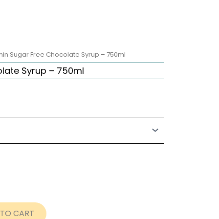
nin Sugar Free Chocolate Syrup – 750ml
late Syrup – 750ml
ice
nge:
0.75
rough
9.95
 TO CART