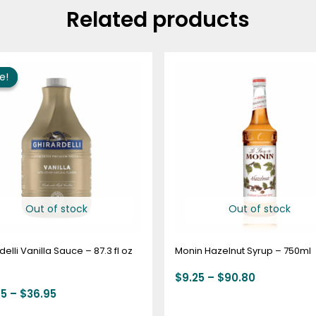
Related products
Price
Price
range:
range:
e!
e!
$22.95
$9.25
through
through
$36.95
$90.80
Out of stock
Out of stock
delli Vanilla Sauce – 87.3 fl oz
Monin Hazelnut Syrup – 750ml
$
9.25
–
$
90.80
95
–
$
36.95