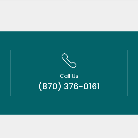
Call Us
(870) 376-0161