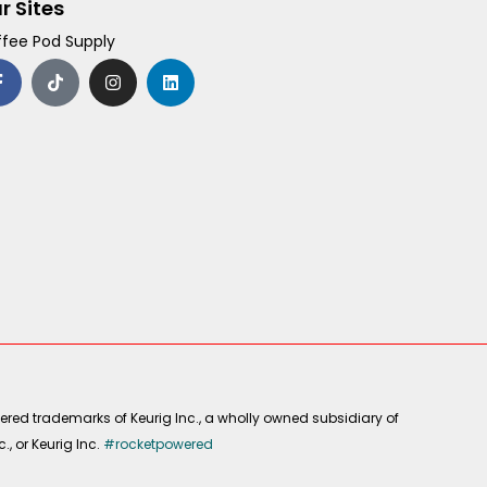
r Sites
fee Pod Supply
F
T
I
L
a
i
n
i
c
k
s
n
e
t
t
k
b
o
a
e
o
k
g
d
o
r
i
k
a
n
-
m
f
ered trademarks of Keurig Inc., a wholly owned subsidiary of
, or Keurig Inc.
#rocketpowered