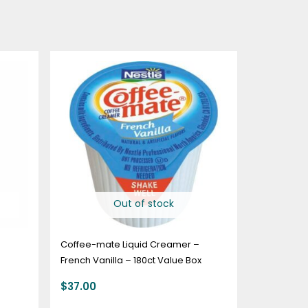
Out of stock
Coffee-mate Liquid Creamer –
French Vanilla – 180ct Value Box
$
37.00