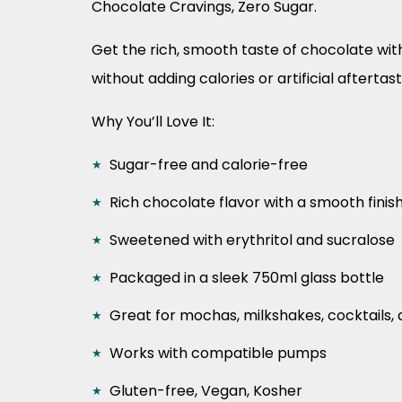
Chocolate Cravings, Zero Sugar.
Get the rich, smooth taste of chocolate wit
without adding calories or artificial aftertast
Why You’ll Love It:
Sugar-free and calorie-free
Rich chocolate flavor with a smooth finis
Sweetened with erythritol and sucralose
Packaged in a sleek 750ml glass bottle
Great for mochas, milkshakes, cocktails,
Works with compatible pumps
Gluten-free, Vegan, Kosher