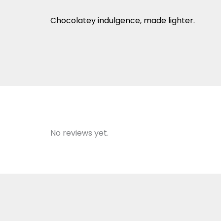
Chocolatey indulgence, made lighter.
No reviews yet.