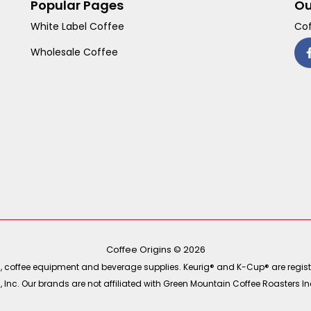
Popular Pages
Ou
White Label Coffee
Cof
Wholesale Coffee
Coffee Origins © 2026
ea, coffee equipment and beverage supplies. Keurig® and K-Cup® are regist
Inc. Our brands are not affiliated with Green Mountain Coffee Roasters Inc.