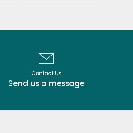
Contact Us
Send us a message