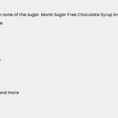
h none of the sugar. Monin Sugar Free Chocolate Syrup bri
e.
h
 and more