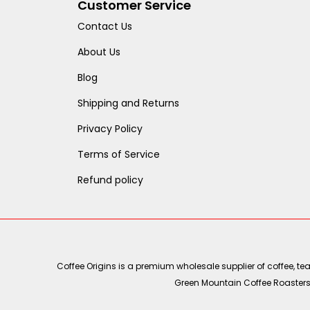
Customer Service
Contact Us
About Us
Blog
Shipping and Returns
Privacy Policy
Terms of Service
Refund policy
Coffee Origins is a premium wholesale supplier of coffee, t
Green Mountain Coffee Roasters, 