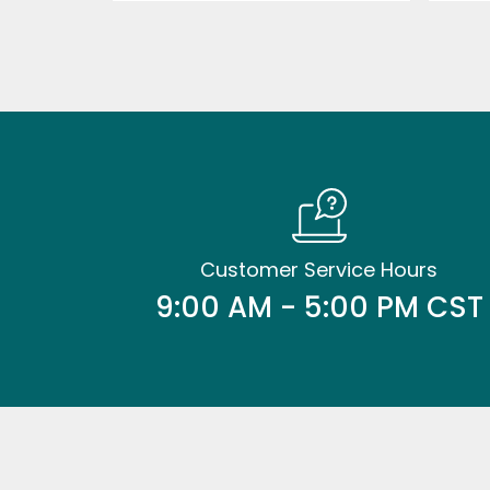
Customer Service Hours
9:00 AM - 5:00 PM CST