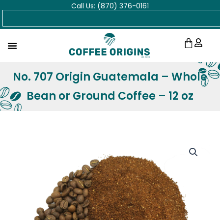
Call Us: (870) 376-0161
Skip
Search
to
content
Cart
No. 707 Origin Guatemala – Whole
Bean or Ground Coffee – 12 oz