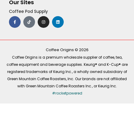
Our Sites
Coffee Pod Supply
F
T
I
L
a
i
n
i
c
k
s
n
e
t
t
k
b
o
a
e
o
k
g
d
o
r
i
k
a
n
-
m
Coffee Origins © 2026
f
Coffee Origins is a premium wholesale supplier of coffee, tea,
coffee equipment and beverage supplies. Keurig® and K-Cup® are
registered trademarks of Keurig Inc., a wholly owned subsidiary of
Green Mountain Coffee Roasters, Inc. Our brands are not affiliated
with Green Mountain Coffee Roasters Inc., or Keurig Inc.
#rocketpowered