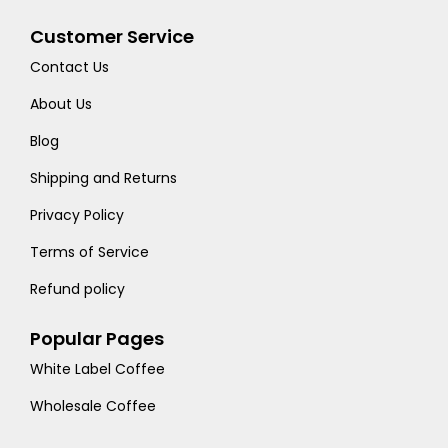
Customer Service
Contact Us
About Us
Blog
Shipping and Returns
Privacy Policy
Terms of Service
Refund policy
Popular Pages
White Label Coffee
Wholesale Coffee