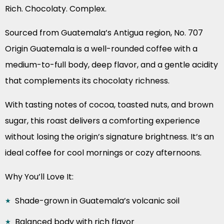
Rich. Chocolaty. Complex.
Sourced from Guatemala’s Antigua region, No. 707
Origin Guatemala is a well-rounded coffee with a
medium-to-full body, deep flavor, and a gentle acidity
that complements its chocolaty richness.
With tasting notes of cocoa, toasted nuts, and brown
sugar, this roast delivers a comforting experience
without losing the origin’s signature brightness. It’s an
ideal coffee for cool mornings or cozy afternoons.
Why You’ll Love It:
Shade-grown in Guatemala’s volcanic soil
Balanced body with rich flavor