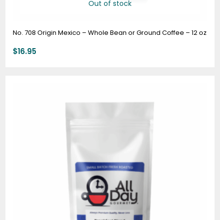
Out of stock
No. 708 Origin Mexico – Whole Bean or Ground Coffee – 12 oz
$
16.95
Price
range:
$7.95
through
$74.95