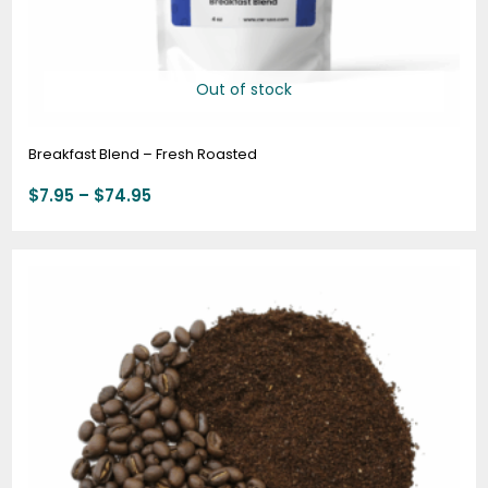
Out of stock
Breakfast Blend – Fresh Roasted
$
7.95
–
$
74.95
Price
range:
$7.95
through
$74.95