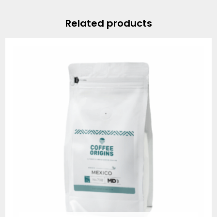
Related products