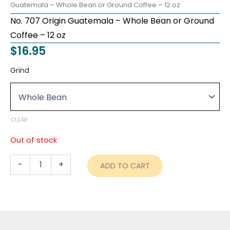
Guatemala – Whole Bean or Ground Coffee – 12 oz
No. 707 Origin Guatemala – Whole Bean or Ground
Coffee – 12 oz
$
16.95
No.
Grind
707
Origin
Guatemala
–
Whole
CLEAR
Bean
or
Out of stock
Ground
Coffee
-
+
ADD TO CART
-
12
oz
quantity