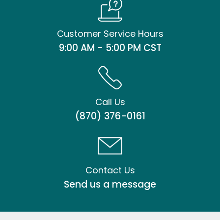
Customer Service Hours
9:00 AM - 5:00 PM CST
Call Us
(870) 376-0161
Contact Us
Send us a message