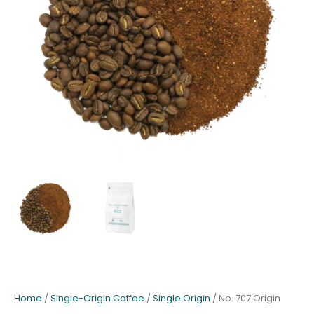
Home
/
Single-Origin Coffee
/
Single Origin
/ No. 707 Origin