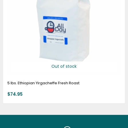
Out of stock
5 lbs. Ethiopian Yirgacheffe Fresh Roast
$
74.95