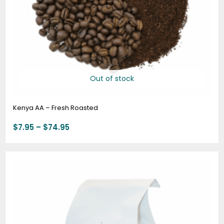
Out of stock
Kenya AA – Fresh Roasted
$
7.95
–
$
74.95