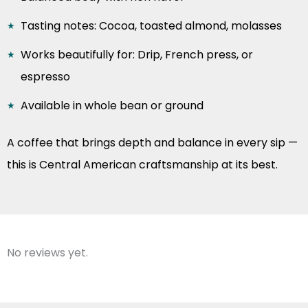
Tasting notes: Cocoa, toasted almond, molasses
Works beautifully for: Drip, French press, or
espresso
Available in whole bean or ground
A coffee that brings depth and balance in every sip —
this is Central American craftsmanship at its best.
No reviews yet.