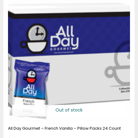
Out of stock
All Day Gourmet – French Vanilla – Pillow Packs 24 Count