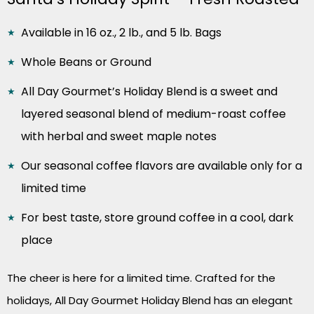
Available in 16 oz., 2 lb., and 5 lb. Bags
Whole Beans or Ground
All Day Gourmet’s Holiday Blend is a sweet and
layered seasonal blend of medium-roast coffee
with herbal and sweet maple notes
Our seasonal coffee flavors are available only for a
limited time
For best taste, store ground coffee in a cool, dark
place
The cheer is here for a limited time. Crafted for the
holidays, All Day Gourmet Holiday Blend has an elegant