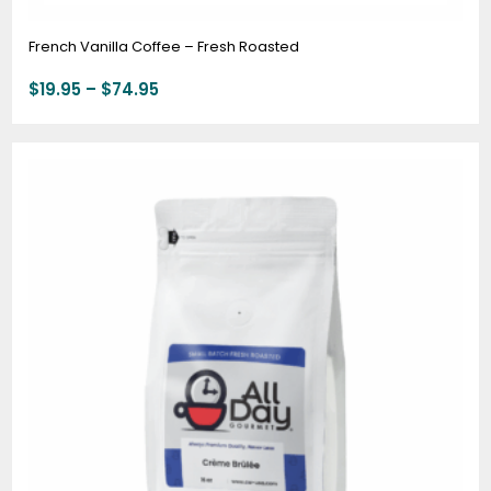
French Vanilla Coffee – Fresh Roasted
$
19.95
–
$
74.95
Price
range:
$19.95
through
$74.95