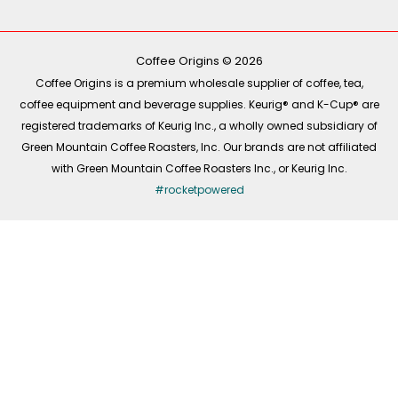
e
t
t
k
b
o
a
e
o
k
g
d
o
r
i
k
a
n
-
m
Coffee Origins © 2026
f
Coffee Origins is a premium wholesale supplier of coffee, tea,
coffee equipment and beverage supplies. Keurig® and K-Cup® are
registered trademarks of Keurig Inc., a wholly owned subsidiary of
Green Mountain Coffee Roasters, Inc. Our brands are not affiliated
with Green Mountain Coffee Roasters Inc., or Keurig Inc.
#rocketpowered