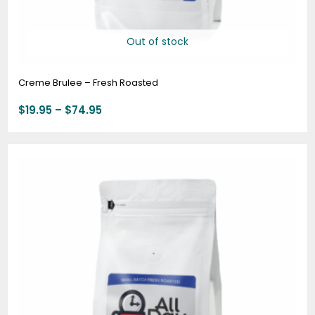
Out of stock
Creme Brulee – Fresh Roasted
$
19.95
–
$
74.95
Price
range:
$19.95
through
$74.95