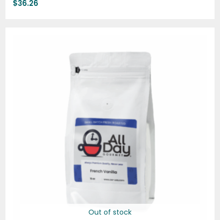
$
36.26
Price
range:
$19.95
through
$74.95
Out of stock