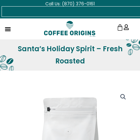
Call Us: (870) 376-0161
Skip
Search
to
content
Cart
Santa’s Holiday Spirit – Fresh
Roasted