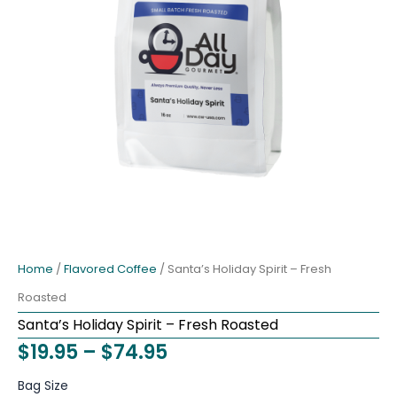
Home
/
Flavored Coffee
/ Santa’s Holiday Spirit – Fresh
Roasted
Santa’s Holiday Spirit – Fresh Roasted
Price
$
19.95
–
$
74.95
range:
Santa's
Bag Size
Holiday