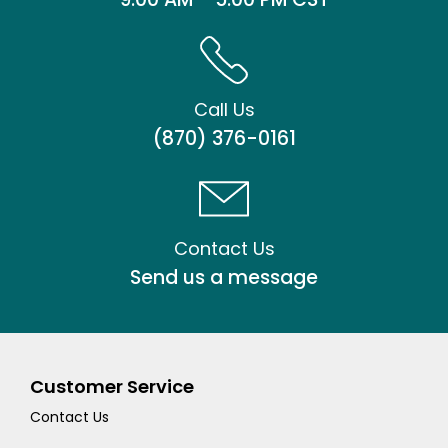
Call Us
(870) 376-0161
Contact Us
Send us a message
Customer Service
Contact Us