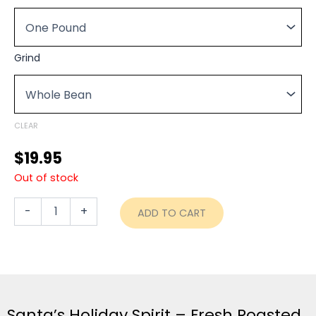
$19.95
Spirit
through
-
Fresh
$74.95
Roasted
Grind
quantity
CLEAR
$
19.95
Out of stock
-
+
ADD TO CART
Santa’s Holiday Spirit – Fresh Roasted