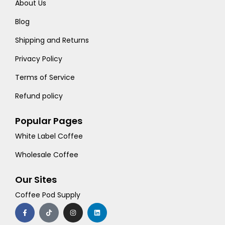
About Us
Blog
Shipping and Returns
Privacy Policy
Terms of Service
Refund policy
Popular Pages
White Label Coffee
Wholesale Coffee
Our Sites
Coffee Pod Supply
F
T
I
L
a
i
n
i
c
k
s
n