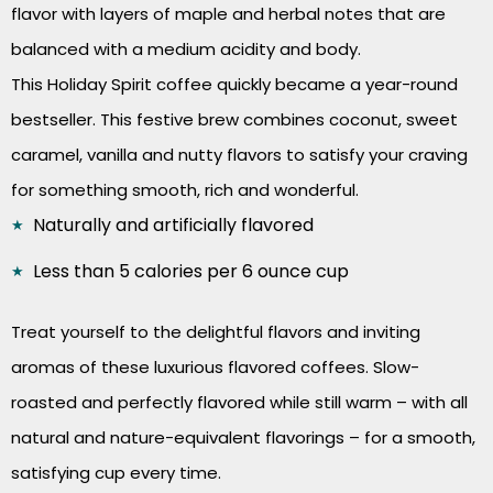
flavor with layers of maple and herbal notes that are
balanced with a medium acidity and body.
This Holiday Spirit coffee quickly became a year-round
bestseller. This festive brew combines coconut, sweet
caramel, vanilla and nutty flavors to satisfy your craving
for something smooth, rich and wonderful.
Naturally and artificially flavored
Less than 5 calories per 6 ounce cup
Treat yourself to the delightful flavors and inviting
aromas of these luxurious flavored coffees. Slow-
roasted and perfectly flavored while still warm – with all
natural and nature-equivalent flavorings – for a smooth,
satisfying cup every time.