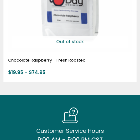
Out of stock
Chocolate Raspberry – Fresh Roasted
$
19.95
–
$
74.95
Customer Service Hours
9:00 AM - 5:00 PM CST