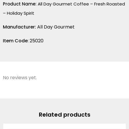
Product Name:
All Day Gourmet Coffee – Fresh Roasted
– Holiday Spirit
Manufacturer:
All Day Gourmet
Item Code
: 25020
No reviews yet.
Related products