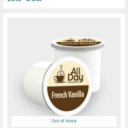
Price
range:
$18.00
through
$69.72
Out of stock