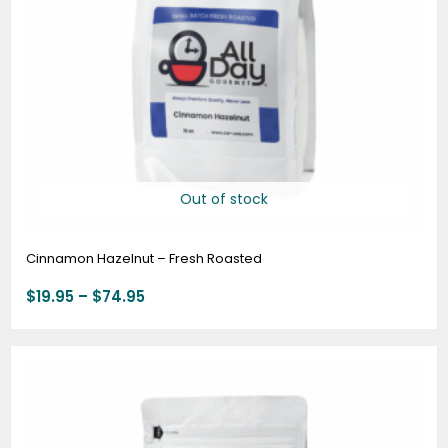
Out of stock
Cinnamon Hazelnut – Fresh Roasted
$
19.95
–
$
74.95
Price
range:
$19.95
through
$74.95