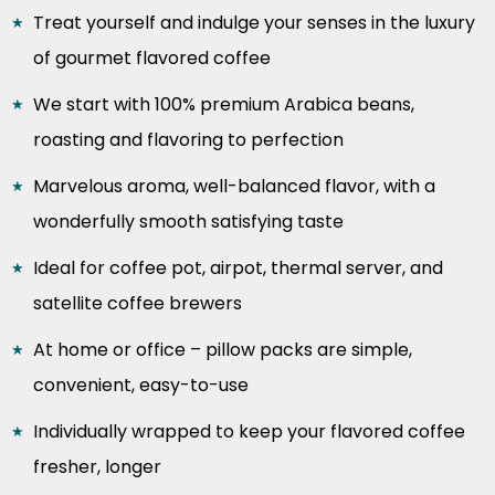
Treat yourself and indulge your senses in the luxury
of gourmet flavored coffee
We start with 100% premium Arabica beans,
roasting and flavoring to perfection
Marvelous aroma, well-balanced flavor, with a
wonderfully smooth satisfying taste
Ideal for coffee pot, airpot, thermal server, and
satellite coffee brewers
At home or office – pillow packs are simple,
convenient, easy-to-use
Individually wrapped to keep your flavored coffee
fresher, longer