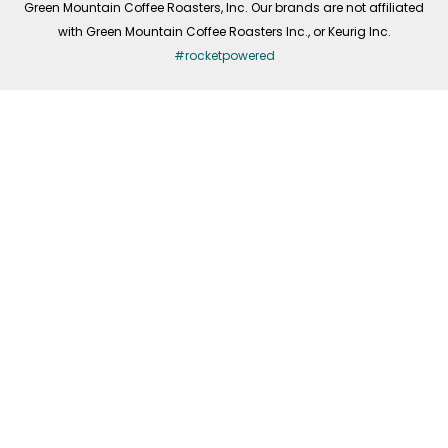
Green Mountain Coffee Roasters, Inc. Our brands are not affiliated
with Green Mountain Coffee Roasters Inc., or Keurig Inc.
#rocketpowered