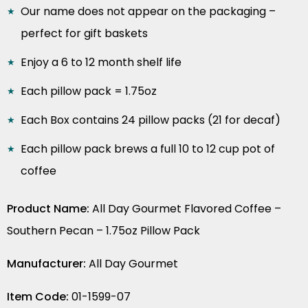
Our name does not appear on the packaging –
perfect for gift baskets
Enjoy a 6 to 12 month shelf life
Each pillow pack = 1.75oz
Each Box contains 24 pillow packs (21 for decaf)
Each pillow pack brews a full 10 to 12 cup pot of
coffee
Product Name:
All Day Gourmet Flavored Coffee –
Southern Pecan – 1.75oz Pillow Pack
Manufacturer:
All Day Gourmet
Item Code:
01-1599-07