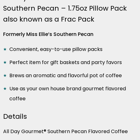
Southern Pecan – 1.75oz Pillow Pack
also known as a Frac Pack
Formerly Miss Ellie’s Southern Pecan
Convenient, easy-to-use pillow packs
Perfect item for gift baskets and party favors
Brews an aromatic and flavorful pot of coffee
Use as your own house brand gourmet flavored
coffee
Details
All Day Gourmet® Southern Pecan Flavored Coffee