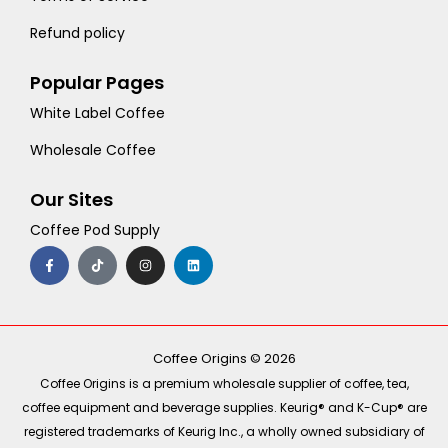
Refund policy
Popular Pages
White Label Coffee
Wholesale Coffee
Our Sites
Coffee Pod Supply
F
T
I
L
a
i
n
i
c
k
s
n
e
t
t
k
b
o
a
e
o
k
g
d
o
r
i
k
a
n
-
m
Coffee Origins © 2026
f
Coffee Origins is a premium wholesale supplier of coffee, tea,
coffee equipment and beverage supplies. Keurig® and K-Cup® are
registered trademarks of Keurig Inc., a wholly owned subsidiary of