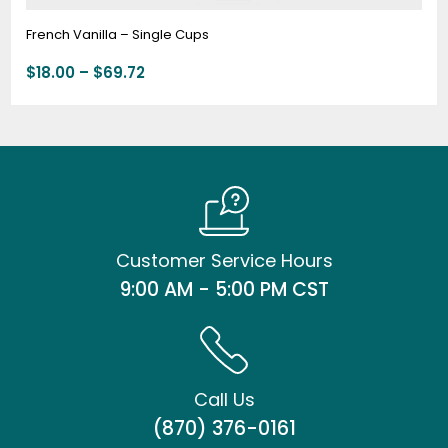
French Vanilla – Single Cups
$
18.00
–
$
69.72
Customer Service Hours
9:00 AM - 5:00 PM CST
Call Us
(870) 376-0161