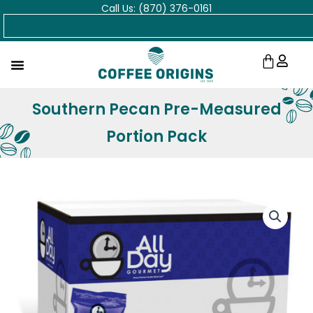
Call Us: (870) 376-0161
Skip
Search
to
content
Cart
Southern Pecan Pre-Measured
Portion Pack