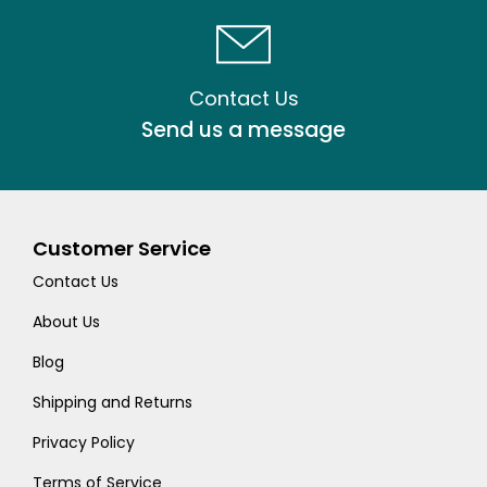
Contact Us
Send us a message
Customer Service
Contact Us
About Us
Blog
Shipping and Returns
Privacy Policy
Terms of Service