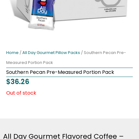
Home
/
All Day Gourmet Pillow Packs
/ Southern Pecan Pre-
Measured Portion Pack
Southern Pecan Pre-Measured Portion Pack
$
36.26
Out of stock
All Day Gourmet Flavored Coffee –