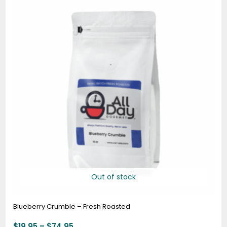
$19.95
through
$74.95
Out of stock
Blueberry Crumble – Fresh Roasted
$
19.95
–
$
74.95