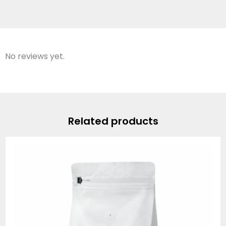
No reviews yet.
Related products
Price
range:
$19.95
through
$74.95