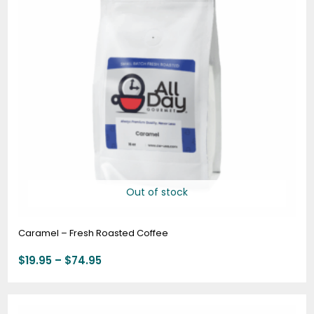
Out of stock
Caramel – Fresh Roasted Coffee
$
19.95
–
$
74.95
Price
range: