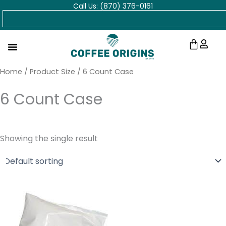
Call Us: (870) 376-0161
Skip
Search
to
content
Cart
Home
/ Product Size / 6 Count Case
6 Count Case
Showing the single result
Price
range:
$11.48
through