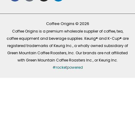
e
t
t
k
b
o
a
e
o
k
g
d
o
r
i
k
a
n
-
m
Coffee Origins © 2026
f
Coffee Origins is a premium wholesale supplier of coffee, tea,
coffee equipment and beverage supplies. Keurig® and K-Cup® are
registered trademarks of Keurig Inc., a wholly owned subsidiary of
Green Mountain Coffee Roasters, Inc. Our brands are not affiliated
with Green Mountain Coffee Roasters Inc., or Keurig Inc.
#rocketpowered