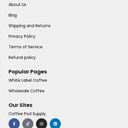
About Us
Blog
Shipping and Returns
Privacy Policy
Terms of Service
Refund policy
Popular Pages
White Label Coffee
Wholesale Coffee
Our Sites
Coffee Pod Supply
F
T
I
L
a
i
n
i
c
k
s
n