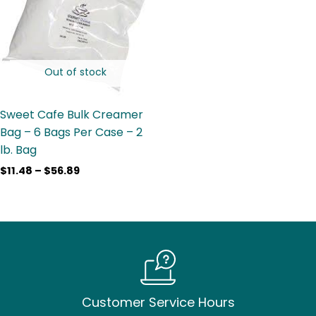
$56.89
Out of stock
Sweet Cafe Bulk Creamer
Bag – 6 Bags Per Case – 2
lb. Bag
$
11.48
–
$
56.89
Customer Service Hours