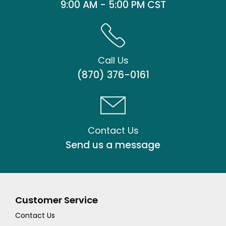
9:00 AM - 5:00 PM CST
Call Us
(870) 376-0161
Contact Us
Send us a message
Customer Service
Contact Us