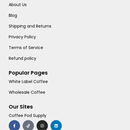
About Us
Blog
Shipping and Returns
Privacy Policy
Terms of Service
Refund policy
Popular Pages
White Label Coffee
Wholesale Coffee
Our Sites
Coffee Pod Supply
F
T
I
L
a
i
n
i
c
k
s
n