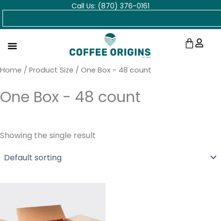
Call Us: (870) 376-0161
Skip
Search
to
content
Cart
Home
/ Product Size / One Box - 48 count
One Box - 48 count
Showing the single result
Price
range:
$78.95
through