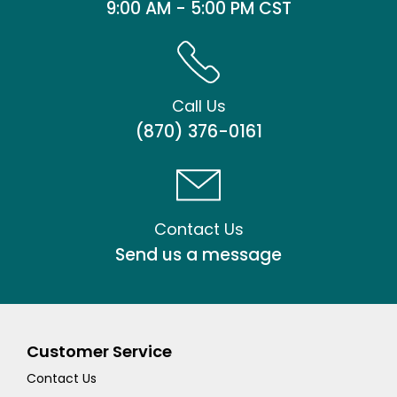
9:00 AM - 5:00 PM CST
Call Us
(870) 376-0161
Contact Us
Send us a message
Customer Service
Contact Us