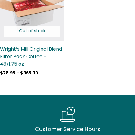
$365.30
Out of stock
Wright’s Mill Original Blend
Filter Pack Coffee –
48/1.75 oz
$
78.95
–
$
365.30
Customer Service Hours