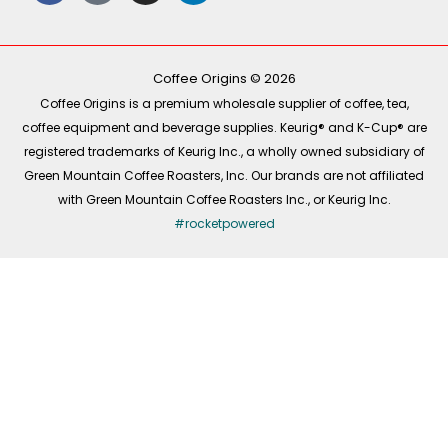
e
t
t
k
b
o
a
e
o
k
g
d
o
r
i
k
a
n
-
m
Coffee Origins © 2026
f
Coffee Origins is a premium wholesale supplier of coffee, tea,
coffee equipment and beverage supplies. Keurig® and K-Cup® are
registered trademarks of Keurig Inc., a wholly owned subsidiary of
Green Mountain Coffee Roasters, Inc. Our brands are not affiliated
with Green Mountain Coffee Roasters Inc., or Keurig Inc.
#rocketpowered