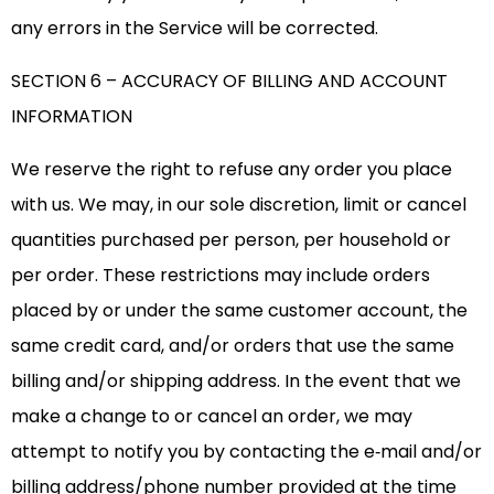
any errors in the Service will be corrected.
SECTION 6 – ACCURACY OF BILLING AND ACCOUNT
INFORMATION
We reserve the right to refuse any order you place
with us. We may, in our sole discretion, limit or cancel
quantities purchased per person, per household or
per order. These restrictions may include orders
placed by or under the same customer account, the
same credit card, and/or orders that use the same
billing and/or shipping address. In the event that we
make a change to or cancel an order, we may
attempt to notify you by contacting the e‑mail and/or
billing address/phone number provided at the time