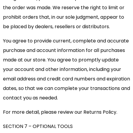
the order was made. We reserve the right to limit or
prohibit orders that, in our sole judgment, appear to
be placed by dealers, resellers or distributors.
You agree to provide current, complete and accurate
purchase and account information for all purchases
made at our store. You agree to promptly update
your account and other information, including your
email address and credit card numbers and expiration
dates, so that we can complete your transactions and
contact you as needed.
For more detail, please review our Returns Policy.
SECTION 7 – OPTIONAL TOOLS