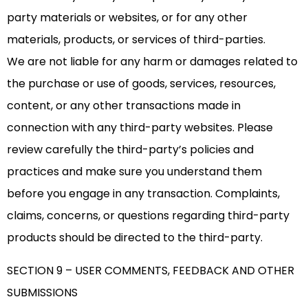
party materials or websites, or for any other
materials, products, or services of third-parties.
We are not liable for any harm or damages related to
the purchase or use of goods, services, resources,
content, or any other transactions made in
connection with any third-party websites. Please
review carefully the third-party’s policies and
practices and make sure you understand them
before you engage in any transaction. Complaints,
claims, concerns, or questions regarding third-party
products should be directed to the third-party.
SECTION 9 – USER COMMENTS, FEEDBACK AND OTHER
SUBMISSIONS