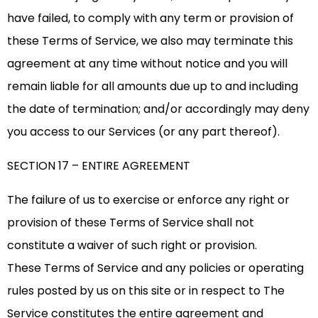
have failed, to comply with any term or provision of
these Terms of Service, we also may terminate this
agreement at any time without notice and you will
remain liable for all amounts due up to and including
the date of termination; and/or accordingly may deny
you access to our Services (or any part thereof).
SECTION 17 – ENTIRE AGREEMENT
The failure of us to exercise or enforce any right or
provision of these Terms of Service shall not
constitute a waiver of such right or provision.
These Terms of Service and any policies or operating
rules posted by us on this site or in respect to The
Service constitutes the entire agreement and