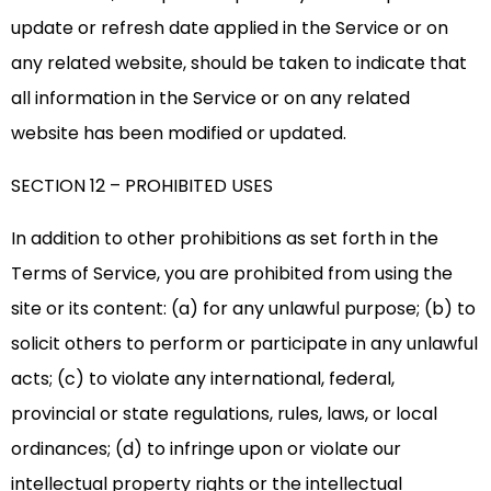
update or refresh date applied in the Service or on
any related website, should be taken to indicate that
all information in the Service or on any related
website has been modified or updated.
SECTION 12 – PROHIBITED USES
In addition to other prohibitions as set forth in the
Terms of Service, you are prohibited from using the
site or its content: (a) for any unlawful purpose; (b) to
solicit others to perform or participate in any unlawful
acts; (c) to violate any international, federal,
provincial or state regulations, rules, laws, or local
ordinances; (d) to infringe upon or violate our
intellectual property rights or the intellectual