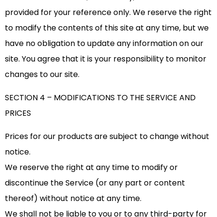
provided for your reference only. We reserve the right
to modify the contents of this site at any time, but we
have no obligation to update any information on our
site. You agree that it is your responsibility to monitor
changes to our site.
SECTION 4 – MODIFICATIONS TO THE SERVICE AND
PRICES
Prices for our products are subject to change without
notice.
We reserve the right at any time to modify or
discontinue the Service (or any part or content
thereof) without notice at any time.
We shall not be liable to you or to any third-party for