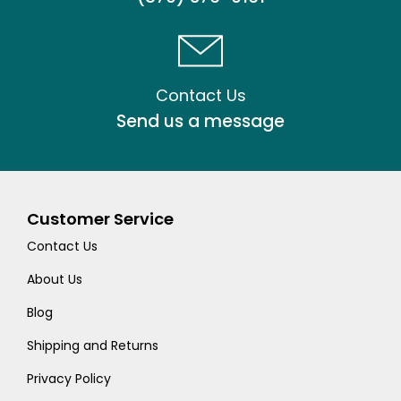
Contact Us
Send us a message
Customer Service
Contact Us
About Us
Blog
Shipping and Returns
Privacy Policy