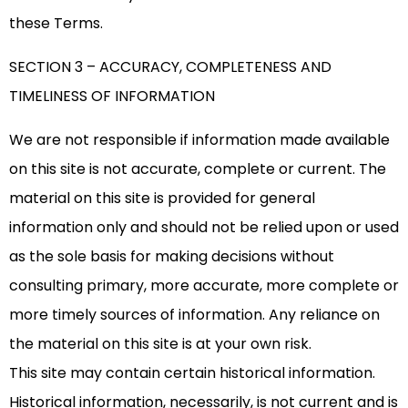
these Terms.
SECTION 3 – ACCURACY, COMPLETENESS AND
TIMELINESS OF INFORMATION
We are not responsible if information made available
on this site is not accurate, complete or current. The
material on this site is provided for general
information only and should not be relied upon or used
as the sole basis for making decisions without
consulting primary, more accurate, more complete or
more timely sources of information. Any reliance on
the material on this site is at your own risk.
This site may contain certain historical information.
Historical information, necessarily, is not current and is