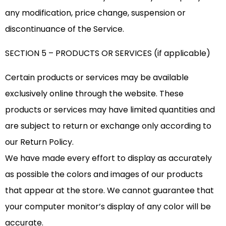
any modification, price change, suspension or
discontinuance of the Service.
SECTION 5 – PRODUCTS OR SERVICES (if applicable)
Certain products or services may be available
exclusively online through the website. These
products or services may have limited quantities and
are subject to return or exchange only according to
our Return Policy.
We have made every effort to display as accurately
as possible the colors and images of our products
that appear at the store. We cannot guarantee that
your computer monitor’s display of any color will be
accurate.