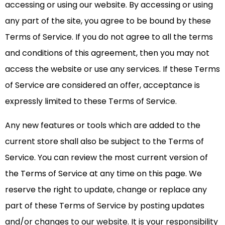
accessing or using our website. By accessing or using
any part of the site, you agree to be bound by these
Terms of Service. If you do not agree to all the terms
and conditions of this agreement, then you may not
access the website or use any services. If these Terms
of Service are considered an offer, acceptance is
expressly limited to these Terms of Service.
Any new features or tools which are added to the
current store shall also be subject to the Terms of
Service. You can review the most current version of
the Terms of Service at any time on this page. We
reserve the right to update, change or replace any
part of these Terms of Service by posting updates
and/or changes to our website. It is your responsibility