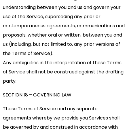
understanding between you and us and govern your
use of the Service, superseding any prior or
contemporaneous agreements, communications and
proposals, whether oral or written, between you and
us (including, but not limited to, any prior versions of
the Terms of Service).
Any ambiguities in the interpretation of these Terms
of Service shall not be construed against the drafting
party.
SECTION 18 – GOVERNING LAW
These Terms of Service and any separate
agreements whereby we provide you Services shall
be governed by and construed in accordance with