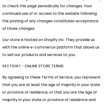
to check this page periodically for changes. Your
continued use of or access to the website following
the posting of any changes constitutes acceptance
of those changes.
Our store is hosted on Shopify Inc. They provide us
with the online e-commerce platform that allows us
to sell our products and services to you.
SECTION 1 – ONLINE STORE TERMS
By agreeing to these Terms of Service, you represent
that you are at least the age of majority in your state
or province of residence, or that you are the age of
majority in your state or province of residence and