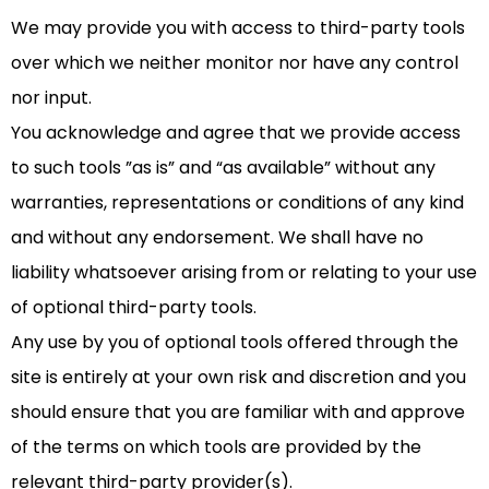
We may provide you with access to third-party tools
over which we neither monitor nor have any control
nor input.
You acknowledge and agree that we provide access
to such tools ”as is” and “as available” without any
warranties, representations or conditions of any kind
and without any endorsement. We shall have no
liability whatsoever arising from or relating to your use
of optional third-party tools.
Any use by you of optional tools offered through the
site is entirely at your own risk and discretion and you
should ensure that you are familiar with and approve
of the terms on which tools are provided by the
relevant third-party provider(s).