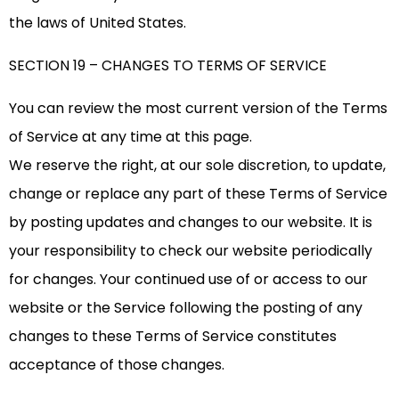
the laws of United States.
SECTION 19 – CHANGES TO TERMS OF SERVICE
You can review the most current version of the Terms
of Service at any time at this page.
We reserve the right, at our sole discretion, to update,
change or replace any part of these Terms of Service
by posting updates and changes to our website. It is
your responsibility to check our website periodically
for changes. Your continued use of or access to our
website or the Service following the posting of any
changes to these Terms of Service constitutes
acceptance of those changes.