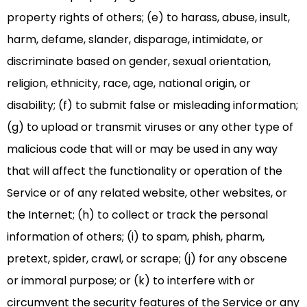
property rights of others; (e) to harass, abuse, insult,
harm, defame, slander, disparage, intimidate, or
discriminate based on gender, sexual orientation,
religion, ethnicity, race, age, national origin, or
disability; (f) to submit false or misleading information;
(g) to upload or transmit viruses or any other type of
malicious code that will or may be used in any way
that will affect the functionality or operation of the
Service or of any related website, other websites, or
the Internet; (h) to collect or track the personal
information of others; (i) to spam, phish, pharm,
pretext, spider, crawl, or scrape; (j) for any obscene
or immoral purpose; or (k) to interfere with or
circumvent the security features of the Service or any