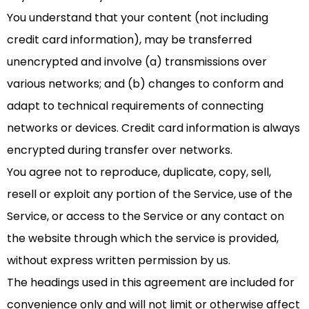
You understand that your content (not including
credit card information), may be transferred
unencrypted and involve (a) transmissions over
various networks; and (b) changes to conform and
adapt to technical requirements of connecting
networks or devices. Credit card information is always
encrypted during transfer over networks.
You agree not to reproduce, duplicate, copy, sell,
resell or exploit any portion of the Service, use of the
Service, or access to the Service or any contact on
the website through which the service is provided,
without express written permission by us.
The headings used in this agreement are included for
convenience only and will not limit or otherwise affect