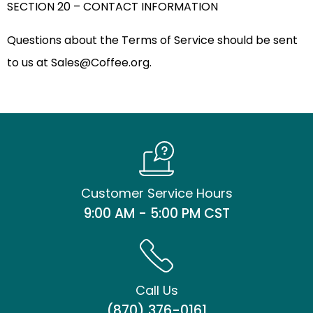
SECTION 20 – CONTACT INFORMATION
Questions about the Terms of Service should be sent
to us at
Sales@Coffee.org
.
Customer Service Hours
9:00 AM - 5:00 PM CST
Call Us
(870) 376-0161