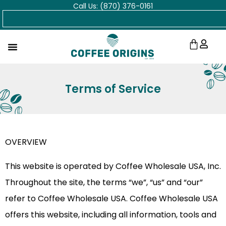
Call Us: (870) 376-0161
Skip
Search
to
content
Cart
Terms of Service
OVERVIEW
This website is operated by Coffee Wholesale USA, Inc.
Throughout the site, the terms “we”, “us” and “our”
refer to Coffee Wholesale USA. Coffee Wholesale USA
offers this website, including all information, tools and