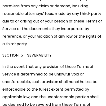
harmless from any claim or demand, including
reasonable attorneys’ fees, made by any third-party
due to or arising out of your breach of these Terms of
Service or the documents they incorporate by
reference, or your violation of any law or the rights of
a third-party.
SECTION 15 – SEVERABILITY
In the event that any provision of these Terms of
Service is determined to be unlawful, void or
unenforceable, such provision shall nonetheless be
enforceable to the fullest extent permitted by
applicable law, and the unenforceable portion shall
be deemed to be severed from these Terms of