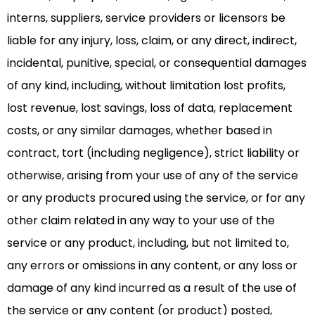
interns, suppliers, service providers or licensors be
liable for any injury, loss, claim, or any direct, indirect,
incidental, punitive, special, or consequential damages
of any kind, including, without limitation lost profits,
lost revenue, lost savings, loss of data, replacement
costs, or any similar damages, whether based in
contract, tort (including negligence), strict liability or
otherwise, arising from your use of any of the service
or any products procured using the service, or for any
other claim related in any way to your use of the
service or any product, including, but not limited to,
any errors or omissions in any content, or any loss or
damage of any kind incurred as a result of the use of
the service or any content (or product) posted,