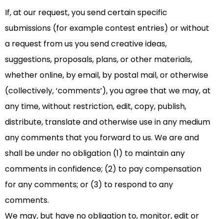
If, at our request, you send certain specific
submissions (for example contest entries) or without
a request from us you send creative ideas,
suggestions, proposals, plans, or other materials,
whether online, by email, by postal mail, or otherwise
(collectively, ‘comments’), you agree that we may, at
any time, without restriction, edit, copy, publish,
distribute, translate and otherwise use in any medium
any comments that you forward to us. We are and
shall be under no obligation (1) to maintain any
comments in confidence; (2) to pay compensation
for any comments; or (3) to respond to any
comments.
We may, but have no obligation to, monitor, edit or