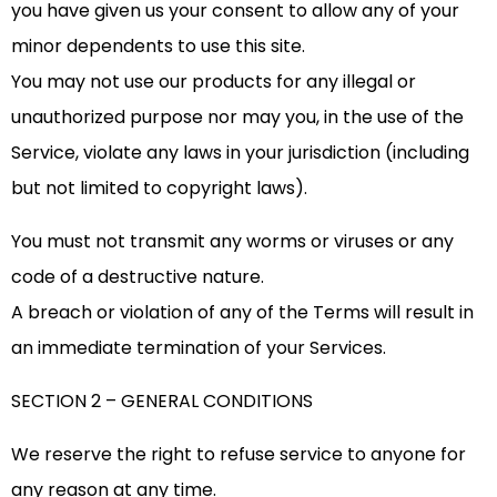
you have given us your consent to allow any of your
minor dependents to use this site.
You may not use our products for any illegal or
unauthorized purpose nor may you, in the use of the
Service, violate any laws in your jurisdiction (including
but not limited to copyright laws).
You must not transmit any worms or viruses or any
code of a destructive nature.
A breach or violation of any of the Terms will result in
an immediate termination of your Services.
SECTION 2 – GENERAL CONDITIONS
We reserve the right to refuse service to anyone for
any reason at any time.