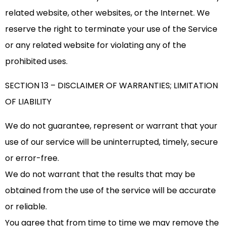
related website, other websites, or the Internet. We
reserve the right to terminate your use of the Service
or any related website for violating any of the
prohibited uses.
SECTION 13 – DISCLAIMER OF WARRANTIES; LIMITATION
OF LIABILITY
We do not guarantee, represent or warrant that your
use of our service will be uninterrupted, timely, secure
or error-free.
We do not warrant that the results that may be
obtained from the use of the service will be accurate
or reliable.
You agree that from time to time we may remove the