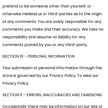
pretend to be someone other than yourself, or
otherwise mislead us or third-parties as to the origin
of any comments. You are solely responsible for any
comments you make and their accuracy. We take no
responsibility and assume no liability for any
comments posted by you or any third-party.
SECTION 10 – PERSONAL INFORMATION
Your submission of personal information through the
store is governed by our Privacy Policy. To view our
Privacy Policy.
SECTION 11 – ERRORS, INACCURACIES AND OMISSIONS
Occasionally there may be information on our site or