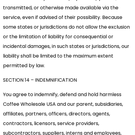
transmitted, or otherwise made available via the
service, even if advised of their possibility. Because
some states or jurisdictions do not allow the exclusion
or the limitation of liability for consequential or
incidental damages, in such states or jurisdictions, our
liability shall be limited to the maximum extent
permitted by law.
SECTION 14 – INDEMNIFICATION
You agree to indemnify, defend and hold harmless
Coffee Wholesale USA and our parent, subsidiaries,
affiliates, partners, officers, directors, agents,
contractors, licensors, service providers,
subcontractors, suppliers, interns and employees,