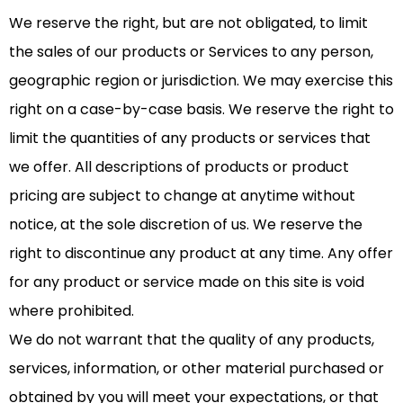
We reserve the right, but are not obligated, to limit
the sales of our products or Services to any person,
geographic region or jurisdiction. We may exercise this
right on a case-by-case basis. We reserve the right to
limit the quantities of any products or services that
we offer. All descriptions of products or product
pricing are subject to change at anytime without
notice, at the sole discretion of us. We reserve the
right to discontinue any product at any time. Any offer
for any product or service made on this site is void
where prohibited.
We do not warrant that the quality of any products,
services, information, or other material purchased or
obtained by you will meet your expectations, or that