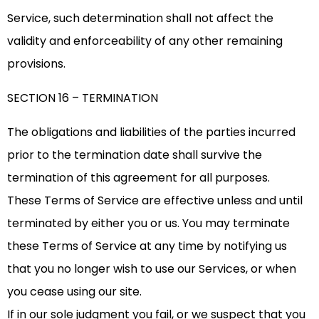
Service, such determination shall not affect the
validity and enforceability of any other remaining
provisions.
SECTION 16 – TERMINATION
The obligations and liabilities of the parties incurred
prior to the termination date shall survive the
termination of this agreement for all purposes.
These Terms of Service are effective unless and until
terminated by either you or us. You may terminate
these Terms of Service at any time by notifying us
that you no longer wish to use our Services, or when
you cease using our site.
If in our sole judgment you fail, or we suspect that you