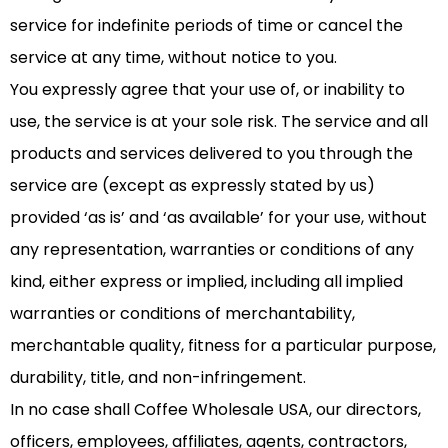
service for indefinite periods of time or cancel the
service at any time, without notice to you.
You expressly agree that your use of, or inability to
use, the service is at your sole risk. The service and all
products and services delivered to you through the
service are (except as expressly stated by us)
provided ‘as is’ and ‘as available’ for your use, without
any representation, warranties or conditions of any
kind, either express or implied, including all implied
warranties or conditions of merchantability,
merchantable quality, fitness for a particular purpose,
durability, title, and non-infringement.
In no case shall Coffee Wholesale USA, our directors,
officers, employees, affiliates, agents, contractors,