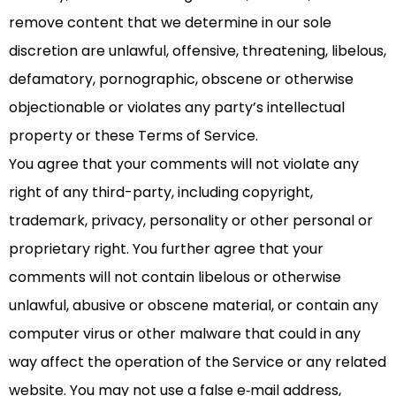
remove content that we determine in our sole
discretion are unlawful, offensive, threatening, libelous,
defamatory, pornographic, obscene or otherwise
objectionable or violates any party’s intellectual
property or these Terms of Service.
You agree that your comments will not violate any
right of any third-party, including copyright,
trademark, privacy, personality or other personal or
proprietary right. You further agree that your
comments will not contain libelous or otherwise
unlawful, abusive or obscene material, or contain any
computer virus or other malware that could in any
way affect the operation of the Service or any related
website. You may not use a false e‑mail address,