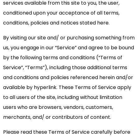
services available from this site to you, the user,
conditioned upon your acceptance of all terms,
conditions, policies and notices stated here.
By visiting our site and/ or purchasing something from
us, you engage in our “Service” and agree to be bound
by the following terms and conditions (“Terms of
Service”, “Terms”), including those additional terms
and conditions and policies referenced herein and/or
available by hyperlink. These Terms of Service apply
to all users of the site, including without limitation
users who are browsers, vendors, customers,
merchants, and/ or contributors of content.
Please read these Terms of Service carefully before