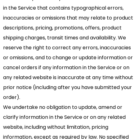
in the Service that contains typographical errors,
inaccuracies or omissions that may relate to product
descriptions, pricing, promotions, offers, product
shipping charges, transit times and availability. We
reserve the right to correct any errors, inaccuracies
or omissions, and to change or update information or
cancel orders if any information in the Service or on
any related website is inaccurate at any time without
prior notice (including after you have submitted your
order).
We undertake no obligation to update, amend or
clarify information in the Service or on any related
website, including without limitation, pricing
information, except as required by law. No specified