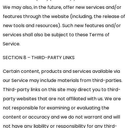
We may also, in the future, offer new services and/or
features through the website (including, the release of
new tools and resources). Such new features and/or
services shall also be subject to these Terms of
Service.
SECTION 8 – THIRD-PARTY LINKS
Certain content, products and services available via
our Service may include materials from third-parties.
Third-party links on this site may direct you to third-
party websites that are not affiliated with us. We are
not responsible for examining or evaluating the
content or accuracy and we do not warrant and will
not have any liability or responsibility for any third-