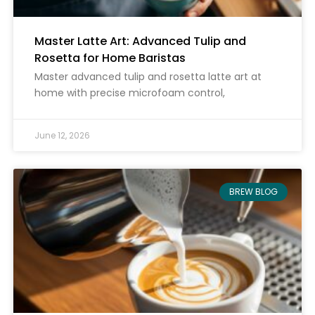
Master Latte Art: Advanced Tulip and
Rosetta for Home Baristas
Master advanced tulip and rosetta latte art at
home with precise microfoam control,
June 12, 2026
BREW BLOG