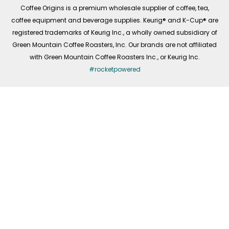
f
Coffee Origins is a premium wholesale supplier of coffee, tea,
coffee equipment and beverage supplies. Keurig® and K-Cup® are
registered trademarks of Keurig Inc., a wholly owned subsidiary of
Green Mountain Coffee Roasters, Inc. Our brands are not affiliated
with Green Mountain Coffee Roasters Inc., or Keurig Inc.
#rocketpowered