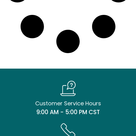
Customer Service Hours
9:00 AM - 5:00 PM CST