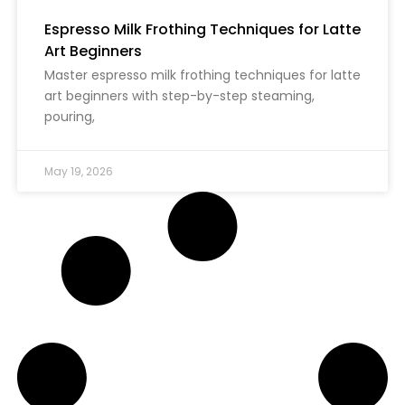
Espresso Milk Frothing Techniques for Latte
Art Beginners
Master espresso milk frothing techniques for latte
art beginners with step-by-step steaming,
pouring,
May 19, 2026