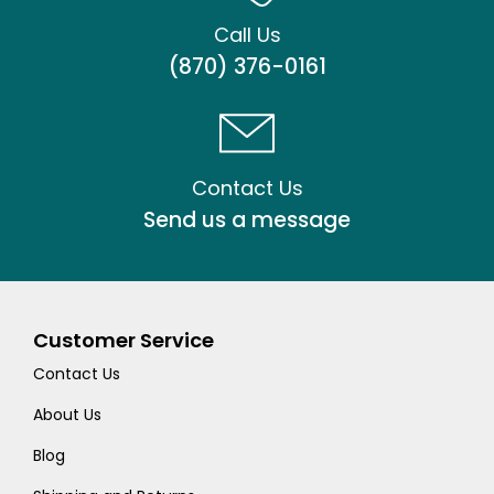
Call Us
(870) 376-0161
Contact Us
Send us a message
Customer Service
Contact Us
About Us
Blog