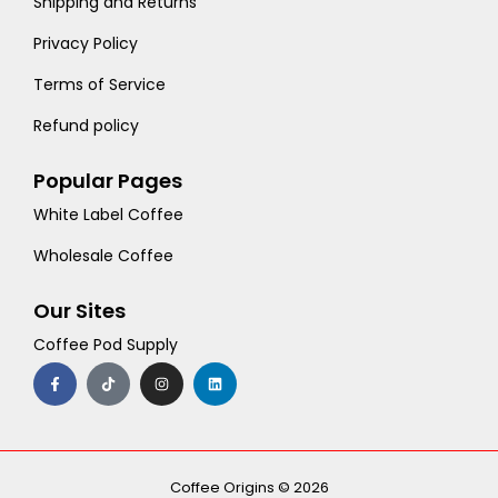
Shipping and Returns
Privacy Policy
Terms of Service
Refund policy
Popular Pages
White Label Coffee
Wholesale Coffee
Our Sites
Coffee Pod Supply
F
T
I
L
a
i
n
i
c
k
s
n
e
t
t
k
b
o
a
e
o
k
g
d
o
r
i
k
a
n
-
m
Coffee Origins © 2026