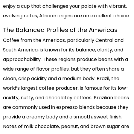
enjoy a cup that challenges your palate with vibrant,
evolving notes, African origins are an excellent choice.
The Balanced Profiles of the Americas
Coffee from the Americas, particularly Central and
South America, is known for its balance, clarity, and
approachability. These regions produce beans with a
wide range of flavor profiles, but they often share a
clean, crisp acidity and a medium body. Brazil, the
world’s largest coffee producer, is famous for its low-
acidity, nutty, and chocolatey coffees. Brazilian beans
are commonly used in espresso blends because they
provide a creamy body and a smooth, sweet finish.
Notes of milk chocolate, peanut, and brown sugar are