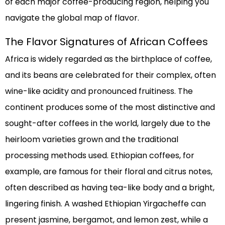
of each major coffee-producing region, helping you
navigate the global map of flavor.
The Flavor Signatures of African Coffees
Africa is widely regarded as the birthplace of coffee,
and its beans are celebrated for their complex, often
wine-like acidity and pronounced fruitiness. The
continent produces some of the most distinctive and
sought-after coffees in the world, largely due to the
heirloom varieties grown and the traditional
processing methods used. Ethiopian coffees, for
example, are famous for their floral and citrus notes,
often described as having tea-like body and a bright,
lingering finish. A washed Ethiopian Yirgacheffe can
present jasmine, bergamot, and lemon zest, while a