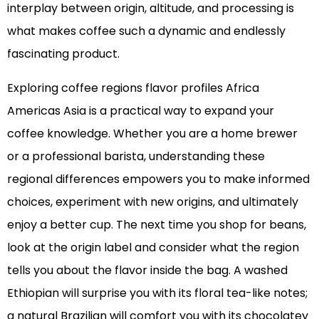
interplay between origin, altitude, and processing is
what makes coffee such a dynamic and endlessly
fascinating product.
Exploring coffee regions flavor profiles Africa
Americas Asia is a practical way to expand your
coffee knowledge. Whether you are a home brewer
or a professional barista, understanding these
regional differences empowers you to make informed
choices, experiment with new origins, and ultimately
enjoy a better cup. The next time you shop for beans,
look at the origin label and consider what the region
tells you about the flavor inside the bag. A washed
Ethiopian will surprise you with its floral tea-like notes;
a natural Brazilian will comfort you with its chocolatey