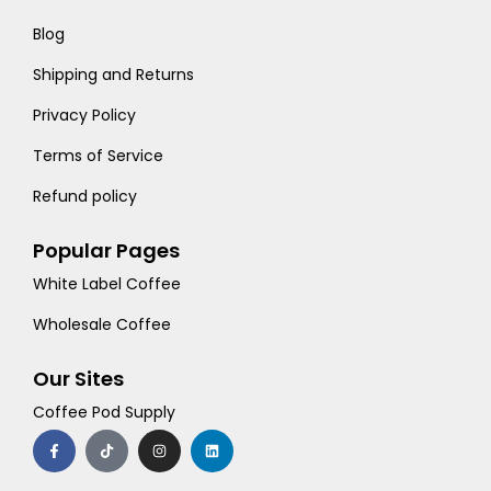
Blog
Shipping and Returns
Privacy Policy
Terms of Service
Refund policy
Popular Pages
White Label Coffee
Wholesale Coffee
Our Sites
Coffee Pod Supply
F
T
I
L
a
i
n
i
c
k
s
n
e
t
t
k