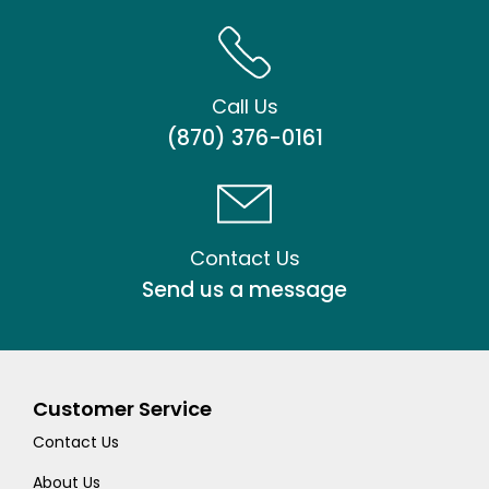
Call Us
(870) 376-0161
Contact Us
Send us a message
Customer Service
Contact Us
About Us