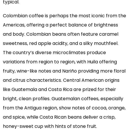
typical.
Colombian coffee is perhaps the most iconic from the
Americas, offering a perfect balance of brightness
and body. Colombian beans often feature caramel
sweetness, red apple acidity, and a silky mouthfeel.
The country’s diverse microclimates produce
variations from region to region, with Huila offering
fruity, wine-like notes and Nariño providing more floral
and citrus characteristics. Central American origins
like Guatemala and Costa Rica are prized for their
bright, clean profiles. Guatemalan coffees, especially
from the Antigua region, show notes of cocoa, orange,
and spice, while Costa Rican beans deliver a crisp,
honey-sweet cup with hints of stone fruit.