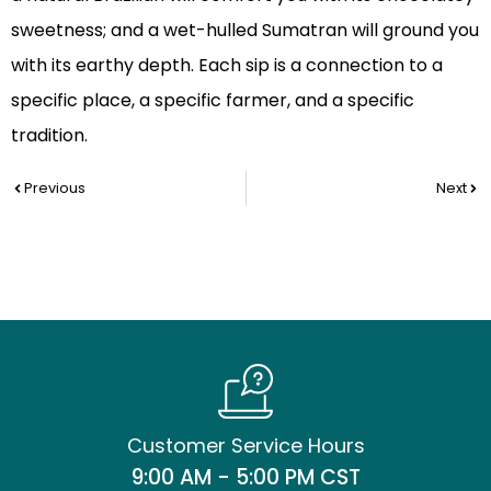
sweetness; and a wet-hulled Sumatran will ground you
with its earthy depth. Each sip is a connection to a
specific place, a specific farmer, and a specific
tradition.
Prev
Nex
Previous
Next
Customer Service Hours
9:00 AM - 5:00 PM CST