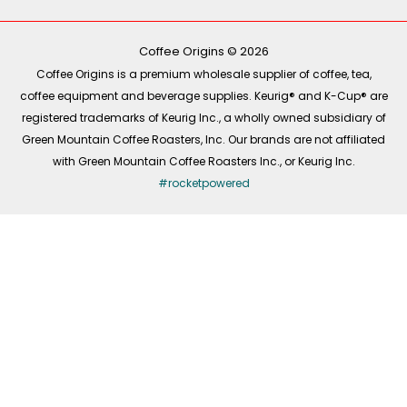
b
o
a
e
o
k
g
d
o
r
i
k
a
n
-
m
Coffee Origins © 2026
f
Coffee Origins is a premium wholesale supplier of coffee, tea,
coffee equipment and beverage supplies. Keurig® and K-Cup® are
registered trademarks of Keurig Inc., a wholly owned subsidiary of
Green Mountain Coffee Roasters, Inc. Our brands are not affiliated
with Green Mountain Coffee Roasters Inc., or Keurig Inc.
#rocketpowered