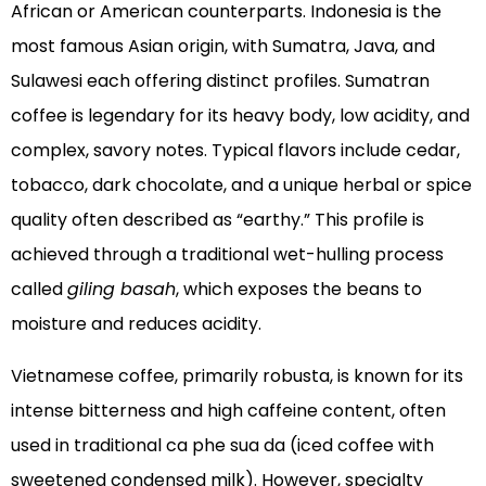
African or American counterparts. Indonesia is the
most famous Asian origin, with Sumatra, Java, and
Sulawesi each offering distinct profiles. Sumatran
coffee is legendary for its heavy body, low acidity, and
complex, savory notes. Typical flavors include cedar,
tobacco, dark chocolate, and a unique herbal or spice
quality often described as “earthy.” This profile is
achieved through a traditional wet-hulling process
called
giling basah
, which exposes the beans to
moisture and reduces acidity.
Vietnamese coffee, primarily robusta, is known for its
intense bitterness and high caffeine content, often
used in traditional ca phe sua da (iced coffee with
sweetened condensed milk). However, specialty