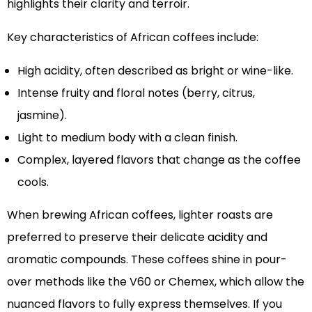
highlights their clarity and terroir.
Key characteristics of African coffees include:
High acidity, often described as bright or wine-like.
Intense fruity and floral notes (berry, citrus,
jasmine).
Light to medium body with a clean finish.
Complex, layered flavors that change as the coffee
cools.
When brewing African coffees, lighter roasts are
preferred to preserve their delicate acidity and
aromatic compounds. These coffees shine in pour-
over methods like the V60 or Chemex, which allow the
nuanced flavors to fully express themselves. If you