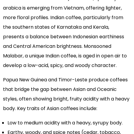
arabica is emerging from Vietnam, offering lighter,
more floral profiles. Indian coffee, particularly from
the southern states of Karnataka and Kerala,
presents a balance between Indonesian earthiness
and Central American brightness. Monsooned
Malabar, a unique Indian coffee, is aged in open air to
develop a low-acid, spicy, and woody character.
Papua New Guinea and Timor-Leste produce coffees
that bridge the gap between Asian and Oceanic
styles, often showing bright, fruity acidity with a heavy
body. Key traits of Asian coffees include:
Low to medium acidity with a heavy, syrupy body.
Earthy, woody, and spice notes (cedar, tobacco,