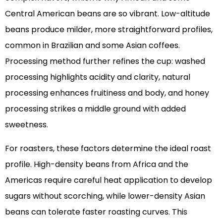
Central American beans are so vibrant. Low-altitude
beans produce milder, more straightforward profiles,
common in Brazilian and some Asian coffees.
Processing method further refines the cup: washed
processing highlights acidity and clarity, natural
processing enhances fruitiness and body, and honey
processing strikes a middle ground with added
sweetness.
For roasters, these factors determine the ideal roast
profile. High-density beans from Africa and the
Americas require careful heat application to develop
sugars without scorching, while lower-density Asian
beans can tolerate faster roasting curves. This