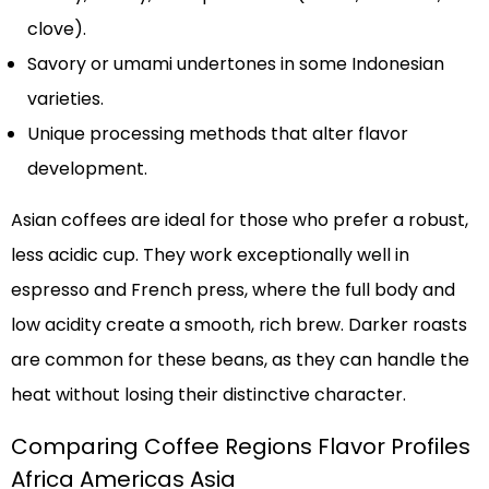
clove).
Savory or umami undertones in some Indonesian
varieties.
Unique processing methods that alter flavor
development.
Asian coffees are ideal for those who prefer a robust,
less acidic cup. They work exceptionally well in
espresso and French press, where the full body and
low acidity create a smooth, rich brew. Darker roasts
are common for these beans, as they can handle the
heat without losing their distinctive character.
Comparing Coffee Regions Flavor Profiles
Africa Americas Asia