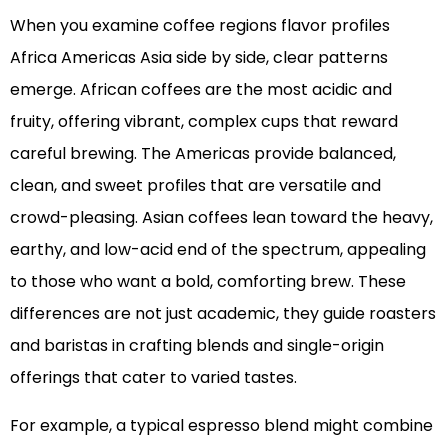
When you examine coffee regions flavor profiles
Africa Americas Asia side by side, clear patterns
emerge. African coffees are the most acidic and
fruity, offering vibrant, complex cups that reward
careful brewing. The Americas provide balanced,
clean, and sweet profiles that are versatile and
crowd-pleasing. Asian coffees lean toward the heavy,
earthy, and low-acid end of the spectrum, appealing
to those who want a bold, comforting brew. These
differences are not just academic, they guide roasters
and baristas in crafting blends and single-origin
offerings that cater to varied tastes.
For example, a typical espresso blend might combine