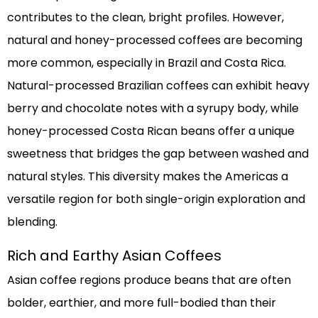
contributes to the clean, bright profiles. However,
natural and honey-processed coffees are becoming
more common, especially in Brazil and Costa Rica.
Natural-processed Brazilian coffees can exhibit heavy
berry and chocolate notes with a syrupy body, while
honey-processed Costa Rican beans offer a unique
sweetness that bridges the gap between washed and
natural styles. This diversity makes the Americas a
versatile region for both single-origin exploration and
blending.
Rich and Earthy Asian Coffees
Asian coffee regions produce beans that are often
bolder, earthier, and more full-bodied than their