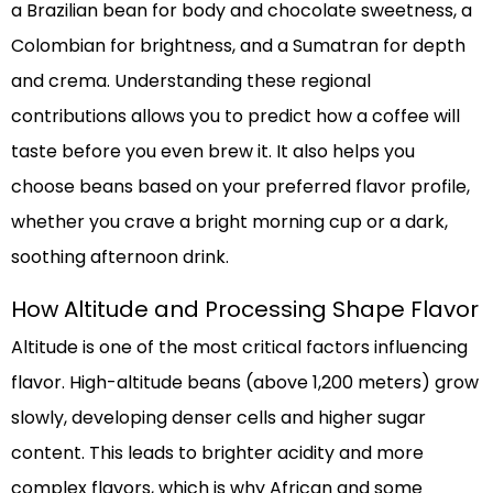
a Brazilian bean for body and chocolate sweetness, a
Colombian for brightness, and a Sumatran for depth
and crema. Understanding these regional
contributions allows you to predict how a coffee will
taste before you even brew it. It also helps you
choose beans based on your preferred flavor profile,
whether you crave a bright morning cup or a dark,
soothing afternoon drink.
How Altitude and Processing Shape Flavor
Altitude is one of the most critical factors influencing
flavor. High-altitude beans (above 1,200 meters) grow
slowly, developing denser cells and higher sugar
content. This leads to brighter acidity and more
complex flavors, which is why African and some