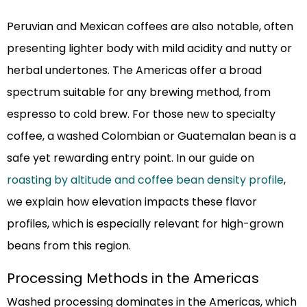
Peruvian and Mexican coffees are also notable, often
presenting lighter body with mild acidity and nutty or
herbal undertones. The Americas offer a broad
spectrum suitable for any brewing method, from
espresso to cold brew. For those new to specialty
coffee, a washed Colombian or Guatemalan bean is a
safe yet rewarding entry point. In our guide on
roasting by altitude and coffee bean density profile
,
we explain how elevation impacts these flavor
profiles, which is especially relevant for high-grown
beans from this region.
Processing Methods in the Americas
Washed processing dominates in the Americas, which