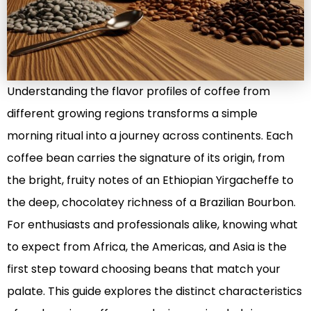
Understanding the flavor profiles of coffee from
different growing regions transforms a simple
morning ritual into a journey across continents. Each
coffee bean carries the signature of its origin, from
the bright, fruity notes of an Ethiopian Yirgacheffe to
the deep, chocolatey richness of a Brazilian Bourbon.
For enthusiasts and professionals alike, knowing what
to expect from Africa, the Americas, and Asia is the
first step toward choosing beans that match your
palate. This guide explores the distinct characteristics