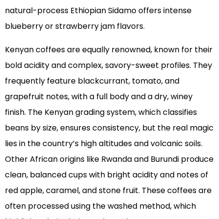
natural-process Ethiopian Sidamo offers intense
blueberry or strawberry jam flavors.
Kenyan coffees are equally renowned, known for their
bold acidity and complex, savory-sweet profiles. They
frequently feature blackcurrant, tomato, and
grapefruit notes, with a full body and a dry, winey
finish. The Kenyan grading system, which classifies
beans by size, ensures consistency, but the real magic
lies in the country’s high altitudes and volcanic soils.
Other African origins like Rwanda and Burundi produce
clean, balanced cups with bright acidity and notes of
red apple, caramel, and stone fruit. These coffees are
often processed using the washed method, which