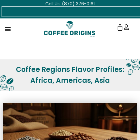
Call Us: (870) 376-0161
Skip
Search
to
content
Cart
Coffee Regions Flavor Profiles:
Africa, Americas, Asia