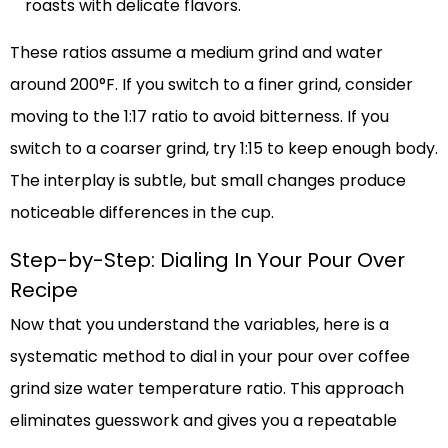
roasts with delicate flavors.
These ratios assume a medium grind and water
around 200°F. If you switch to a finer grind, consider
moving to the 1:17 ratio to avoid bitterness. If you
switch to a coarser grind, try 1:15 to keep enough body.
The interplay is subtle, but small changes produce
noticeable differences in the cup.
Step-by-Step: Dialing In Your Pour Over
Recipe
Now that you understand the variables, here is a
systematic method to dial in your pour over coffee
grind size water temperature ratio. This approach
eliminates guesswork and gives you a repeatable