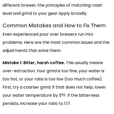
different brewer, the principles of matching roast
level and grind to your gear apply broadly.
Common Mistakes and How to Fix Them
Even experienced pour over brewers run into
problems. Here are the most common issues and the
adjustments that solve them.
Mistake 1: Bitter, harsh coffee.
This usually means
over-extraction. Your grind is too fine, your water is
too hot, or your ratio is too low (too much coffee).
First, try a coarser grind. If that does not help, lower
your water temperature by 5°F. If the bitterness
persists, increase your ratio to 1:17.