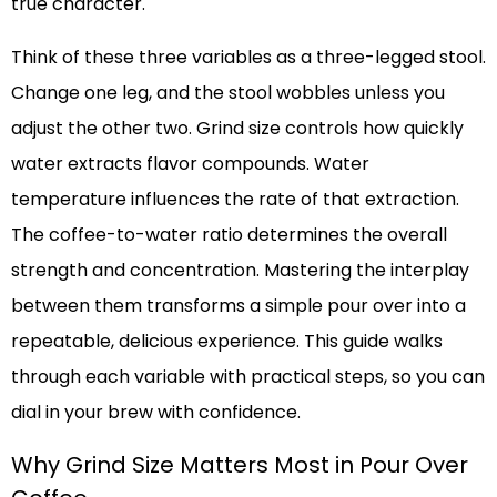
true character.
Think of these three variables as a three-legged stool.
Change one leg, and the stool wobbles unless you
adjust the other two. Grind size controls how quickly
water extracts flavor compounds. Water
temperature influences the rate of that extraction.
The coffee-to-water ratio determines the overall
strength and concentration. Mastering the interplay
between them transforms a simple pour over into a
repeatable, delicious experience. This guide walks
through each variable with practical steps, so you can
dial in your brew with confidence.
Why Grind Size Matters Most in Pour Over