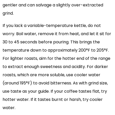
gentler and can salvage a slightly over-extracted
grind.
If you lack a variable-temperature kettle, do not
worry. Boil water, remove it from heat, and let it sit for
30 to 45 seconds before pouring. This brings the
temperature down to approximately 200°F to 205°F.
For lighter roasts, aim for the hotter end of the range
to extract enough sweetness and acidity. For darker
roasts, which are more soluble, use cooler water
(around 195°F) to avoid bitterness. As with grind size,
use taste as your guide. If your coffee tastes flat, try
hotter water. If it tastes burnt or harsh, try cooler
water.