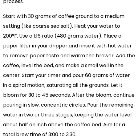
process.
Start with 30 grams of coffee ground to a medium
setting (like coarse sea salt). Heat your water to
200°F. Use a 1:16 ratio (480 grams water). Place a
paper filter in your dripper and rinse it with hot water
to remove paper taste and warm the brewer. Add the
coffee, level the bed, and make a small well in the
center. Start your timer and pour 60 grams of water
in a spiral motion, saturating all the grounds. Let it
bloom for 30 to 45 seconds. After the bloom, continue
pouring in slow, concentric circles. Pour the remaining
water in two or three stages, keeping the water level
about half an inch above the coffee bed. Aim for a
total brew time of 3:00 to 3:30.