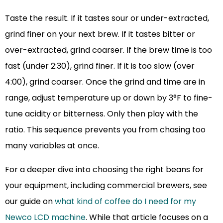
Taste the result. If it tastes sour or under-extracted,
grind finer on your next brew. If it tastes bitter or
over-extracted, grind coarser. If the brew time is too
fast (under 2:30), grind finer. If it is too slow (over
4:00), grind coarser. Once the grind and time are in
range, adjust temperature up or down by 3°F to fine-
tune acidity or bitterness. Only then play with the
ratio. This sequence prevents you from chasing too
many variables at once.
For a deeper dive into choosing the right beans for
your equipment, including commercial brewers, see
our guide on
what kind of coffee do I need for my
Newco LCD machine
. While that article focuses on a