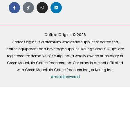
F
T
I
L
a
i
n
i
c
k
s
n
e
t
t
k
b
o
a
e
o
k
g
d
o
r
i
k
a
n
-
m
Coffee Origins © 2026
f
Coffee Origins is a premium wholesale supplier of coffee, tea,
coffee equipment and beverage supplies. Keurig® and K-Cup® are
registered trademarks of Keurig Inc., a wholly owned subsidiary of
Green Mountain Coffee Roasters, Inc. Our brands are not affiliated
with Green Mountain Coffee Roasters Inc., or Keurig Inc.
#rocketpowered