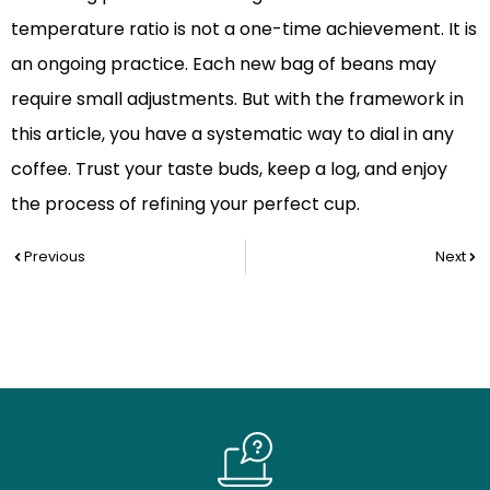
temperature ratio is not a one-time achievement. It is
an ongoing practice. Each new bag of beans may
require small adjustments. But with the framework in
this article, you have a systematic way to dial in any
coffee. Trust your taste buds, keep a log, and enjoy
the process of refining your perfect cup.
Prev
Nex
Previous
Next