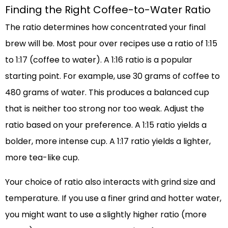
Finding the Right Coffee-to-Water Ratio
The ratio determines how concentrated your final
brew will be. Most pour over recipes use a ratio of 1:15
to 1:17 (coffee to water). A 1:16 ratio is a popular
starting point. For example, use 30 grams of coffee to
480 grams of water. This produces a balanced cup
that is neither too strong nor too weak. Adjust the
ratio based on your preference. A 1:15 ratio yields a
bolder, more intense cup. A 1:17 ratio yields a lighter,
more tea-like cup.
Your choice of ratio also interacts with grind size and
temperature. If you use a finer grind and hotter water,
you might want to use a slightly higher ratio (more