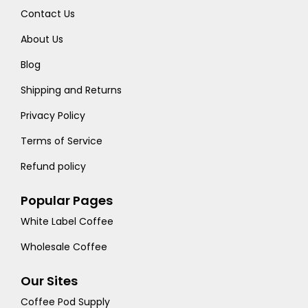
Contact Us
About Us
Blog
Shipping and Returns
Privacy Policy
Terms of Service
Refund policy
Popular Pages
White Label Coffee
Wholesale Coffee
Our Sites
Coffee Pod Supply