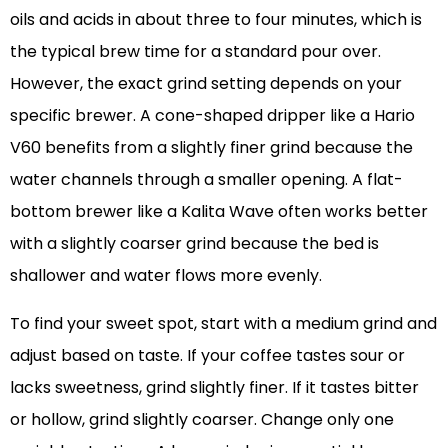
oils and acids in about three to four minutes, which is
the typical brew time for a standard pour over.
However, the exact grind setting depends on your
specific brewer. A cone-shaped dripper like a Hario
V60 benefits from a slightly finer grind because the
water channels through a smaller opening. A flat-
bottom brewer like a Kalita Wave often works better
with a slightly coarser grind because the bed is
shallower and water flows more evenly.
To find your sweet spot, start with a medium grind and
adjust based on taste. If your coffee tastes sour or
lacks sweetness, grind slightly finer. If it tastes bitter
or hollow, grind slightly coarser. Change only one