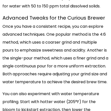
for water with 50 to 150 ppm total dissolved solids.
Advanced Tweaks for the Curious Brewer
Once you have a consistent recipe, you can explore
advanced techniques. One popular method is the 4:6
method, which uses a coarser grind and multiple
pours to emphasize sweetness and acidity. Another is
the single-pour method, which uses a finer grind and a
single continuous pour for a more uniform extraction.
Both approaches require adjusting your grind size and
water temperature to achieve the desired brew time.
You can also experiment with water temperature
profiling. Start with hotter water (205°F) for the
bloom to kickstart extraction, then lower the