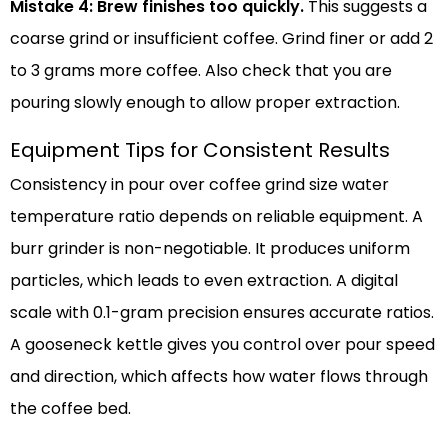
Mistake 4: Brew finishes too quickly.
This suggests a
coarse grind or insufficient coffee. Grind finer or add 2
to 3 grams more coffee. Also check that you are
pouring slowly enough to allow proper extraction.
Equipment Tips for Consistent Results
Consistency in pour over coffee grind size water
temperature ratio depends on reliable equipment. A
burr grinder is non-negotiable. It produces uniform
particles, which leads to even extraction. A digital
scale with 0.1-gram precision ensures accurate ratios.
A gooseneck kettle gives you control over pour speed
and direction, which affects how water flows through
the coffee bed.