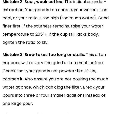
Mistake 2: Sour, weak coffee.
This indicates under-
extraction. Your grind is too coarse, your water is too
cool, or your ratio is too high (too much water). Grind
finer first. If the sourness remains, raise your water
temperature to 205°F. If the cup still lacks body,
tighten the ratio to 1:15.
Mistake 3: Brew takes too long or stalls.
This often
happens with a very fine grind or too much coffee.
Check that your grind is not powder-like. If it is,
coarsen it. Also ensure you are not pouring too much
water at once, which can clog the filter. Break your
pours into three or four smaller additions instead of
one large pour.