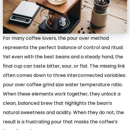
For many coffee lovers, the pour over method
represents the perfect balance of control and ritual.
Yet even with the best beans and a steady hand, the
final cup can taste bitter, sour, or flat. The missing link
often comes down to three interconnected variables:
pour over coffee grind size water temperature ratio.
When these elements work together, they unlock a
clean, balanced brew that highlights the bean’s
natural sweetness and acidity. When they do not, the
result is a frustrating pour that masks the coffee’s