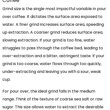
Coffee
Grind size is the single most impactful variable in pour
over coffee. It dictates the surface area exposed to
water. A finer grind increases surface area, speeding
up extraction. A coarser grind reduces surface area,
slowing extraction. If your grind is too fine, water
struggles to pass through the coffee bed, leading to
over-extraction and a bitter, astringent taste. If your
grind is too coarse, water flows through too quickly,
under-extracting and leaving you with a sour, weak
cup.
For pour over, the ideal grind falls in the medium
range. Think of the texture of coarse sea salt or raw
sugar. This size allows water to extract the desirable