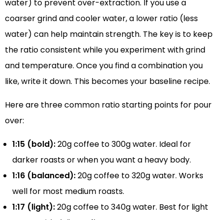
water) to prevent over-extraction. If you use a
coarser grind and cooler water, a lower ratio (less
water) can help maintain strength. The key is to keep
the ratio consistent while you experiment with grind
and temperature. Once you find a combination you
like, write it down. This becomes your baseline recipe.
Here are three common ratio starting points for pour
over:
1:15 (bold):
20g coffee to 300g water. Ideal for
darker roasts or when you want a heavy body.
1:16 (balanced):
20g coffee to 320g water. Works
well for most medium roasts.
1:17 (light):
20g coffee to 340g water. Best for light