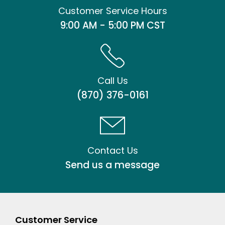
Customer Service Hours
9:00 AM - 5:00 PM CST
Call Us
(870) 376-0161
Contact Us
Send us a message
Customer Service