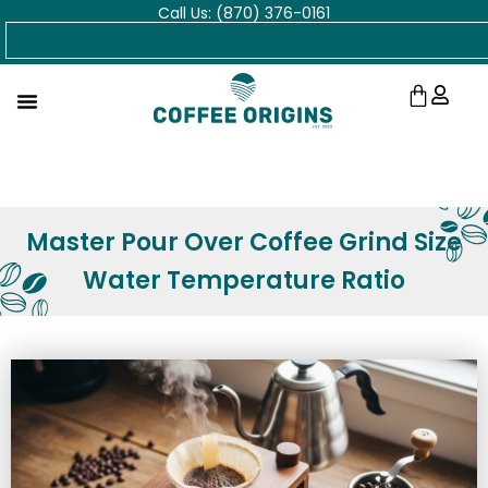
Call Us: (870) 376-0161
Skip
Search
to
content
Cart
Master Pour Over Coffee Grind Size
Water Temperature Ratio