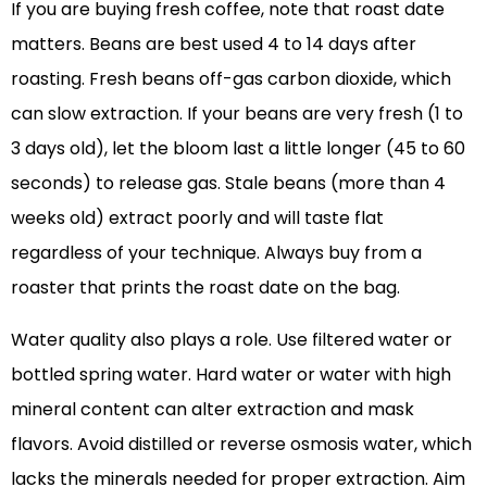
If you are buying fresh coffee, note that roast date
matters. Beans are best used 4 to 14 days after
roasting. Fresh beans off-gas carbon dioxide, which
can slow extraction. If your beans are very fresh (1 to
3 days old), let the bloom last a little longer (45 to 60
seconds) to release gas. Stale beans (more than 4
weeks old) extract poorly and will taste flat
regardless of your technique. Always buy from a
roaster that prints the roast date on the bag.
Water quality also plays a role. Use filtered water or
bottled spring water. Hard water or water with high
mineral content can alter extraction and mask
flavors. Avoid distilled or reverse osmosis water, which
lacks the minerals needed for proper extraction. Aim