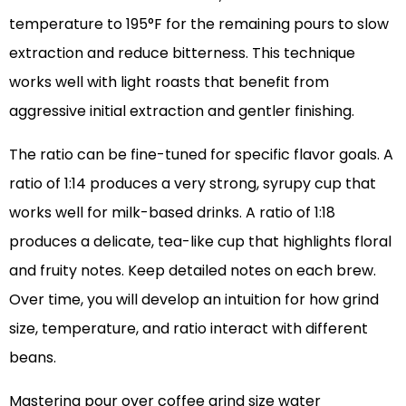
temperature to 195°F for the remaining pours to slow
extraction and reduce bitterness. This technique
works well with light roasts that benefit from
aggressive initial extraction and gentler finishing.
The ratio can be fine-tuned for specific flavor goals. A
ratio of 1:14 produces a very strong, syrupy cup that
works well for milk-based drinks. A ratio of 1:18
produces a delicate, tea-like cup that highlights floral
and fruity notes. Keep detailed notes on each brew.
Over time, you will develop an intuition for how grind
size, temperature, and ratio interact with different
beans.
Mastering pour over coffee grind size water