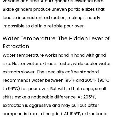
variable at a time. A burr grinder is essential here.
Blade grinders produce uneven particle sizes that
lead to inconsistent extraction, making it nearly
impossible to dial in a reliable pour over.
Water Temperature: The Hidden Lever of
Extraction
Water temperature works hand in hand with grind
size. Hotter water extracts faster, while cooler water
extracts slower. The specialty coffee standard
recommends water between 195°F and 205°F (90°C
to 96°C) for pour over. But within that range, small
shifts make a noticeable difference. At 205°F,
extraction is aggressive and may pull out bitter
compounds from a fine grind. At 195°F, extraction is