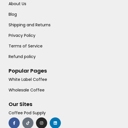
About Us
Blog
Shipping and Returns
Privacy Policy
Terms of Service
Refund policy
Popular Pages
White Label Coffee
Wholesale Coffee
Our Sites
Coffee Pod Supply
F
T
I
L
a
i
n
i
c
k
s
n