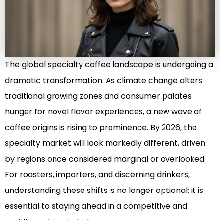
The global specialty coffee landscape is undergoing a
dramatic transformation. As climate change alters
traditional growing zones and consumer palates
hunger for novel flavor experiences, a new wave of
coffee origins is rising to prominence. By 2026, the
specialty market will look markedly different, driven
by regions once considered marginal or overlooked.
For roasters, importers, and discerning drinkers,
understanding these shifts is no longer optional; it is
essential to staying ahead in a competitive and