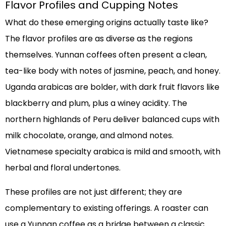
Flavor Profiles and Cupping Notes
What do these emerging origins actually taste like?
The flavor profiles are as diverse as the regions
themselves. Yunnan coffees often present a clean,
tea-like body with notes of jasmine, peach, and honey.
Uganda arabicas are bolder, with dark fruit flavors like
blackberry and plum, plus a winey acidity. The
northern highlands of Peru deliver balanced cups with
milk chocolate, orange, and almond notes.
Vietnamese specialty arabica is mild and smooth, with
herbal and floral undertones.
These profiles are not just different; they are
complementary to existing offerings. A roaster can
use a Yunnan coffee as a bridge between a classic