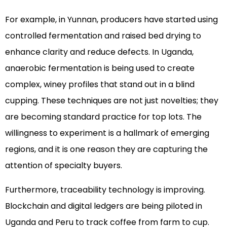
For example, in Yunnan, producers have started using
controlled fermentation and raised bed drying to
enhance clarity and reduce defects. In Uganda,
anaerobic fermentation is being used to create
complex, winey profiles that stand out in a blind
cupping. These techniques are not just novelties; they
are becoming standard practice for top lots. The
willingness to experiment is a hallmark of emerging
regions, and it is one reason they are capturing the
attention of specialty buyers.
Furthermore, traceability technology is improving.
Blockchain and digital ledgers are being piloted in
Uganda and Peru to track coffee from farm to cup.