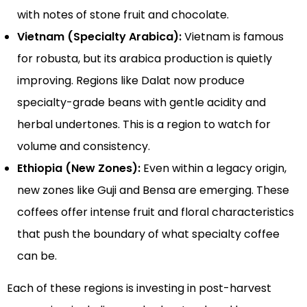
with notes of stone fruit and chocolate.
Vietnam (Specialty Arabica):
Vietnam is famous
for robusta, but its arabica production is quietly
improving. Regions like Dalat now produce
specialty-grade beans with gentle acidity and
herbal undertones. This is a region to watch for
volume and consistency.
Ethiopia (New Zones):
Even within a legacy origin,
new zones like Guji and Bensa are emerging. These
coffees offer intense fruit and floral characteristics
that push the boundary of what specialty coffee
can be.
Each of these regions is investing in post-harvest