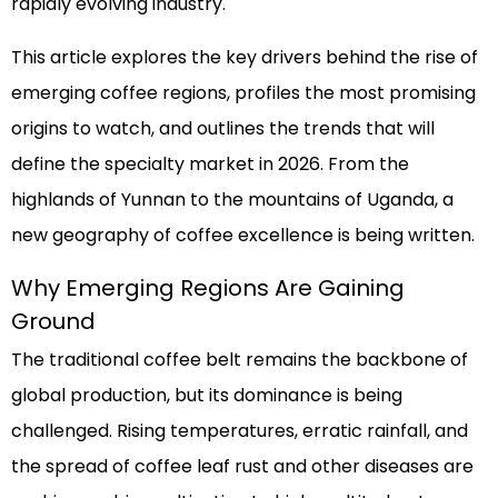
rapidly evolving industry.
This article explores the key drivers behind the rise of
emerging coffee regions, profiles the most promising
origins to watch, and outlines the trends that will
define the specialty market in 2026. From the
highlands of Yunnan to the mountains of Uganda, a
new geography of coffee excellence is being written.
Why Emerging Regions Are Gaining
Ground
The traditional coffee belt remains the backbone of
global production, but its dominance is being
challenged. Rising temperatures, erratic rainfall, and
the spread of coffee leaf rust and other diseases are