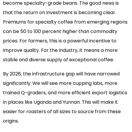
become specialty-grade beans. The good news is
that the return on investment is becoming clear.
Premiums for specialty coffee from emerging regions
can be 50 to 100 percent higher than commodity
prices. For farmers, this is a powerful incentive to
improve quality. For the industry, it means a more
stable and diverse supply of exceptional coffee.
By 2026, the infrastructure gap will have narrowed
significantly. We will see more cupping labs, more
trained Q-graders, and more efficient export logistics
in places like Uganda and Yunnan. This will make it
easier for roasters of all sizes to source from these
origins.