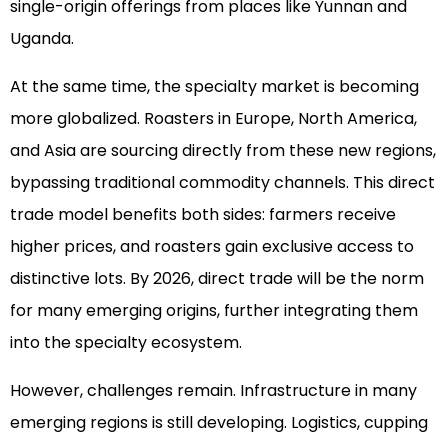
single-origin offerings from places like Yunnan and
Uganda.
At the same time, the specialty market is becoming
more globalized. Roasters in Europe, North America,
and Asia are sourcing directly from these new regions,
bypassing traditional commodity channels. This direct
trade model benefits both sides: farmers receive
higher prices, and roasters gain exclusive access to
distinctive lots. By 2026, direct trade will be the norm
for many emerging origins, further integrating them
into the specialty ecosystem.
However, challenges remain. Infrastructure in many
emerging regions is still developing. Logistics, cupping