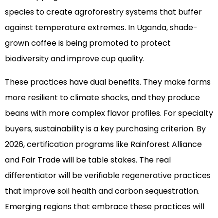
species to create agroforestry systems that buffer
against temperature extremes. In Uganda, shade-
grown coffee is being promoted to protect
biodiversity and improve cup quality.
These practices have dual benefits. They make farms
more resilient to climate shocks, and they produce
beans with more complex flavor profiles. For specialty
buyers, sustainability is a key purchasing criterion. By
2026, certification programs like Rainforest Alliance
and Fair Trade will be table stakes. The real
differentiator will be verifiable regenerative practices
that improve soil health and carbon sequestration.
Emerging regions that embrace these practices will