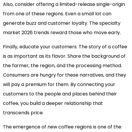
Also, consider offering a limited-release single-origin
from one of these regions. Even a small lot can
generate buzz and customer loyalty. The specialty
market 2026 trends reward those who move early.
Finally, educate your customers. The story of a coffee
is as important as its flavor. Share the background of
the farmer, the region, and the processing method.
Consumers are hungry for these narratives, and they
will pay a premium for them. By connecting your
customers to the people and places behind their
coffee, you build a deeper relationship that
transcends price.
The emergence of new coffee regions is one of the