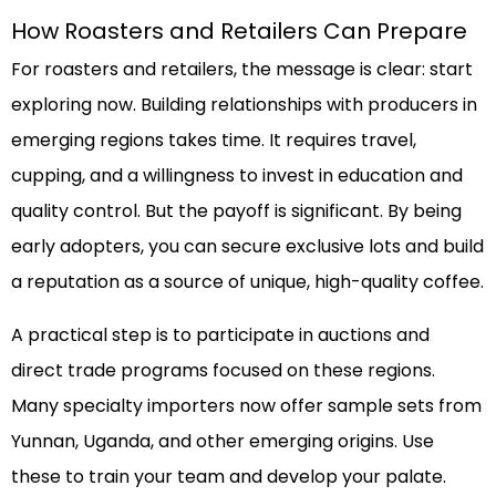
How Roasters and Retailers Can Prepare
For roasters and retailers, the message is clear: start
exploring now. Building relationships with producers in
emerging regions takes time. It requires travel,
cupping, and a willingness to invest in education and
quality control. But the payoff is significant. By being
early adopters, you can secure exclusive lots and build
a reputation as a source of unique, high-quality coffee.
A practical step is to participate in auctions and
direct trade programs focused on these regions.
Many specialty importers now offer sample sets from
Yunnan, Uganda, and other emerging origins. Use
these to train your team and develop your palate.