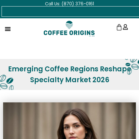
Call Us: (870) 376-0161
Skip
Search
to
content
Cart
Emerging Coffee Regions Reshape
Specialty Market 2026