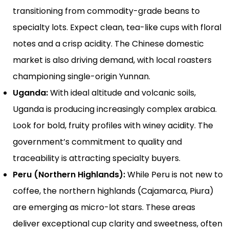
transitioning from commodity-grade beans to
specialty lots. Expect clean, tea-like cups with floral
notes and a crisp acidity. The Chinese domestic
market is also driving demand, with local roasters
championing single-origin Yunnan.
Uganda:
With ideal altitude and volcanic soils,
Uganda is producing increasingly complex arabica.
Look for bold, fruity profiles with winey acidity. The
government’s commitment to quality and
traceability is attracting specialty buyers.
Peru (Northern Highlands):
While Peru is not new to
coffee, the northern highlands (Cajamarca, Piura)
are emerging as micro-lot stars. These areas
deliver exceptional cup clarity and sweetness, often