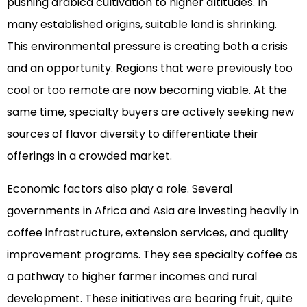
pushing arabica cultivation to higher altitudes. In
many established origins, suitable land is shrinking.
This environmental pressure is creating both a crisis
and an opportunity. Regions that were previously too
cool or too remote are now becoming viable. At the
same time, specialty buyers are actively seeking new
sources of flavor diversity to differentiate their
offerings in a crowded market.
Economic factors also play a role. Several
governments in Africa and Asia are investing heavily in
coffee infrastructure, extension services, and quality
improvement programs. They see specialty coffee as
a pathway to higher farmer incomes and rural
development. These initiatives are bearing fruit, quite