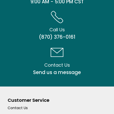
9:00 AM - 5:00 PM CST
Call Us
(870) 376-0161
Contact Us
Send us a message
Customer Service
Contact Us