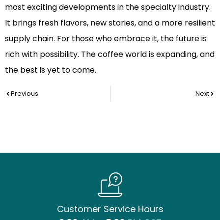
most exciting developments in the specialty industry.
It brings fresh flavors, new stories, and a more resilient
supply chain. For those who embrace it, the future is
rich with possibility. The coffee world is expanding, and
the best is yet to come.
Prev
Nex
Previous
Next
Customer Service Hours