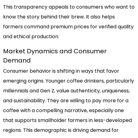
This transparency appeals to consumers who want to
know the story behind their brew. It also helps
farmers command premium prices for verified quality
and ethical production.
Market Dynamics and Consumer
Demand
Consumer behavior is shifting in ways that favor
emerging origins. Younger coffee drinkers, particularly
millennials and Gen Z, value authenticity, uniqueness,
and sustainability. They are willing to pay more for a
coffee with a compelling narrative, especially one
that supports smallholder farmers in less-developed
regions. This demographic is driving demand for