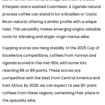
Ethiopian and a washed Colombian. A Uganda natural
process coffee can stand in for a Brazilian or Costa
Rican natural, offering a similar profile with a unique
twist. This versatility makes emerging origins valuable
tools for blending and single-origin menus alike.
Cupping scores are rising steadily. In the 2025 Cup of
Excellence competitions, coffees from Yunnan and
Uganda scored in the mid-80s, with some lots
reaching 88 or 89 points. These scores are
competitive with the best from Central America and
East Africa. By 2026, we can expect to see 90-point
coffees from these regions, cementing their place in
the specialty elite.