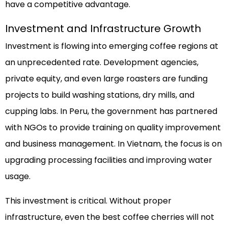
have a competitive advantage.
Investment and Infrastructure Growth
Investment is flowing into emerging coffee regions at
an unprecedented rate. Development agencies,
private equity, and even large roasters are funding
projects to build washing stations, dry mills, and
cupping labs. In Peru, the government has partnered
with NGOs to provide training on quality improvement
and business management. In Vietnam, the focus is on
upgrading processing facilities and improving water
usage.
This investment is critical. Without proper
infrastructure, even the best coffee cherries will not