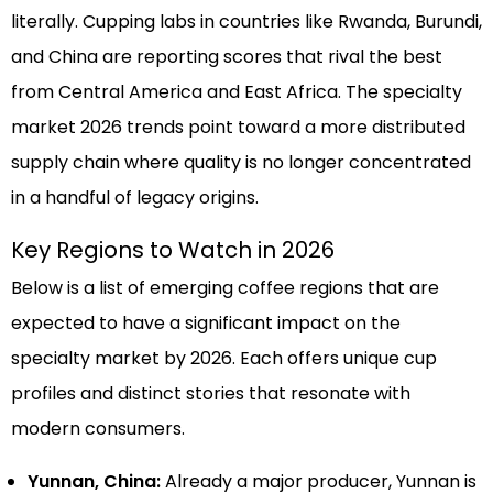
literally. Cupping labs in countries like Rwanda, Burundi,
and China are reporting scores that rival the best
from Central America and East Africa. The specialty
market 2026 trends point toward a more distributed
supply chain where quality is no longer concentrated
in a handful of legacy origins.
Key Regions to Watch in 2026
Below is a list of emerging coffee regions that are
expected to have a significant impact on the
specialty market by 2026. Each offers unique cup
profiles and distinct stories that resonate with
modern consumers.
Yunnan, China:
Already a major producer, Yunnan is