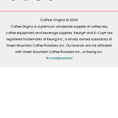
e
t
t
k
b
o
a
e
o
k
g
d
o
r
i
k
a
n
-
m
Coffee Origins © 2026
f
Coffee Origins is a premium wholesale supplier of coffee, tea,
coffee equipment and beverage supplies. Keurig® and K-Cup® are
registered trademarks of Keurig Inc., a wholly owned subsidiary of
Green Mountain Coffee Roasters, Inc. Our brands are not affiliated
with Green Mountain Coffee Roasters Inc., or Keurig Inc.
#rocketpowered