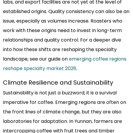
labs, and export facilities are not yet at the level of
established origins. Quality consistency can also be an
issue, especially as volumes increase. Roasters who
work with these origins need to invest in long-term
relationships and quality control. For a deeper dive
into how these shifts are reshaping the specialty
landscape, see our guide on
emerging coffee regions
reshape specialty market 2026
.
Climate Resilience and Sustainability
Sustainability is not just a buzzword; it is a survival
imperative for coffee. Emerging regions are often on
the front lines of climate change, but they are also
laboratories for adaptation. In Yunnan, farmers are
intercropping coffee with fruit trees and timber