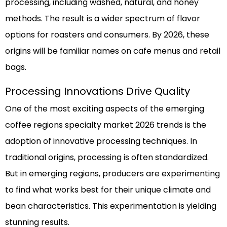
processing, including washed, natural, and honey
methods. The result is a wider spectrum of flavor
options for roasters and consumers. By 2026, these
origins will be familiar names on cafe menus and retail
bags.
Processing Innovations Drive Quality
One of the most exciting aspects of the emerging
coffee regions specialty market 2026 trends is the
adoption of innovative processing techniques. In
traditional origins, processing is often standardized.
But in emerging regions, producers are experimenting
to find what works best for their unique climate and
bean characteristics. This experimentation is yielding
stunning results.