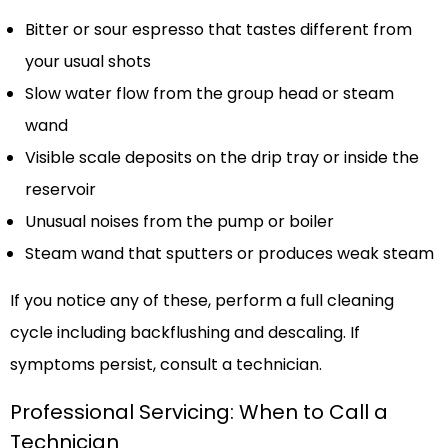
Bitter or sour espresso that tastes different from
your usual shots
Slow water flow from the group head or steam
wand
Visible scale deposits on the drip tray or inside the
reservoir
Unusual noises from the pump or boiler
Steam wand that sputters or produces weak steam
If you notice any of these, perform a full cleaning
cycle including backflushing and descaling. If
symptoms persist, consult a technician.
Professional Servicing: When to Call a
Technician