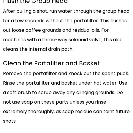
Flush the Group Head
After pulling a shot, run water through the group head
for a few seconds without the portafilter. This flushes
out loose coffee grounds and residual oils. For
machines with a three-way solenoid valve, this also
cleans the internal drain path.
Clean the Portafilter and Basket
Remove the portafilter and knock out the spent puck.
Rinse the portafilter and basket under hot water. Use
a soft brush to scrub away any clinging grounds. Do
not use soap on these parts unless you rinse
extremely thoroughly, as soap residue can taint future
shots.