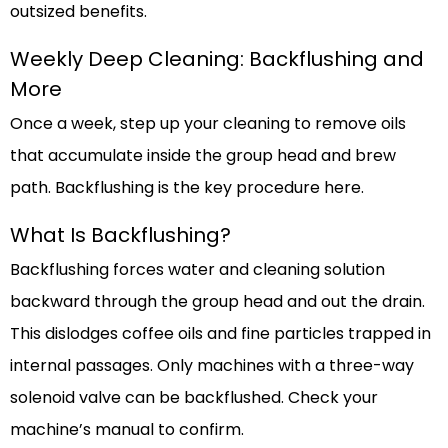
outsized benefits.
Weekly Deep Cleaning: Backflushing and
More
Once a week, step up your cleaning to remove oils
that accumulate inside the group head and brew
path. Backflushing is the key procedure here.
What Is Backflushing?
Backflushing forces water and cleaning solution
backward through the group head and out the drain.
This dislodges coffee oils and fine particles trapped in
internal passages. Only machines with a three-way
solenoid valve can be backflushed. Check your
machine’s manual to confirm.