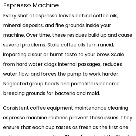
Espresso Machine
Every shot of espresso leaves behind coffee oils,
mineral deposits, and fine grounds inside your
machine. Over time, these residues build up and cause
several problems. Stale coffee oils turn rancid,
imparting a sour or burnt taste to your brew. Scale
from hard water clogs internal passages, reduces
water flow, and forces the pump to work harder.
Neglected group heads and portafilters become
breeding grounds for bacteria and mold.
Consistent coffee equipment maintenance cleaning
espresso machine routines prevent these issues. They
ensure that each cup tastes as fresh as the first one