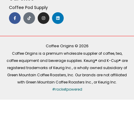
Coffee Pod Supply
F
T
I
L
a
i
n
i
c
k
s
n
e
t
t
k
b
o
a
e
o
k
g
d
o
r
i
k
a
n
-
m
Coffee Origins © 2026
f
Coffee Origins is a premium wholesale supplier of coffee, tea,
coffee equipment and beverage supplies. Keurig® and K-Cup® are
registered trademarks of Keurig Inc., a wholly owned subsidiary of
Green Mountain Coffee Roasters, Inc. Our brands are not affiliated
with Green Mountain Coffee Roasters Inc., or Keurig Inc.
#rocketpowered