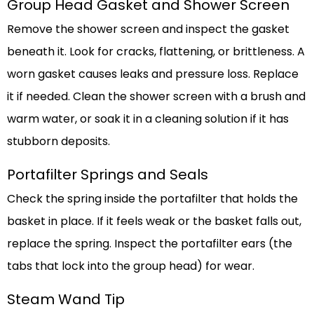
Group Head Gasket and Shower Screen
Remove the shower screen and inspect the gasket
beneath it. Look for cracks, flattening, or brittleness. A
worn gasket causes leaks and pressure loss. Replace
it if needed. Clean the shower screen with a brush and
warm water, or soak it in a cleaning solution if it has
stubborn deposits.
Portafilter Springs and Seals
Check the spring inside the portafilter that holds the
basket in place. If it feels weak or the basket falls out,
replace the spring. Inspect the portafilter ears (the
tabs that lock into the group head) for wear.
Steam Wand Tip