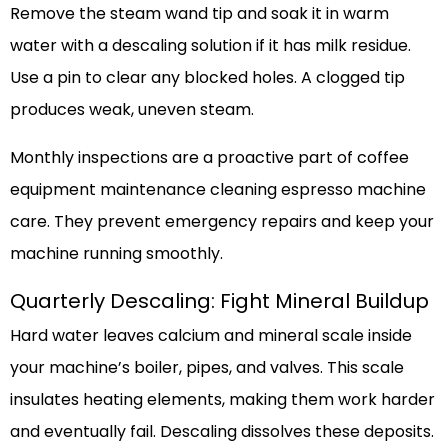
Remove the steam wand tip and soak it in warm
water with a descaling solution if it has milk residue.
Use a pin to clear any blocked holes. A clogged tip
produces weak, uneven steam.
Monthly inspections are a proactive part of coffee
equipment maintenance cleaning espresso machine
care. They prevent emergency repairs and keep your
machine running smoothly.
Quarterly Descaling: Fight Mineral Buildup
Hard water leaves calcium and mineral scale inside
your machine’s boiler, pipes, and valves. This scale
insulates heating elements, making them work harder
and eventually fail. Descaling dissolves these deposits.