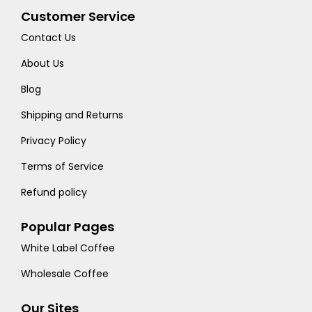
Customer Service
Contact Us
About Us
Blog
Shipping and Returns
Privacy Policy
Terms of Service
Refund policy
Popular Pages
White Label Coffee
Wholesale Coffee
Our Sites