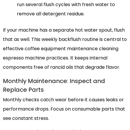
run several flush cycles with fresh water to
remove all detergent residue.
If your machine has a separate hot water spout, flush
that as well. This weekly backflush routine is central to
effective coffee equipment maintenance cleaning
espresso machine practices. It keeps internal
components free of rancid oils that degrade flavor.
Monthly Maintenance: Inspect and
Replace Parts
Monthly checks catch wear before it causes leaks or
performance drops. Focus on consumable parts that
see constant stress.