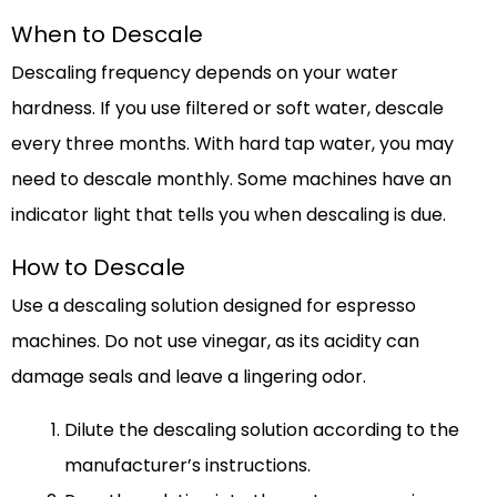
When to Descale
Descaling frequency depends on your water
hardness. If you use filtered or soft water, descale
every three months. With hard tap water, you may
need to descale monthly. Some machines have an
indicator light that tells you when descaling is due.
How to Descale
Use a descaling solution designed for espresso
machines. Do not use vinegar, as its acidity can
damage seals and leave a lingering odor.
Dilute the descaling solution according to the
manufacturer’s instructions.