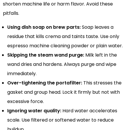
shorten machine life or harm flavor. Avoid these
pitfalls.
Using dish soap on brew parts:
Soap leaves a
residue that kills crema and taints taste. Use only
espresso machine cleaning powder or plain water.
Skipping the steam wand purge:
Milk left in the
wand dries and hardens. Always purge and wipe
immediately.
Over-tightening the portafilter:
This stresses the
gasket and group head. Lock it firmly but not with
excessive force.
Ignoring water quality:
Hard water accelerates
scale. Use filtered or softened water to reduce
buildup.