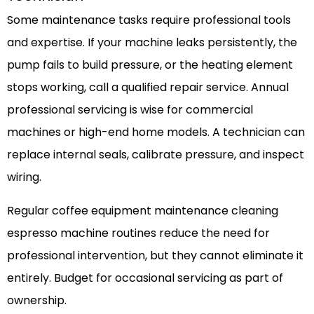
Some maintenance tasks require professional tools
and expertise. If your machine leaks persistently, the
pump fails to build pressure, or the heating element
stops working, call a qualified repair service. Annual
professional servicing is wise for commercial
machines or high-end home models. A technician can
replace internal seals, calibrate pressure, and inspect
wiring.
Regular coffee equipment maintenance cleaning
espresso machine routines reduce the need for
professional intervention, but they cannot eliminate it
entirely. Budget for occasional servicing as part of
ownership.