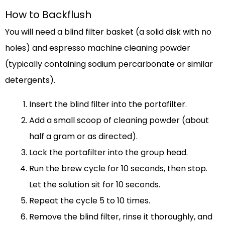
How to Backflush
You will need a blind filter basket (a solid disk with no
holes) and espresso machine cleaning powder
(typically containing sodium percarbonate or similar
detergents).
Insert the blind filter into the portafilter.
Add a small scoop of cleaning powder (about
half a gram or as directed).
Lock the portafilter into the group head.
Run the brew cycle for 10 seconds, then stop.
Let the solution sit for 10 seconds.
Repeat the cycle 5 to 10 times.
Remove the blind filter, rinse it thoroughly, and