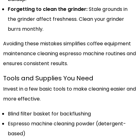
Forgetting to clean the grinder:
Stale grounds in
the grinder affect freshness. Clean your grinder
burrs monthly.
Avoiding these mistakes simplifies coffee equipment
maintenance cleaning espresso machine routines and
ensures consistent results.
Tools and Supplies You Need
Invest in a few basic tools to make cleaning easier and
more effective.
Blind filter basket for backflushing
Espresso machine cleaning powder (detergent-
based)