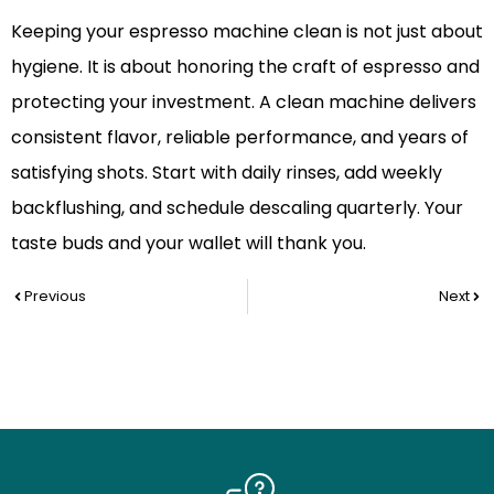
Keeping your espresso machine clean is not just about
hygiene. It is about honoring the craft of espresso and
protecting your investment. A clean machine delivers
consistent flavor, reliable performance, and years of
satisfying shots. Start with daily rinses, add weekly
backflushing, and schedule descaling quarterly. Your
taste buds and your wallet will thank you.
Prev
Nex
Previous
Next