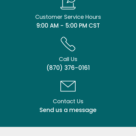
Customer Service Hours
9:00 AM - 5:00 PM CST
Call Us
(870) 376-0161
Contact Us
Send us a message