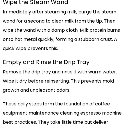
Wipe the Steam Wand
Immediately after steaming milk, purge the steam
wand for a second to clear milk from the tip. Then
wipe the wand with a damp cloth. Milk protein burns
onto hot metal quickly, forming a stubborn crust. A
quick wipe prevents this.
Empty and Rinse the Drip Tray
Remove the drip tray and rinse it with warm water.
Wipe it dry before reinserting. This prevents mold
growth and unpleasant odors.
These daily steps form the foundation of coffee
equipment maintenance cleaning espresso machine
best practices. They take little time but deliver