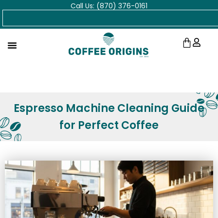
Call Us: (870) 376-0161
Skip
Search
to
content
Cart
Espresso Machine Cleaning Guide
for Perfect Coffee