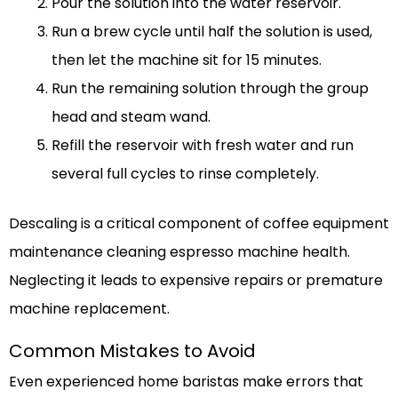
Pour the solution into the water reservoir.
Run a brew cycle until half the solution is used,
then let the machine sit for 15 minutes.
Run the remaining solution through the group
head and steam wand.
Refill the reservoir with fresh water and run
several full cycles to rinse completely.
Descaling is a critical component of coffee equipment
maintenance cleaning espresso machine health.
Neglecting it leads to expensive repairs or premature
machine replacement.
Common Mistakes to Avoid
Even experienced home baristas make errors that