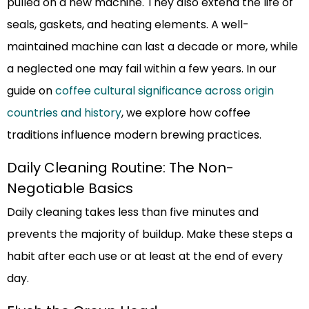
pulled on a new machine. They also extend the life of
seals, gaskets, and heating elements. A well-
maintained machine can last a decade or more, while
a neglected one may fail within a few years. In our
guide on
coffee cultural significance across origin
countries and history
, we explore how coffee
traditions influence modern brewing practices.
Daily Cleaning Routine: The Non-
Negotiable Basics
Daily cleaning takes less than five minutes and
prevents the majority of buildup. Make these steps a
habit after each use or at least at the end of every
day.