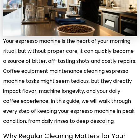
Your espresso machine is the heart of your morning
ritual, but without proper care, it can quickly become
a source of bitter, off-tasting shots and costly repairs.
Coffee equipment maintenance cleaning espresso
machine tasks might seem tedious, but they directly
impact flavor, machine longevity, and your daily
coffee experience. In this guide, we will walk through
every step of keeping your espresso machine in peak
condition, from daily rinses to deep descaling.
Why Regular Cleaning Matters for Your