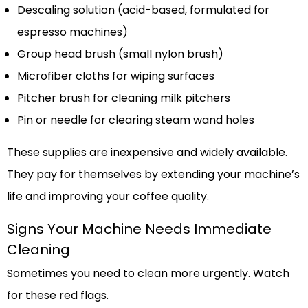
Descaling solution (acid-based, formulated for
espresso machines)
Group head brush (small nylon brush)
Microfiber cloths for wiping surfaces
Pitcher brush for cleaning milk pitchers
Pin or needle for clearing steam wand holes
These supplies are inexpensive and widely available.
They pay for themselves by extending your machine’s
life and improving your coffee quality.
Signs Your Machine Needs Immediate
Cleaning
Sometimes you need to clean more urgently. Watch
for these red flags.