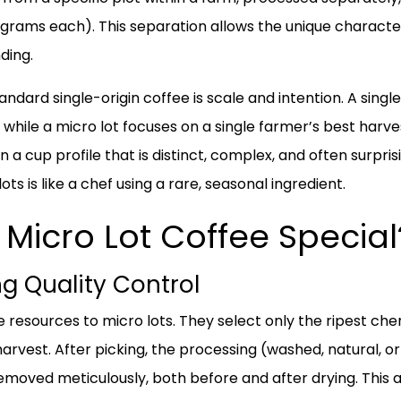
ograms each). This separation allows the unique characteri
ding.
andard single-origin coffee is scale and intention. A sing
 while a micro lot focuses on a single farmer’s best harve
in a cup profile that is distinct, complex, and often surpri
ots is like a chef using a rare, seasonal ingredient.
Micro Lot Coffee Special
g Quality Control
esources to micro lots. They select only the ripest che
harvest. After picking, the processing (washed, natural, o
emoved meticulously, both before and after drying. This 