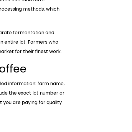
processing methods, which
separate fermentation and
n entire lot. Farmers who
arket for their finest work.
offee
iled information: farm name,
lude the exact lot number or
you are paying for quality