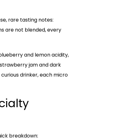
se, rare tasting notes:
ns are not blended, every
 blueberry and lemon acidity,
e strawberry jam and dark
 curious drinker, each micro
cialty
quick breakdown: