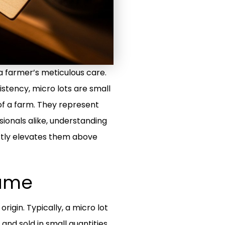
d a farmer’s meticulous care.
stency, micro lots are small
 of a farm. They represent
sionals alike, understanding
ctly elevates them above
Name
origin. Typically, a micro lot
and sold in small quantities