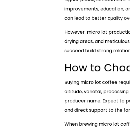
improvements, education, an
can lead to better quality ov
However, micro lot production
drying areas, and meticulous
succeed build strong relation
How to Choo
Buying micro lot coffee requ
altitude, varietal, processi
producer name. Expect to pa
and direct support to the fa
When brewing micro lot coffee