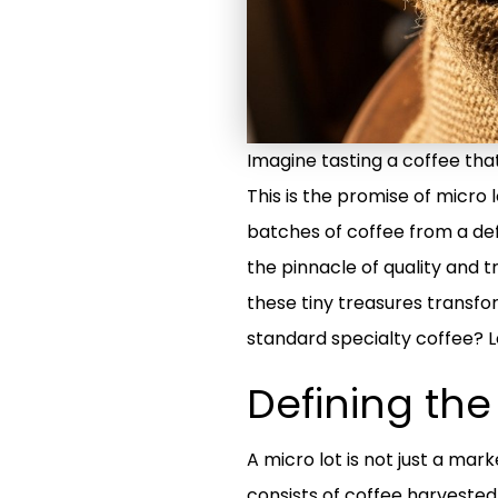
Imagine tasting a coffee that 
This is the promise of micro
batches of coffee from a def
the pinnacle of quality and t
these tiny treasures transf
standard specialty coffee? L
Defining th
A micro lot is not just a marke
consists of coffee harvested 