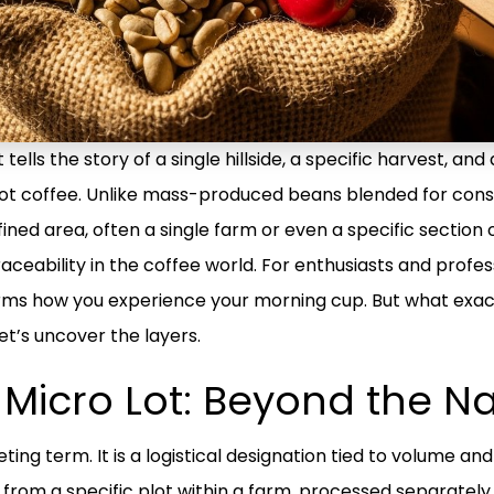
tells the story of a single hillside, a specific harvest, an
 lot coffee. Unlike mass-produced beans blended for consi
ined area, often a single farm or even a specific section
raceability in the coffee world. For enthusiasts and profes
orms how you experience your morning cup. But what exa
et’s uncover the layers.
e Micro Lot: Beyond the 
ting term. It is a logistical designation tied to volume and 
from a specific plot within a farm, processed separately, 