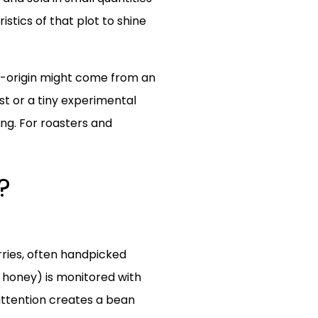
stics of that plot to shine
le-origin might come from an
st or a tiny experimental
sing. For roasters and
?
rries, often handpicked
r honey) is monitored with
attention creates a bean