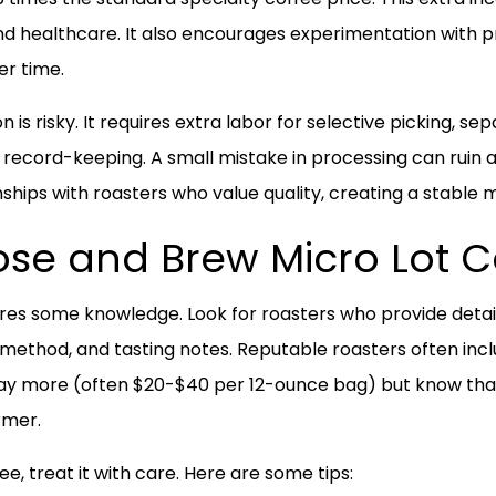
d healthcare. It also encourages experimentation with 
er time.
 is risky. It requires extra labor for selective picking, 
 record-keeping. A small mistake in processing can ruin a
ships with roasters who value quality, creating a stable m
se and Brew Micro Lot C
ires some knowledge. Look for roasters who provide deta
ng method, and tasting notes. Reputable roasters often inc
y more (often $20-$40 per 12-ounce bag) but know that 
rmer.
, treat it with care. Here are some tips: