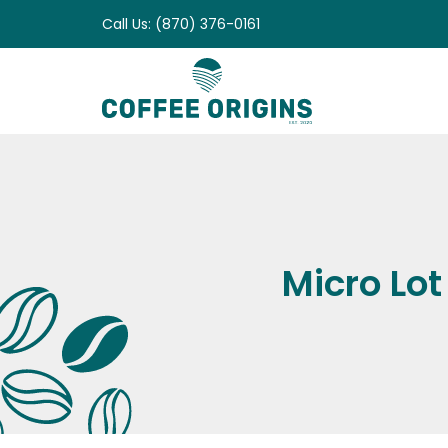
Skip
Call Us: (870) 376-0161
to
content
Micro Lot