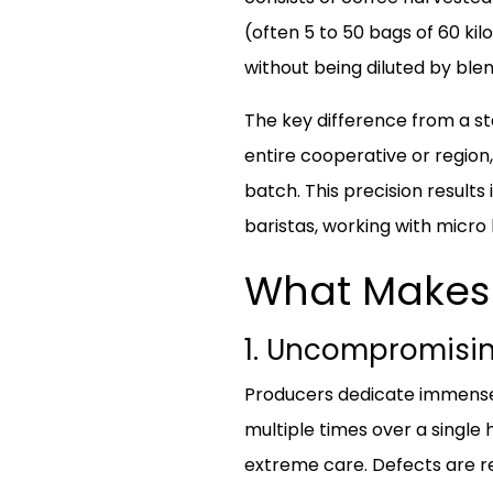
(often 5 to 50 bags of 60 kil
without being diluted by blen
The key difference from a st
entire cooperative or region,
batch. This precision results 
baristas, working with micro l
What Makes 
1. Uncompromisin
Producers dedicate immense r
multiple times over a single 
extreme care. Defects are r