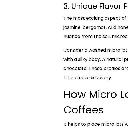
3. Unique Flavor 
The most exciting aspect of m
jasmine, bergamot, wild hone
nuance from the soil, microc
Consider a washed micro lot f
with a silky body. A natural
chocolate. These profiles ar
lot is a new discovery.
How Micro Lo
Coffees
It helps to place micro lots