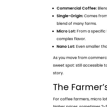
Commercial Coffee:
Blend
Single-Origin:
Comes from o
blend of many farms.
Micro Lot:
From a specific f
complex flavor.
Nano Lot:
Even smaller tha
As you move from commercial t
sweet spot: still accessible 
story.
The Farmer’s
For coffee farmers, micro l
higher prices, sometimes 2-5