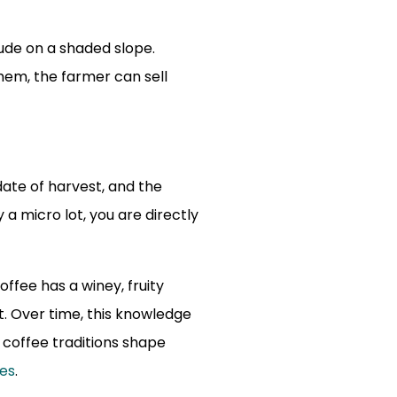
ude on a shaded slope.
em, the farmer can sell
date of harvest, and the
a micro lot, you are directly
offee has a winey, fruity
t. Over time, this knowledge
 coffee traditions shape
ies
.