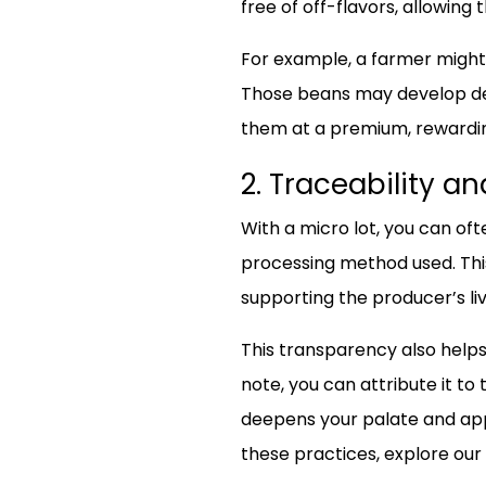
free of off-flavors, allowing 
For example, a farmer might 
Those beans may develop den
them at a premium, rewarding
2. Traceability a
With a micro lot, you can oft
processing method used. This 
supporting the producer’s liv
This transparency also helps 
note, you can attribute it to
deepens your palate and appr
these practices, explore our