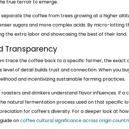
the true terroir to emerge.
separate the coffee from trees growing at a higher altit
ser sugars and more complex acids. By micro-lotting th
 the extra labor and showcasing the best of their land.
nd Transparency
en trace the coffee back to a specific farmer, the exact 
level of detail builds trust and connection. When you buy 
elihood and incentivizing sustainable farming practices.
roasters and drinkers understand flavor influences. If a c
 the natural fermentation process used on that specific lo
eciation for coffee’s diversity. For a deeper look at how
 guide on
coffee cultural significance across origin countr