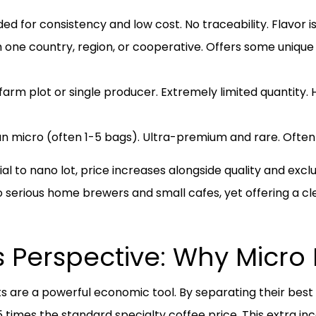
ed for consistency and low cost. No traceability. Flavor is
ne country, region, or cooperative. Offers some unique fl
arm plot or single producer. Extremely limited quantity. H
n micro (often 1-5 bags). Ultra-premium and rare. Often s
o nano lot, price increases alongside quality and exclusiv
to serious home brewers and small cafes, yet offering a cl
 Perspective: Why Micro 
ots are a powerful economic tool. By separating their be
 times the standard specialty coffee price. This extra i