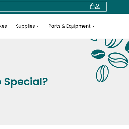
Cart
Open Supplies
Open Parts & Eq
kes
Supplies
Parts & Equipment
o Special?