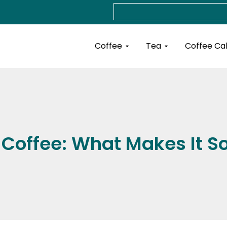
Search
Open Coffee
Open Tea
Coffee
Tea
Coffee Ca
 Coffee: What Makes It S