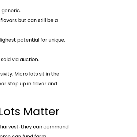
 generic.
avors but can still be a
ighest potential for unique,
old via auction.
ity. Micro lots sit in the
ear step up in flavor and
Lots Matter
st harvest, they can command
ncome can fund farm