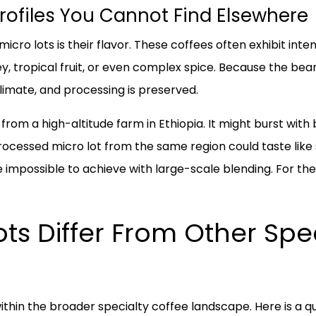
Profiles You Cannot Find Elsewhere
icro lots is their flavor. These coffees often exhibit inten
y, tropical fruit, or even complex spice. Because the bea
limate, and processing is preserved.
rom a high-altitude farm in Ethiopia. It might burst with
 processed micro lot from the same region could taste lik
e impossible to achieve with large-scale blending. For the
ts Differ From Other Spe
 within the broader specialty coffee landscape. Here is a 