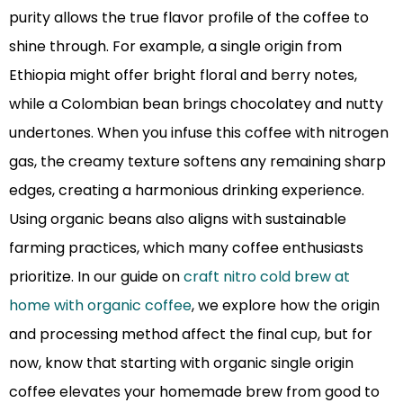
purity allows the true flavor profile of the coffee to
shine through. For example, a single origin from
Ethiopia might offer bright floral and berry notes,
while a Colombian bean brings chocolatey and nutty
undertones. When you infuse this coffee with nitrogen
gas, the creamy texture softens any remaining sharp
edges, creating a harmonious drinking experience.
Using organic beans also aligns with sustainable
farming practices, which many coffee enthusiasts
prioritize. In our guide on
craft nitro cold brew at
home with organic coffee
, we explore how the origin
and processing method affect the final cup, but for
now, know that starting with organic single origin
coffee elevates your homemade brew from good to