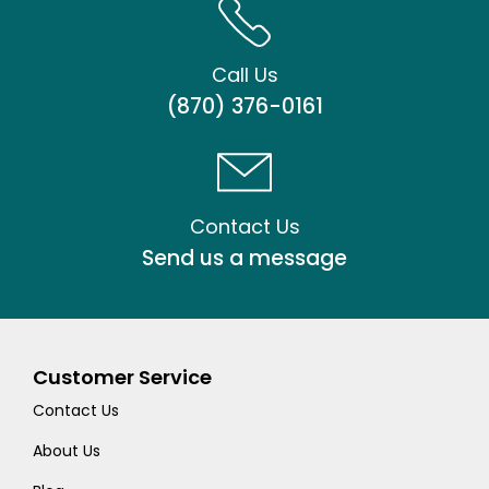
Call Us
(870) 376-0161
Contact Us
Send us a message
Customer Service
Contact Us
About Us