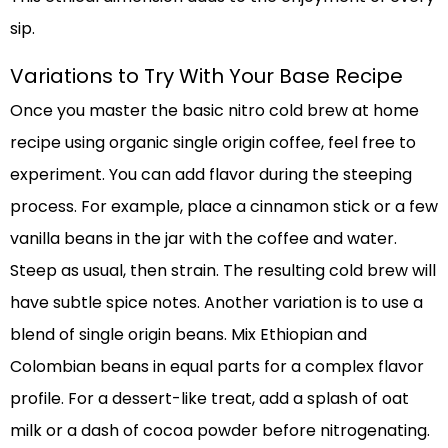
sip.
Variations to Try With Your Base Recipe
Once you master the basic nitro cold brew at home
recipe using organic single origin coffee, feel free to
experiment. You can add flavor during the steeping
process. For example, place a cinnamon stick or a few
vanilla beans in the jar with the coffee and water.
Steep as usual, then strain. The resulting cold brew will
have subtle spice notes. Another variation is to use a
blend of single origin beans. Mix Ethiopian and
Colombian beans in equal parts for a complex flavor
profile. For a dessert-like treat, add a splash of oat
milk or a dash of cocoa powder before nitrogenating.