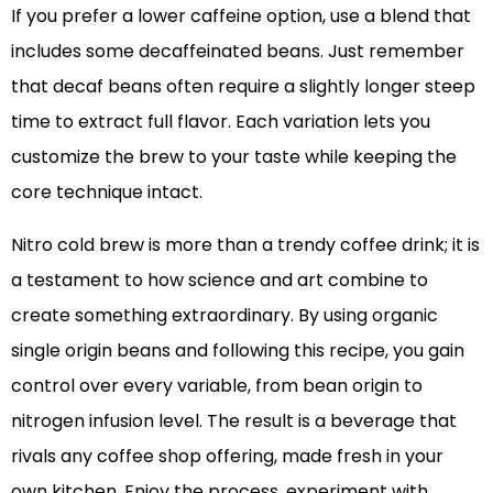
If you prefer a lower caffeine option, use a blend that
includes some decaffeinated beans. Just remember
that decaf beans often require a slightly longer steep
time to extract full flavor. Each variation lets you
customize the brew to your taste while keeping the
core technique intact.
Nitro cold brew is more than a trendy coffee drink; it is
a testament to how science and art combine to
create something extraordinary. By using organic
single origin beans and following this recipe, you gain
control over every variable, from bean origin to
nitrogen infusion level. The result is a beverage that
rivals any coffee shop offering, made fresh in your
own kitchen. Enjoy the process, experiment with