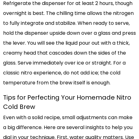
Refrigerate the dispenser for at least 2 hours, though
overnight is best. The chilling time allows the nitrogen
to fully integrate and stabilize. When ready to serve,
hold the dispenser upside down over a glass and press
the lever. You will see the liquid pour out with a thick,
creamy head that cascades down the sides of the
glass. Serve immediately over ice or straight. For a
classic nitro experience, do not add ice; the cold
temperature from the brew itself is enough.
Tips for Perfecting Your Homemade Nitro
Cold Brew
Even with a solid recipe, small adjustments can make
a big difference. Here are several insights to help you
dial in your technique. First, water quality matters. Use