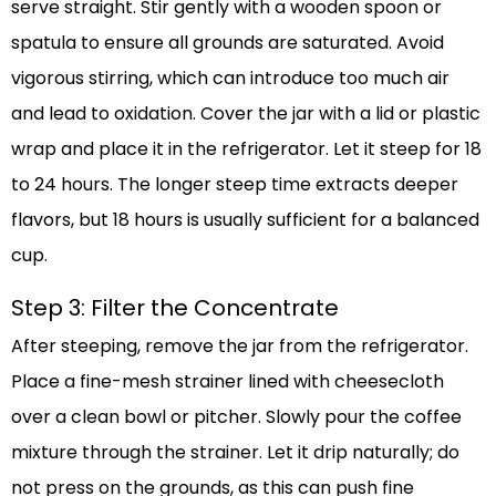
serve straight. Stir gently with a wooden spoon or
spatula to ensure all grounds are saturated. Avoid
vigorous stirring, which can introduce too much air
and lead to oxidation. Cover the jar with a lid or plastic
wrap and place it in the refrigerator. Let it steep for 18
to 24 hours. The longer steep time extracts deeper
flavors, but 18 hours is usually sufficient for a balanced
cup.
Step 3: Filter the Concentrate
After steeping, remove the jar from the refrigerator.
Place a fine-mesh strainer lined with cheesecloth
over a clean bowl or pitcher. Slowly pour the coffee
mixture through the strainer. Let it drip naturally; do
not press on the grounds, as this can push fine