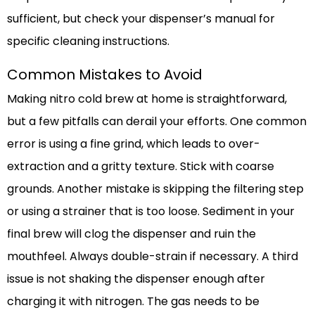
sufficient, but check your dispenser’s manual for
specific cleaning instructions.
Common Mistakes to Avoid
Making nitro cold brew at home is straightforward,
but a few pitfalls can derail your efforts. One common
error is using a fine grind, which leads to over-
extraction and a gritty texture. Stick with coarse
grounds. Another mistake is skipping the filtering step
or using a strainer that is too loose. Sediment in your
final brew will clog the dispenser and ruin the
mouthfeel. Always double-strain if necessary. A third
issue is not shaking the dispenser enough after
charging it with nitrogen. The gas needs to be