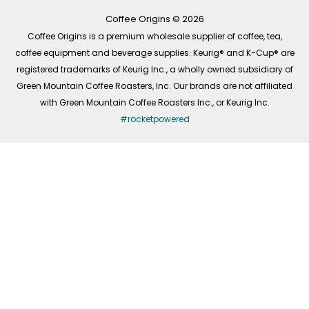
k
a
n
-
m
Coffee Origins © 2026
f
Coffee Origins is a premium wholesale supplier of coffee, tea,
coffee equipment and beverage supplies. Keurig® and K-Cup® are
registered trademarks of Keurig Inc., a wholly owned subsidiary of
Green Mountain Coffee Roasters, Inc. Our brands are not affiliated
with Green Mountain Coffee Roasters Inc., or Keurig Inc.
#rocketpowered