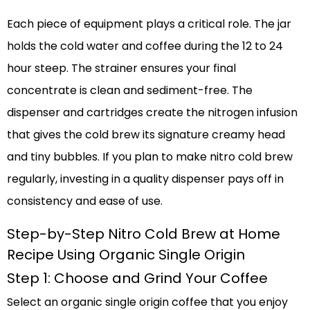
Each piece of equipment plays a critical role. The jar
holds the cold water and coffee during the 12 to 24
hour steep. The strainer ensures your final
concentrate is clean and sediment-free. The
dispenser and cartridges create the nitrogen infusion
that gives the cold brew its signature creamy head
and tiny bubbles. If you plan to make nitro cold brew
regularly, investing in a quality dispenser pays off in
consistency and ease of use.
Step-by-Step Nitro Cold Brew at Home
Recipe Using Organic Single Origin
Step 1: Choose and Grind Your Coffee
Select an organic single origin coffee that you enjoy