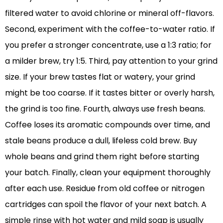
filtered water to avoid chlorine or mineral off-flavors.
Second, experiment with the coffee-to-water ratio. If
you prefer a stronger concentrate, use a 1:3 ratio; for
a milder brew, try 1:5. Third, pay attention to your grind
size. If your brew tastes flat or watery, your grind
might be too coarse. If it tastes bitter or overly harsh,
the grind is too fine. Fourth, always use fresh beans.
Coffee loses its aromatic compounds over time, and
stale beans produce a dull, lifeless cold brew. Buy
whole beans and grind them right before starting
your batch. Finally, clean your equipment thoroughly
after each use. Residue from old coffee or nitrogen
cartridges can spoil the flavor of your next batch. A
simple rinse with hot water and mild soap is usually