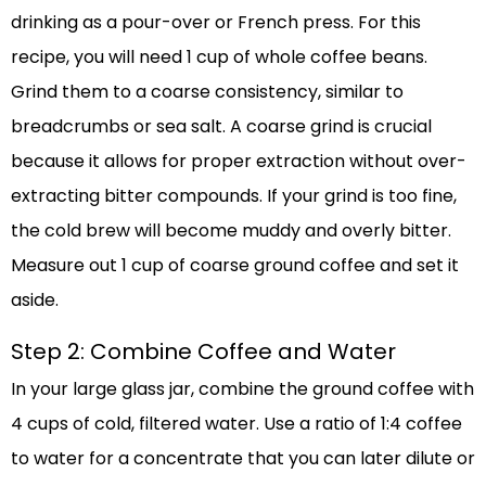
drinking as a pour-over or French press. For this
recipe, you will need 1 cup of whole coffee beans.
Grind them to a coarse consistency, similar to
breadcrumbs or sea salt. A coarse grind is crucial
because it allows for proper extraction without over-
extracting bitter compounds. If your grind is too fine,
the cold brew will become muddy and overly bitter.
Measure out 1 cup of coarse ground coffee and set it
aside.
Step 2: Combine Coffee and Water
In your large glass jar, combine the ground coffee with
4 cups of cold, filtered water. Use a ratio of 1:4 coffee
to water for a concentrate that you can later dilute or