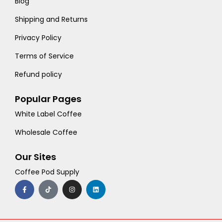
Blog
Shipping and Returns
Privacy Policy
Terms of Service
Refund policy
Popular Pages
White Label Coffee
Wholesale Coffee
Our Sites
Coffee Pod Supply
F
T
I
L
a
i
n
i
c
k
s
n
e
t
t
k
b
o
a
e
o
k
g
d
o
r
i