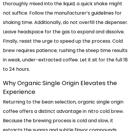
thoroughly mixed into the liquid; a quick shake might
not suffice. Follow the manufacturer’s guidelines for
shaking time. Additionally, do not overfill the dispenser.
Leave headspace for the gas to expand and dissolve.
Finally, resist the urge to speed up the process. Cold
brew requires patience; rushing the steep time results
in weak, under-extracted coffee. Let it sit for the full 18
to 24 hours.
Why Organic Single Origin Elevates the
Experience
Returning to the bean selection, organic single origin
coffee offers a distinct advantage in nitro cold brew.
Because the brewing process is cold and slow, it
extracts the sugars and subtle flavor compounds