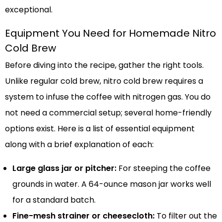
exceptional.
Equipment You Need for Homemade Nitro
Cold Brew
Before diving into the recipe, gather the right tools.
Unlike regular cold brew, nitro cold brew requires a
system to infuse the coffee with nitrogen gas. You do
not need a commercial setup; several home-friendly
options exist. Here is a list of essential equipment
along with a brief explanation of each:
Large glass jar or pitcher:
For steeping the coffee
grounds in water. A 64-ounce mason jar works well
for a standard batch.
Fine-mesh strainer or cheesecloth:
To filter out the