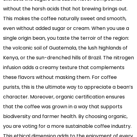
without the harsh acids that hot brewing brings out.
This makes the coffee naturally sweet and smooth,
even without added sugar or cream. When you use a
single origin bean, you taste the terroir of the region:
the volcanic soil of Guatemala, the lush highlands of
Kenya, or the sun-drenched hills of Brazil. The nitrogen
infusion adds a creamy texture that complements
these flavors without masking them. For coffee
purists, this is the ultimate way to appreciate a bean’s
character. Moreover, organic certification ensures
that the coffee was grown in a way that supports
biodiversity and farmer health. By choosing organic,
you are voting for a more sustainable coffee industry.
This ethical dimension adds to the enjoyment of every