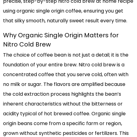
precise, step-by-step nitro cold brew at home recipe
using organic single origin coffee, ensuring you get
that silky smooth, naturally sweet result every time.
Why Organic Single Origin Matters for
Nitro Cold Brew
The choice of coffee bean is not just a detail; it is the
foundation of your entire brew. Nitro cold brew is a
concentrated coffee that you serve cold, often with
no milk or sugar. The flavors are amplified because
the cold extraction process highlights the bean’s
inherent characteristics without the bitterness or
acidity typical of hot brewed coffee. Organic single
origin beans come from a specific farm or region,
grown without synthetic pesticides or fertilizers. This