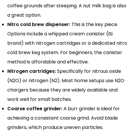
coffee grounds after steeping. A nut milk bag is also
a great option.
Nitro cold brew dispenser:
This is the key piece.
Options include a whipped cream canister (iSi
brand) with nitrogen cartridges or a dedicated nitro
cold brew keg system. For beginners, the canister
method is affordable and effective.
Nitrogen cartridges:
Specifically for nitrous oxide
(N2O) or nitrogen (N2). Most home setups use N2O
chargers because they are widely available and
work well for small batches.
Coarse coffee grinder:
A burr grinder is ideal for
achieving a consistent coarse grind. Avoid blade
grinders, which produce uneven particles.