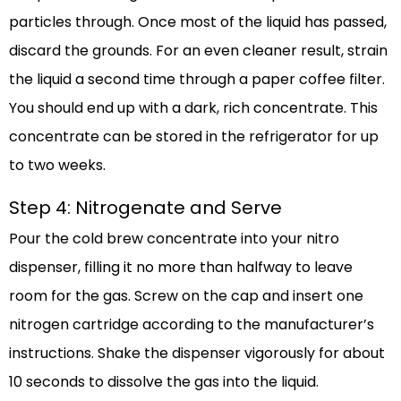
particles through. Once most of the liquid has passed,
discard the grounds. For an even cleaner result, strain
the liquid a second time through a paper coffee filter.
You should end up with a dark, rich concentrate. This
concentrate can be stored in the refrigerator for up
to two weeks.
Step 4: Nitrogenate and Serve
Pour the cold brew concentrate into your nitro
dispenser, filling it no more than halfway to leave
room for the gas. Screw on the cap and insert one
nitrogen cartridge according to the manufacturer’s
instructions. Shake the dispenser vigorously for about
10 seconds to dissolve the gas into the liquid.