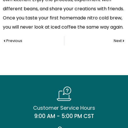
different beans, and share your creations with friends.
Once you taste your first homemade nitro cold brew,
you will never look at iced coffee the same way again.
Prev
Nex
Previous
Next
Customer Service Hours
9:00 AM - 5:00 PM CST