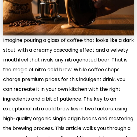
Imagine pouring a glass of coffee that looks like a dark
stout, with a creamy cascading effect and a velvety
mouthfeel that rivals any nitrogenated beer. That is
the magic of nitro cold brew. While coffee shops
charge premium prices for this indulgent drink, you
can recreate it in your own kitchen with the right
ingredients and a bit of patience. The key to an
exceptional nitro cold brew lies in two factors: using
high-quality organic single origin beans and mastering
the brewing process. This article walks you through a