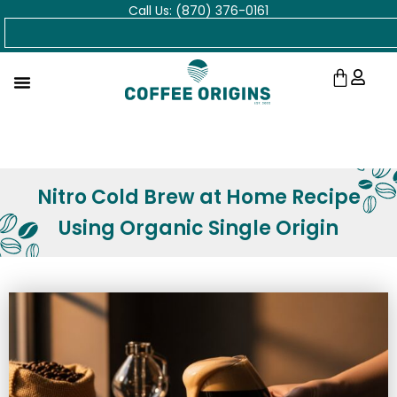
Call Us: (870) 376-0161
Skip
Search
to
content
Cart
Nitro Cold Brew at Home Recipe
Using Organic Single Origin