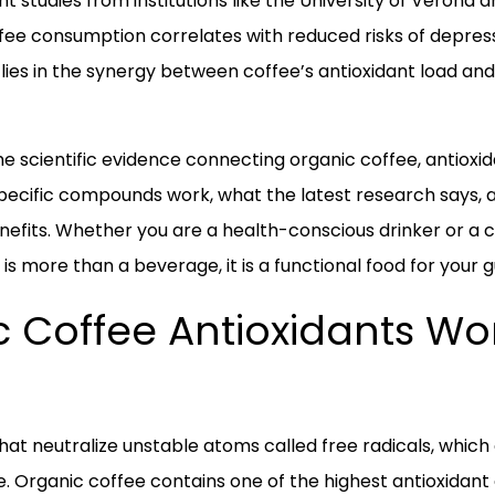
nt studies from institutions like the University of Veron
ee consumption correlates with reduced risks of depressi
lies in the synergy between coffee’s antioxidant load and 
the scientific evidence connecting organic coffee, antioxid
 specific compounds work, what the latest research says,
efits. Whether you are a health-conscious drinker or a c
 is more than a beverage, it is a functional food for your g
 Coffee Antioxidants Wor
hat neutralize unstable atoms called free radicals, whic
e. Organic coffee contains one of the highest antioxidant