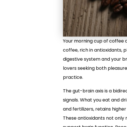
Your morning cup of coffee 
coffee, rich in antioxidants,
digestive system and your br
lovers seeking both pleasure 
practice.
The gut-brain axis is a bid
signals. What you eat and dr
and fertilizers, retains highe
These antioxidants not only 