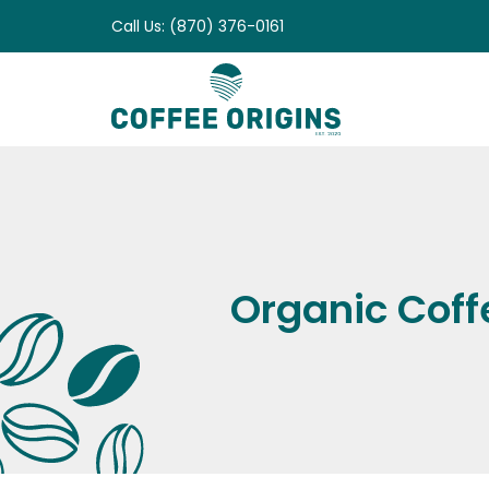
Skip
Call Us: (870) 376-0161
to
content
Organic Coff