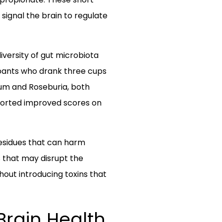
 signal the brain to regulate
iversity of gut microbiota
cipants who drank three cups
ium and Roseburia, both
ported improved scores on
 residues that can harm
s that may disrupt the
out introducing toxins that
 Brain Health