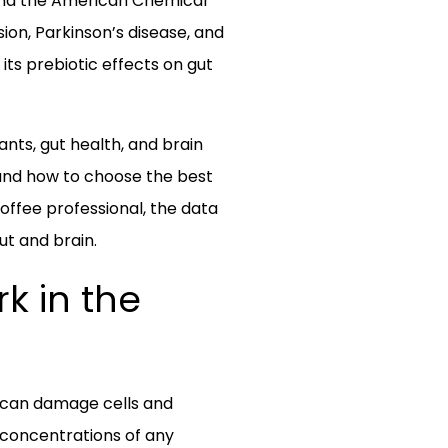
a and the American Chemical
on, Parkinson’s disease, and
its prebiotic effects on gut
ants, gut health, and brain
 and how to choose the best
offee professional, the data
ut and brain.
k in the
h can damage cells and
 concentrations of any