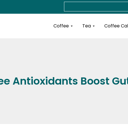
Search
Open Coffee
Open Tea
Coffee
Tea
Coffee Ca
ee Antioxidants Boost Gut