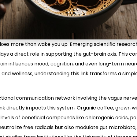
does more than wake you up. Emerging scientific research
 plays a direct role in supporting the gut-brain axis. This
ain influences mood, cognition, and even long-term neuro
and wellness, understanding this link transforms a simple
irectional communication network involving the vagus ner
ink directly impacts this system. Organic coffee, grown w
r levels of beneficial compounds like chlorogenic acids, po
neutralize free radicals but also modulate gut microbiota