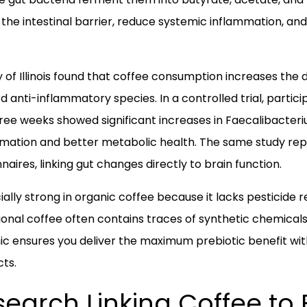
the intestinal barrier, reduce systemic inflammation, and
 of Illinois found that coffee consumption increases the d
d anti-inflammatory species. In a controlled trial, parti
three weeks showed significant increases in Faecalibacter
mmation and better metabolic health. The same study re
ires, linking gut changes directly to brain function.
cially strong in organic coffee because it lacks pesticide
ional coffee often contains traces of synthetic chemical
c ensures you deliver the maximum prebiotic benefit with
cts.
esearch Linking Coffee to