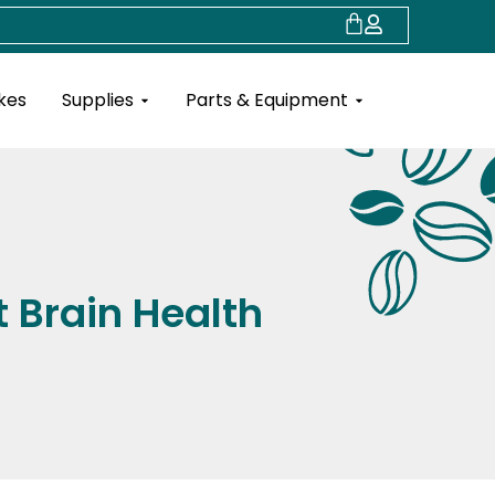
Cart
Open Supplies
Open Parts & Eq
kes
Supplies
Parts & Equipment
 Brain Health