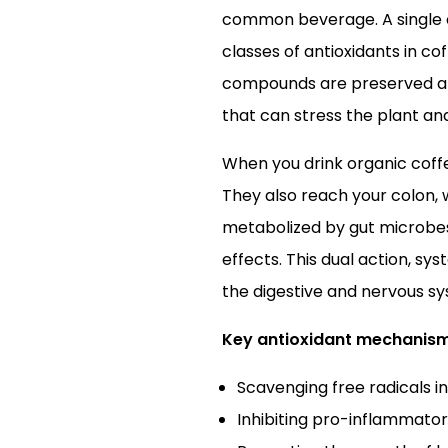
common beverage. A single c
classes of antioxidants in co
compounds are preserved at h
that can stress the plant a
When you drink organic coffe
They also reach your colon, 
metabolized by gut microbes
effects. This dual action, s
the digestive and nervous s
Key antioxidant mechanism
Scavenging free radicals in
Inhibiting pro-inflammator