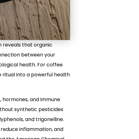
 reveals that organic
 connection between your
logical health. For coffee
 ritual into a powerful health
ve, hormones, and immune
ithout synthetic pesticides
lyphenols, and trigonelline.
, reduce inflammation, and