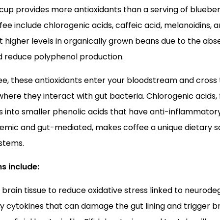
up provides more antioxidants than a serving of blueber
ffee include chlorogenic acids, caffeic acid, melanoidins, 
igher levels in organically grown beans due to the absen
nd reduce polyphenol production.
e, these antioxidants enter your bloodstream and cross 
where they interact with gut bacteria. Chlorogenic acids,
 into smaller phenolic acids that have anti-inflammator
ystemic and gut-mediated, makes coffee a unique dietary s
ystems.
s include:
 brain tissue to reduce oxidative stress linked to neurod
y cytokines that can damage the gut lining and trigger b