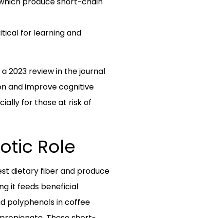
, which produce short-chain
tical for learning and
a 2023 review in the journal
on and improve cognitive
lly for those at risk of
otic Role
est dietary fiber and produce
g it feeds beneficial
nd polyphenols in coffee
 propionate. These short-