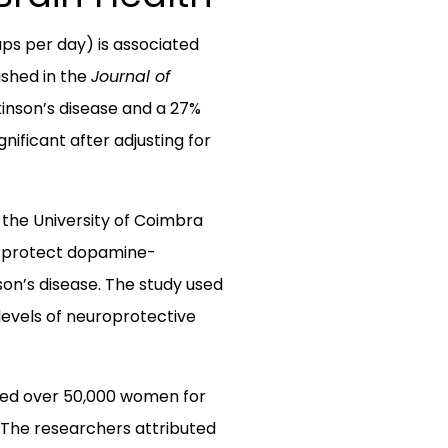
ps per day) is associated
ished in the
Journal of
kinson’s disease and a 27%
ificant after adjusting for
 the University of Coimbra
y protect dopamine-
son’s disease. The study used
levels of neuroprotective
cked over 50,000 women for
. The researchers attributed