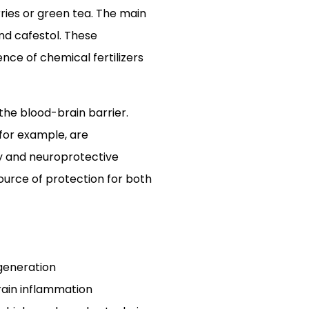
ries or green tea. The main
and cafestol. These
ce of chemical fertilizers
the blood-brain barrier.
 for example, are
y and neuroprotective
ource of protection for both
egeneration
rain inflammation