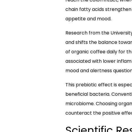
chain fatty acids strengthen 
appetite and mood.
Research from the University
and shifts the balance towar
of organic coffee daily for 
associated with lower infla
mood and alertness questionna
This prebiotic effect is espe
beneficial bacteria. Convent
microbiome. Choosing organi
counteract the positive effe
Scientific R