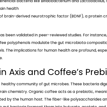
neficial bacteria like Bifidobacterium and Lactobacillus
ain health
f brain-derived neurotrophic factor (BDNF), a protein cri
 been validated in peer-reviewed studies. For instance, 
fee polyphenols modulate the gut microbiota compositi
. The implications for human health are profound, especia
e.
n Axis and Coffee’s Prebi
 a healthy community of gut microbes. These bacteria dig
rain chemistry. Organic coffee acts as a prebiotic, meanin
ted by the human host. The fiber-like polysaccharides a
re gut bacteria ferment them into butyrate, acetate, and