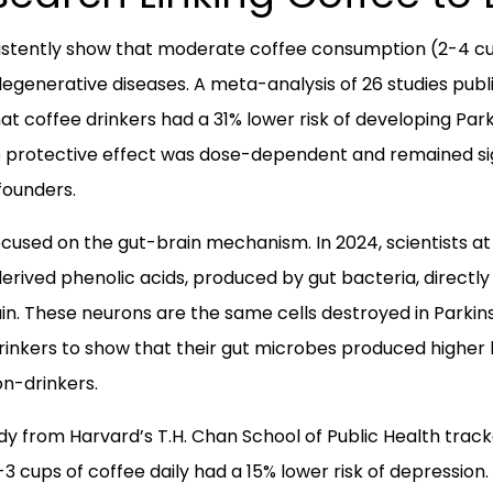
sistently show that moderate coffee consumption (2-4 cu
degenerative diseases. A meta-analysis of 26 studies publ
at coffee drinkers had a 31% lower risk of developing Par
he protective effect was dose-dependent and remained sign
founders.
used on the gut-brain mechanism. In 2024, scientists at
rived phenolic acids, produced by gut bacteria, directl
in. These neurons are the same cells destroyed in Parkin
inkers to show that their gut microbes produced higher 
n-drinkers.
y from Harvard’s T.H. Chan School of Public Health tra
3 cups of coffee daily had a 15% lower risk of depression