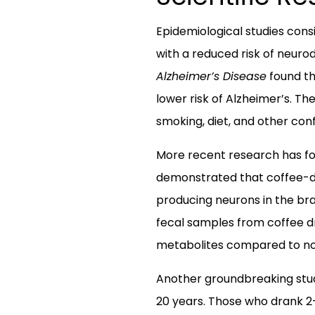
Epidemiological studies con
with a reduced risk of neuro
Alzheimer’s Disease
found th
lower risk of Alzheimer’s. T
smoking, diet, and other con
More recent research has foc
demonstrated that coffee-de
producing neurons in the bra
fecal samples from coffee dr
metabolites compared to no
Another groundbreaking stud
20 years. Those who drank 2-