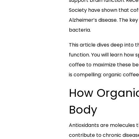
support brain function. Rece
Society have shown that coff
Alzheimer’s disease. The key 
bacteria.
This article dives deep into 
function. You will learn how
coffee to maximize these ben
is compelling: organic coffee
How Organic
Body
Antioxidants are molecules t
contribute to chronic diseas