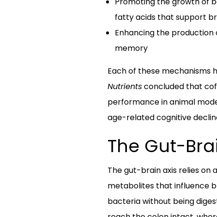
Promoting the growth of be
fatty acids that support br
Enhancing the production o
memory
Each of these mechanisms has
Nutrients
concluded that cof
performance in animal models
age-related cognitive declin
The Gut-Brai
The gut-brain axis relies on
metabolites that influence b
bacteria without being diges
reach the colon intact, whe