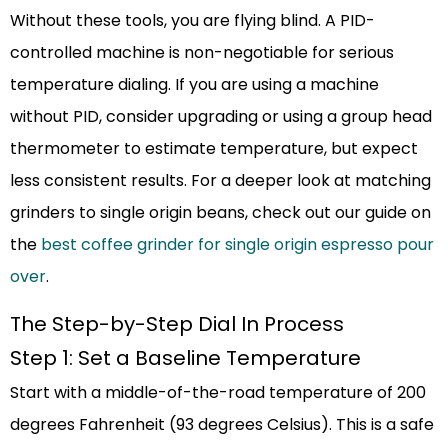
Without these tools, you are flying blind. A PID-
controlled machine is non-negotiable for serious
temperature dialing. If you are using a machine
without PID, consider upgrading or using a group head
thermometer to estimate temperature, but expect
less consistent results. For a deeper look at matching
grinders to single origin beans, check out our guide on
the
best coffee grinder for single origin espresso pour
over
.
The Step-by-Step Dial In Process
Step 1: Set a Baseline Temperature
Start with a middle-of-the-road temperature of 200
degrees Fahrenheit (93 degrees Celsius). This is a safe