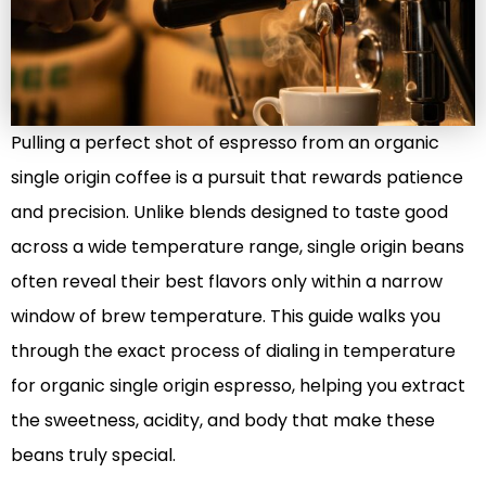
Pulling a perfect shot of espresso from an organic
single origin coffee is a pursuit that rewards patience
and precision. Unlike blends designed to taste good
across a wide temperature range, single origin beans
often reveal their best flavors only within a narrow
window of brew temperature. This guide walks you
through the exact process of dialing in temperature
for organic single origin espresso, helping you extract
the sweetness, acidity, and body that make these
beans truly special.