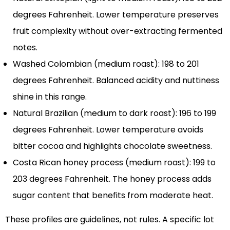
degrees Fahrenheit. Lower temperature preserves
fruit complexity without over-extracting fermented
notes.
Washed Colombian (medium roast): 198 to 201
degrees Fahrenheit. Balanced acidity and nuttiness
shine in this range.
Natural Brazilian (medium to dark roast): 196 to 199
degrees Fahrenheit. Lower temperature avoids
bitter cocoa and highlights chocolate sweetness.
Costa Rican honey process (medium roast): 199 to
203 degrees Fahrenheit. The honey process adds
sugar content that benefits from moderate heat.
These profiles are guidelines, not rules. A specific lot