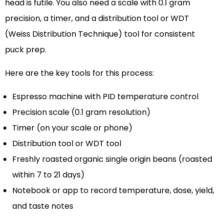
head is futile. You also need a scale with 0.1 gram
precision, a timer, and a distribution tool or WDT
(Weiss Distribution Technique) tool for consistent
puck prep.
Here are the key tools for this process:
Espresso machine with PID temperature control
Precision scale (0.1 gram resolution)
Timer (on your scale or phone)
Distribution tool or WDT tool
Freshly roasted organic single origin beans (roasted
within 7 to 21 days)
Notebook or app to record temperature, dose, yield,
and taste notes