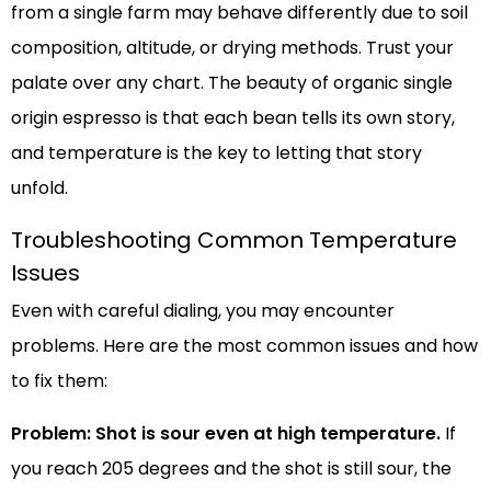
from a single farm may behave differently due to soil
composition, altitude, or drying methods. Trust your
palate over any chart. The beauty of organic single
origin espresso is that each bean tells its own story,
and temperature is the key to letting that story
unfold.
Troubleshooting Common Temperature
Issues
Even with careful dialing, you may encounter
problems. Here are the most common issues and how
to fix them:
Problem: Shot is sour even at high temperature.
If
you reach 205 degrees and the shot is still sour, the