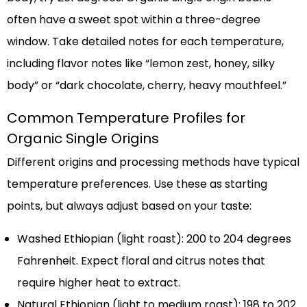
often have a sweet spot within a three-degree
window. Take detailed notes for each temperature,
including flavor notes like “lemon zest, honey, silky
body” or “dark chocolate, cherry, heavy mouthfeel.”
Common Temperature Profiles for
Organic Single Origins
Different origins and processing methods have typical
temperature preferences. Use these as starting
points, but always adjust based on your taste:
Washed Ethiopian (light roast): 200 to 204 degrees
Fahrenheit. Expect floral and citrus notes that
require higher heat to extract.
Natural Ethiopian (light to medium roast): 198 to 202