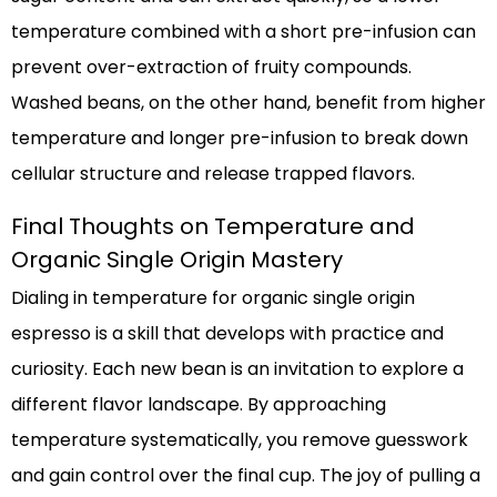
temperature combined with a short pre-infusion can
prevent over-extraction of fruity compounds.
Washed beans, on the other hand, benefit from higher
temperature and longer pre-infusion to break down
cellular structure and release trapped flavors.
Final Thoughts on Temperature and
Organic Single Origin Mastery
Dialing in temperature for organic single origin
espresso is a skill that develops with practice and
curiosity. Each new bean is an invitation to explore a
different flavor landscape. By approaching
temperature systematically, you remove guesswork
and gain control over the final cup. The joy of pulling a