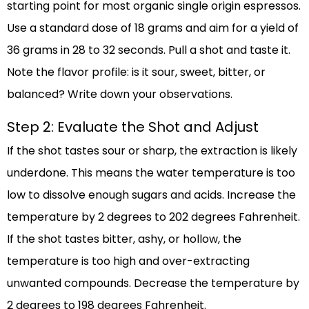
starting point for most organic single origin espressos.
Use a standard dose of 18 grams and aim for a yield of
36 grams in 28 to 32 seconds. Pull a shot and taste it.
Note the flavor profile: is it sour, sweet, bitter, or
balanced? Write down your observations.
Step 2: Evaluate the Shot and Adjust
If the shot tastes sour or sharp, the extraction is likely
underdone. This means the water temperature is too
low to dissolve enough sugars and acids. Increase the
temperature by 2 degrees to 202 degrees Fahrenheit.
If the shot tastes bitter, ashy, or hollow, the
temperature is too high and over-extracting
unwanted compounds. Decrease the temperature by
2 degrees to 198 degrees Fahrenheit.