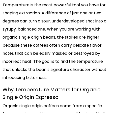
Temperature is the most powerful tool you have for
shaping extraction. A difference of just one or two
degrees can turn a sour, underdeveloped shot into a
syrupy, balanced one. When you are working with
organic single origin beans, the stakes are higher
because these coffees often carry delicate flavor
notes that can be easily masked or destroyed by
incorrect heat. The goal is to find the temperature
that unlocks the bean’s signature character without
introducing bitterness.
Why Temperature Matters for Organic
Single Origin Espresso
Organic single origin coffees come from a specific