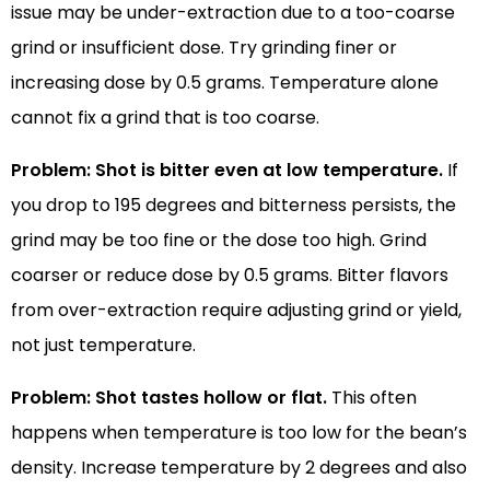
issue may be under-extraction due to a too-coarse
grind or insufficient dose. Try grinding finer or
increasing dose by 0.5 grams. Temperature alone
cannot fix a grind that is too coarse.
Problem: Shot is bitter even at low temperature.
If
you drop to 195 degrees and bitterness persists, the
grind may be too fine or the dose too high. Grind
coarser or reduce dose by 0.5 grams. Bitter flavors
from over-extraction require adjusting grind or yield,
not just temperature.
Problem: Shot tastes hollow or flat.
This often
happens when temperature is too low for the bean’s
density. Increase temperature by 2 degrees and also