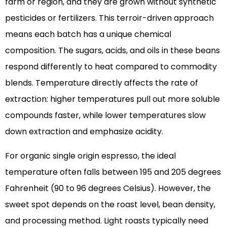
farm or region, and they are grown without synthetic
pesticides or fertilizers. This terroir-driven approach
means each batch has a unique chemical
composition. The sugars, acids, and oils in these beans
respond differently to heat compared to commodity
blends. Temperature directly affects the rate of
extraction: higher temperatures pull out more soluble
compounds faster, while lower temperatures slow
down extraction and emphasize acidity.
For organic single origin espresso, the ideal
temperature often falls between 195 and 205 degrees
Fahrenheit (90 to 96 degrees Celsius). However, the
sweet spot depends on the roast level, bean density,
and processing method. Light roasts typically need