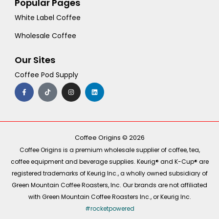
Popular Pages
White Label Coffee
Wholesale Coffee
Our Sites
Coffee Pod Supply
F
T
I
L
a
i
n
i
c
k
s
n
e
t
t
k
b
o
a
e
o
k
g
d
o
r
i
k
a
n
-
m
Coffee Origins © 2026
f
Coffee Origins is a premium wholesale supplier of coffee, tea,
coffee equipment and beverage supplies. Keurig® and K-Cup® are
registered trademarks of Keurig Inc., a wholly owned subsidiary of
Green Mountain Coffee Roasters, Inc. Our brands are not affiliated
with Green Mountain Coffee Roasters Inc., or Keurig Inc.
#rocketpowered