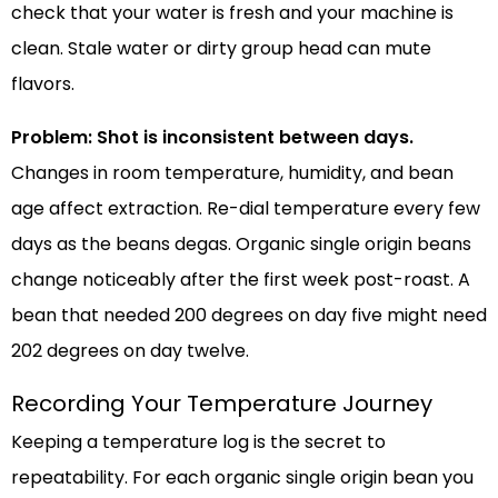
check that your water is fresh and your machine is
clean. Stale water or dirty group head can mute
flavors.
Problem: Shot is inconsistent between days.
Changes in room temperature, humidity, and bean
age affect extraction. Re-dial temperature every few
days as the beans degas. Organic single origin beans
change noticeably after the first week post-roast. A
bean that needed 200 degrees on day five might need
202 degrees on day twelve.
Recording Your Temperature Journey
Keeping a temperature log is the secret to
repeatability. For each organic single origin bean you