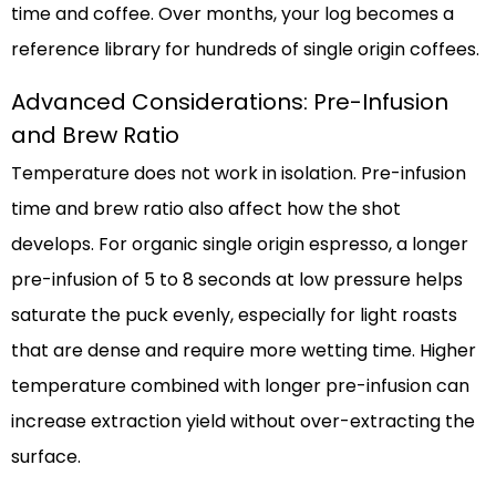
time and coffee. Over months, your log becomes a
reference library for hundreds of single origin coffees.
Advanced Considerations: Pre-Infusion
and Brew Ratio
Temperature does not work in isolation. Pre-infusion
time and brew ratio also affect how the shot
develops. For organic single origin espresso, a longer
pre-infusion of 5 to 8 seconds at low pressure helps
saturate the puck evenly, especially for light roasts
that are dense and require more wetting time. Higher
temperature combined with longer pre-infusion can
increase extraction yield without over-extracting the
surface.