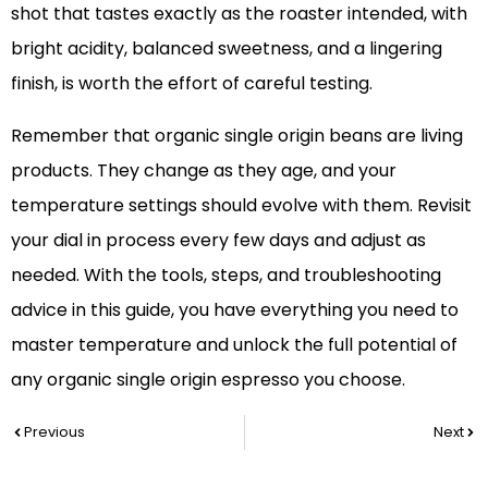
shot that tastes exactly as the roaster intended, with
bright acidity, balanced sweetness, and a lingering
finish, is worth the effort of careful testing.
Remember that organic single origin beans are living
products. They change as they age, and your
temperature settings should evolve with them. Revisit
your dial in process every few days and adjust as
needed. With the tools, steps, and troubleshooting
advice in this guide, you have everything you need to
master temperature and unlock the full potential of
any organic single origin espresso you choose.
Prev
Nex
Previous
Next