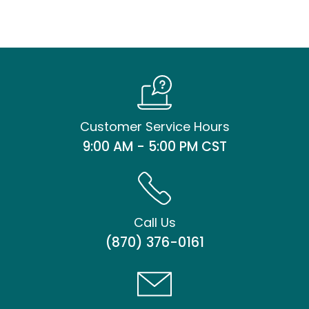
Customer Service Hours
9:00 AM - 5:00 PM CST
Call Us
(870) 376-0161