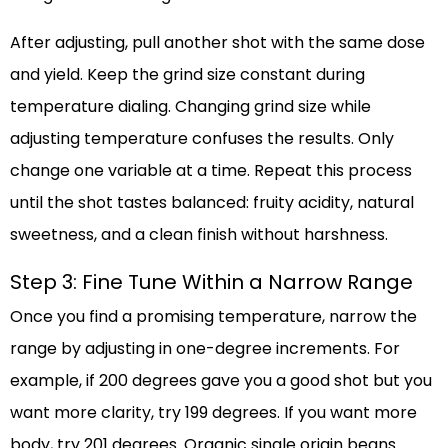
After adjusting, pull another shot with the same dose
and yield. Keep the grind size constant during
temperature dialing. Changing grind size while
adjusting temperature confuses the results. Only
change one variable at a time. Repeat this process
until the shot tastes balanced: fruity acidity, natural
sweetness, and a clean finish without harshness.
Step 3: Fine Tune Within a Narrow Range
Once you find a promising temperature, narrow the
range by adjusting in one-degree increments. For
example, if 200 degrees gave you a good shot but you
want more clarity, try 199 degrees. If you want more
body, try 201 degrees. Organic single origin beans