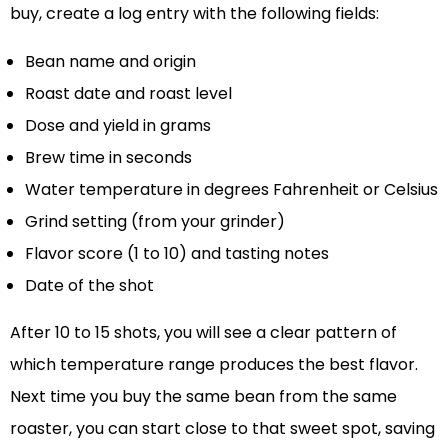
buy, create a log entry with the following fields:
Bean name and origin
Roast date and roast level
Dose and yield in grams
Brew time in seconds
Water temperature in degrees Fahrenheit or Celsius
Grind setting (from your grinder)
Flavor score (1 to 10) and tasting notes
Date of the shot
After 10 to 15 shots, you will see a clear pattern of
which temperature range produces the best flavor.
Next time you buy the same bean from the same
roaster, you can start close to that sweet spot, saving