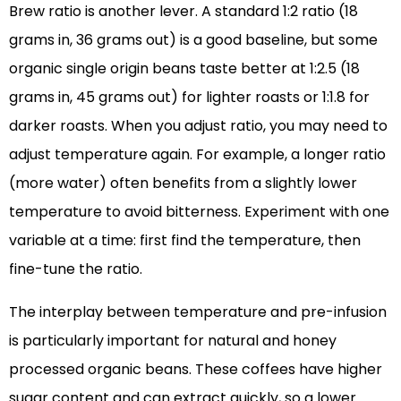
Brew ratio is another lever. A standard 1:2 ratio (18
grams in, 36 grams out) is a good baseline, but some
organic single origin beans taste better at 1:2.5 (18
grams in, 45 grams out) for lighter roasts or 1:1.8 for
darker roasts. When you adjust ratio, you may need to
adjust temperature again. For example, a longer ratio
(more water) often benefits from a slightly lower
temperature to avoid bitterness. Experiment with one
variable at a time: first find the temperature, then
fine-tune the ratio.
The interplay between temperature and pre-infusion
is particularly important for natural and honey
processed organic beans. These coffees have higher
sugar content and can extract quickly, so a lower