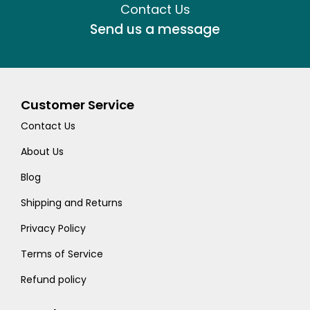
Contact Us
Send us a message
Customer Service
Contact Us
About Us
Blog
Shipping and Returns
Privacy Policy
Terms of Service
Refund policy