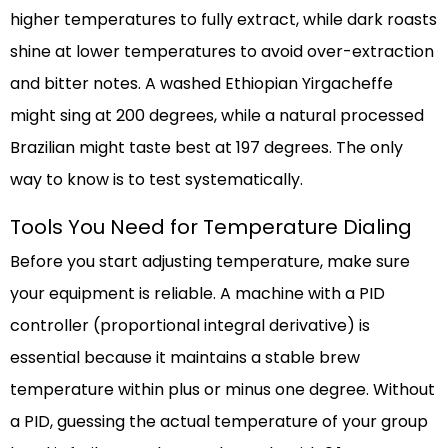
higher temperatures to fully extract, while dark roasts
shine at lower temperatures to avoid over-extraction
and bitter notes. A washed Ethiopian Yirgacheffe
might sing at 200 degrees, while a natural processed
Brazilian might taste best at 197 degrees. The only
way to know is to test systematically.
Tools You Need for Temperature Dialing
Before you start adjusting temperature, make sure
your equipment is reliable. A machine with a PID
controller (proportional integral derivative) is
essential because it maintains a stable brew
temperature within plus or minus one degree. Without
a PID, guessing the actual temperature of your group