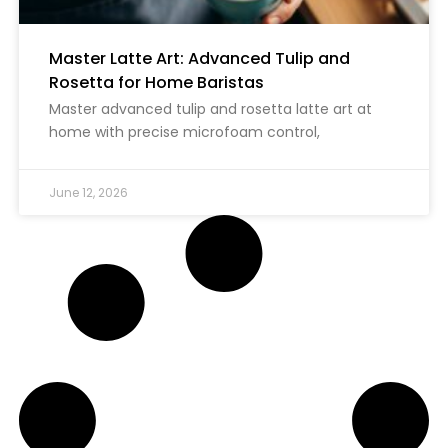
Master Latte Art: Advanced Tulip and
Rosetta for Home Baristas
Master advanced tulip and rosetta latte art at
home with precise microfoam control,
June 12, 2026