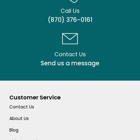
Call Us
(870) 376-0161
Contact Us
Send us a message
Customer Service
Contact Us
About Us
Blog