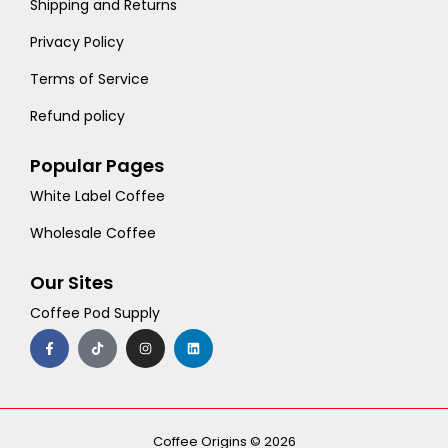
Shipping and Returns
Privacy Policy
Terms of Service
Refund policy
Popular Pages
White Label Coffee
Wholesale Coffee
Our Sites
Coffee Pod Supply
F
T
I
L
a
i
n
i
c
k
s
n
e
t
t
k
b
o
a
e
o
k
g
d
o
r
i
k
a
n
-
m
Coffee Origins © 2026