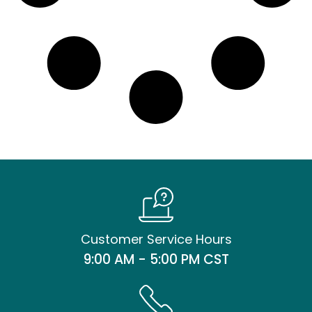
Customer Service Hours
9:00 AM - 5:00 PM CST