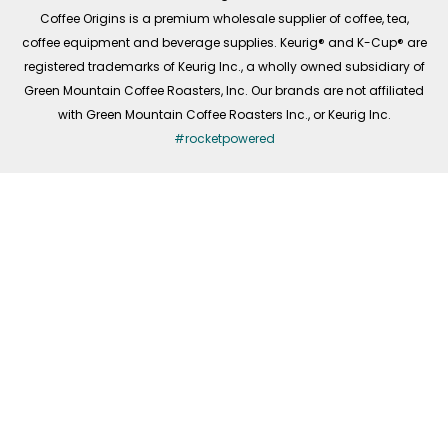
f
Coffee Origins is a premium wholesale supplier of coffee, tea,
coffee equipment and beverage supplies. Keurig® and K-Cup® are
registered trademarks of Keurig Inc., a wholly owned subsidiary of
Green Mountain Coffee Roasters, Inc. Our brands are not affiliated
with Green Mountain Coffee Roasters Inc., or Keurig Inc.
#rocketpowered