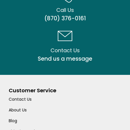
Call Us
(870) 376-0161
Contact Us
Send us a message
Customer Service
Contact Us
About Us
Blog