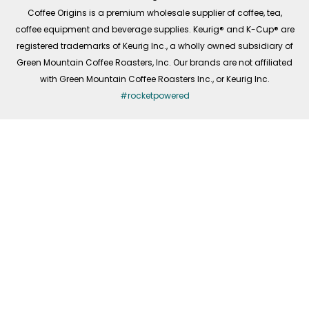
f
Coffee Origins is a premium wholesale supplier of coffee, tea,
coffee equipment and beverage supplies. Keurig® and K-Cup® are
registered trademarks of Keurig Inc., a wholly owned subsidiary of
Green Mountain Coffee Roasters, Inc. Our brands are not affiliated
with Green Mountain Coffee Roasters Inc., or Keurig Inc.
#rocketpowered