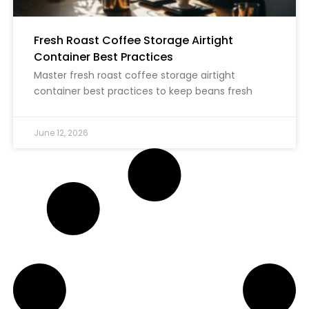
Fresh Roast Coffee Storage Airtight
Container Best Practices
Master fresh roast coffee storage airtight
container best practices to keep beans fresh
June 12, 2026