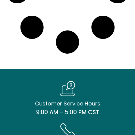
Customer Service Hours
9:00 AM - 5:00 PM CST