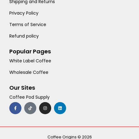
Shipping and Returns
Privacy Policy
Terms of Service
Refund policy
Popular Pages
White Label Coffee
Wholesale Coffee
Our Sites
Coffee Pod Supply
F
T
I
L
a
i
n
i
c
k
s
n
e
t
t
k
b
o
a
e
o
k
g
d
o
r
i
k
a
n
-
m
Coffee Origins © 2026