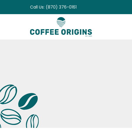
Skip
Call Us: (870) 376-0161
to
content