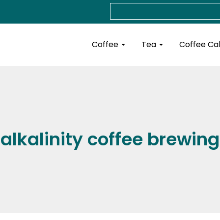
Search
Open Coffee
Open Tea
Coffee
Tea
Coffee Ca
alkalinity coffee brewing