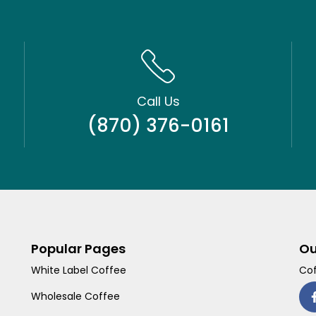
Call Us
(870) 376-0161
Popular Pages
Ou
White Label Coffee
Cof
Wholesale Coffee