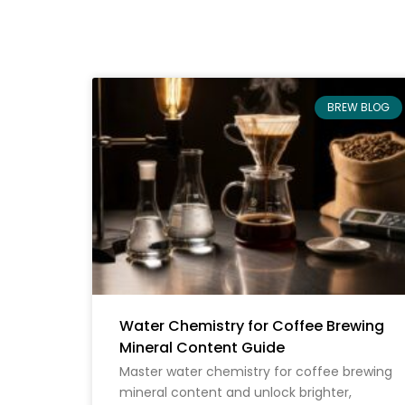
BREW BLOG
Water Chemistry for Coffee Brewing
Mineral Content Guide
Master water chemistry for coffee brewing
mineral content and unlock brighter,