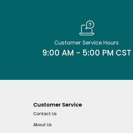
Customer Service Hours
9:00 AM - 5:00 PM CST
Customer Service
Contact Us
About Us