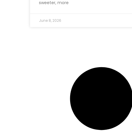
sweeter, more
June 8, 2026