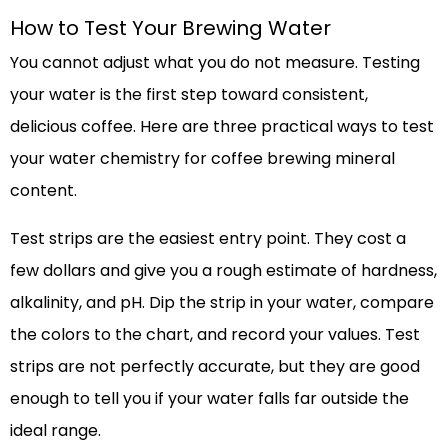
How to Test Your Brewing Water
You cannot adjust what you do not measure. Testing
your water is the first step toward consistent,
delicious coffee. Here are three practical ways to test
your water chemistry for coffee brewing mineral
content.
Test strips are the easiest entry point. They cost a
few dollars and give you a rough estimate of hardness,
alkalinity, and pH. Dip the strip in your water, compare
the colors to the chart, and record your values. Test
strips are not perfectly accurate, but they are good
enough to tell you if your water falls far outside the
ideal range.