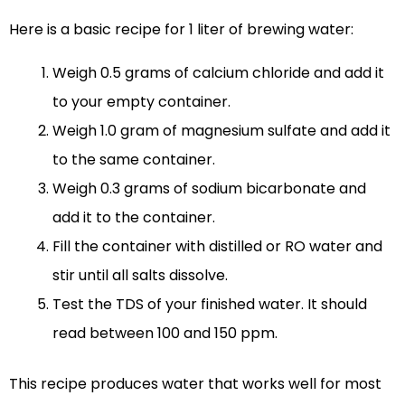
Here is a basic recipe for 1 liter of brewing water:
Weigh 0.5 grams of calcium chloride and add it
to your empty container.
Weigh 1.0 gram of magnesium sulfate and add it
to the same container.
Weigh 0.3 grams of sodium bicarbonate and
add it to the container.
Fill the container with distilled or RO water and
stir until all salts dissolve.
Test the TDS of your finished water. It should
read between 100 and 150 ppm.
This recipe produces water that works well for most