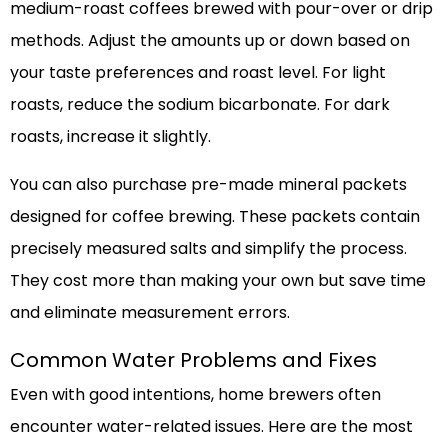
medium-roast coffees brewed with pour-over or drip
methods. Adjust the amounts up or down based on
your taste preferences and roast level. For light
roasts, reduce the sodium bicarbonate. For dark
roasts, increase it slightly.
You can also purchase pre-made mineral packets
designed for coffee brewing. These packets contain
precisely measured salts and simplify the process.
They cost more than making your own but save time
and eliminate measurement errors.
Common Water Problems and Fixes
Even with good intentions, home brewers often
encounter water-related issues. Here are the most