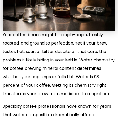
Your coffee beans might be single-origin, freshly
roasted, and ground to perfection. Yet if your brew
tastes flat, sour, or bitter despite all that care, the
problem is likely hiding in your kettle. Water chemistry
for coffee brewing mineral content determines
whether your cup sings or falls flat. Water is 98
percent of your coffee. Getting its chemistry right
transforms your brew from mediocre to magnificent.
Specialty coffee professionals have known for years
that water composition dramatically affects