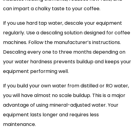
can impart a chalky taste to your coffee.
If you use hard tap water, descale your equipment
regularly. Use a descaling solution designed for coffee
machines. Follow the manufacturer’s instructions.
Descaling every one to three months depending on
your water hardness prevents buildup and keeps your
equipment performing well.
If you build your own water from distilled or RO water,
you will have almost no scale buildup. This is a major
advantage of using mineral-adjusted water. Your
equipment lasts longer and requires less
maintenance.