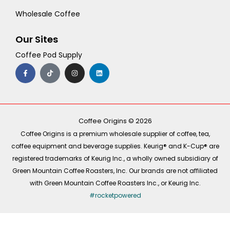
Wholesale Coffee
Our Sites
Coffee Pod Supply
F
T
I
L
a
i
n
i
c
k
s
n
e
t
t
k
b
o
a
e
o
k
g
d
o
r
i
k
a
n
-
m
Coffee Origins © 2026
f
Coffee Origins is a premium wholesale supplier of coffee, tea,
coffee equipment and beverage supplies. Keurig® and K-Cup® are
registered trademarks of Keurig Inc., a wholly owned subsidiary of
Green Mountain Coffee Roasters, Inc. Our brands are not affiliated
with Green Mountain Coffee Roasters Inc., or Keurig Inc.
#rocketpowered