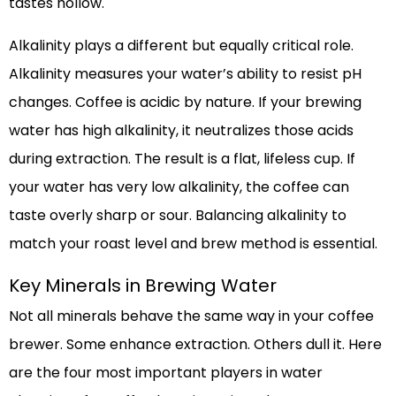
tastes hollow.
Alkalinity plays a different but equally critical role.
Alkalinity measures your water’s ability to resist pH
changes. Coffee is acidic by nature. If your brewing
water has high alkalinity, it neutralizes those acids
during extraction. The result is a flat, lifeless cup. If
your water has very low alkalinity, the coffee can
taste overly sharp or sour. Balancing alkalinity to
match your roast level and brew method is essential.
Key Minerals in Brewing Water
Not all minerals behave the same way in your coffee
brewer. Some enhance extraction. Others dull it. Here
are the four most important players in water