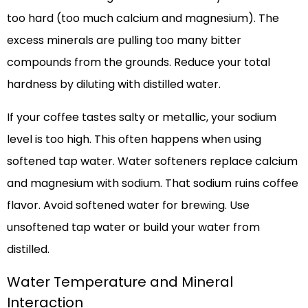
too hard (too much calcium and magnesium). The
excess minerals are pulling too many bitter
compounds from the grounds. Reduce your total
hardness by diluting with distilled water.
If your coffee tastes salty or metallic, your sodium
level is too high. This often happens when using
softened tap water. Water softeners replace calcium
and magnesium with sodium. That sodium ruins coffee
flavor. Avoid softened water for brewing. Use
unsoftened tap water or build your water from
distilled.
Water Temperature and Mineral
Interaction