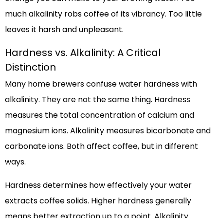
much alkalinity robs coffee of its vibrancy. Too little
leaves it harsh and unpleasant.
Hardness vs. Alkalinity: A Critical
Distinction
Many home brewers confuse water hardness with
alkalinity. They are not the same thing. Hardness
measures the total concentration of calcium and
magnesium ions. Alkalinity measures bicarbonate and
carbonate ions. Both affect coffee, but in different
ways.
Hardness determines how effectively your water
extracts coffee solids. Higher hardness generally
means better extraction up to a point. Alkalinity