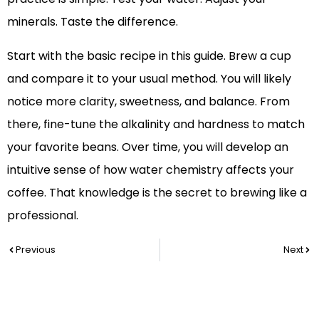
minerals. Taste the difference.
Start with the basic recipe in this guide. Brew a cup
and compare it to your usual method. You will likely
notice more clarity, sweetness, and balance. From
there, fine-tune the alkalinity and hardness to match
your favorite beans. Over time, you will develop an
intuitive sense of how water chemistry affects your
coffee. That knowledge is the secret to brewing like a
professional.
Prev
Nex
Previous
Next