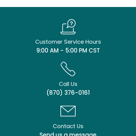
Customer Service Hours
9:00 AM - 5:00 PM CST
Call Us
(870) 376-0161
Contact Us
Send us a message