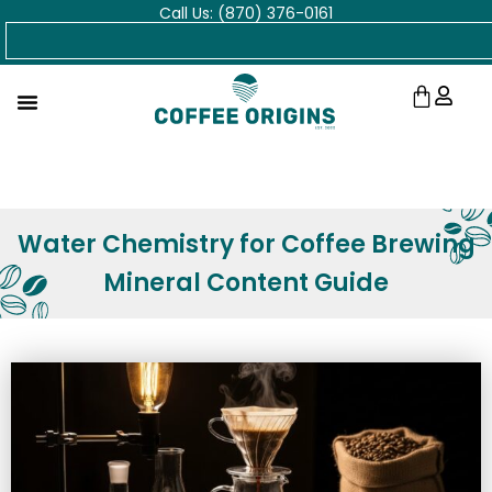
Call Us: (870) 376-0161
Skip
Search
to
content
Cart
Water Chemistry for Coffee Brewing
Mineral Content Guide