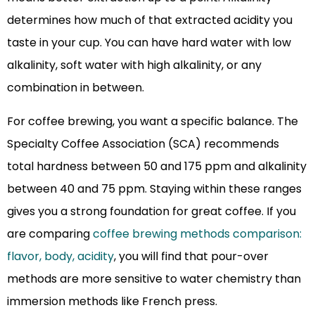
determines how much of that extracted acidity you
taste in your cup. You can have hard water with low
alkalinity, soft water with high alkalinity, or any
combination in between.
For coffee brewing, you want a specific balance. The
Specialty Coffee Association (SCA) recommends
total hardness between 50 and 175 ppm and alkalinity
between 40 and 75 ppm. Staying within these ranges
gives you a strong foundation for great coffee. If you
are comparing
coffee brewing methods comparison:
flavor, body, acidity
, you will find that pour-over
methods are more sensitive to water chemistry than
immersion methods like French press.