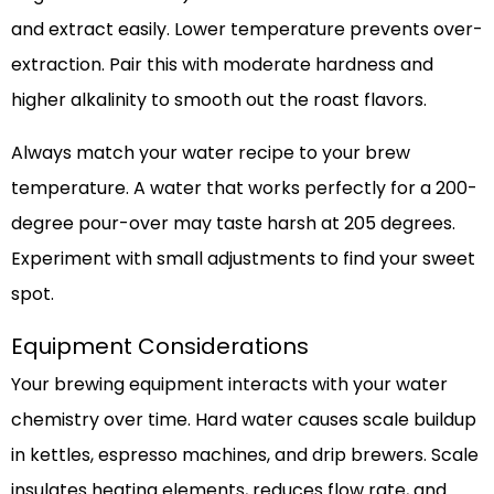
and extract easily. Lower temperature prevents over-
extraction. Pair this with moderate hardness and
higher alkalinity to smooth out the roast flavors.
Always match your water recipe to your brew
temperature. A water that works perfectly for a 200-
degree pour-over may taste harsh at 205 degrees.
Experiment with small adjustments to find your sweet
spot.
Equipment Considerations
Your brewing equipment interacts with your water
chemistry over time. Hard water causes scale buildup
in kettles, espresso machines, and drip brewers. Scale
insulates heating elements, reduces flow rate, and