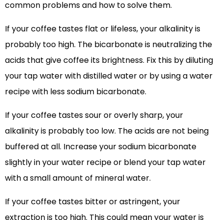
common problems and how to solve them.
If your coffee tastes flat or lifeless, your alkalinity is
probably too high. The bicarbonate is neutralizing the
acids that give coffee its brightness. Fix this by diluting
your tap water with distilled water or by using a water
recipe with less sodium bicarbonate.
If your coffee tastes sour or overly sharp, your
alkalinity is probably too low. The acids are not being
buffered at all. Increase your sodium bicarbonate
slightly in your water recipe or blend your tap water
with a small amount of mineral water.
If your coffee tastes bitter or astringent, your
extraction is too high. This could mean your water is