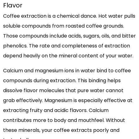
Flavor
Coffee extraction is a chemical dance. Hot water pulls
soluble compounds from roasted coffee grounds.
Those compounds include acids, sugars, oils, and bitter
phenolics. The rate and completeness of extraction
depend heavily on the mineral content of your water.
Calcium and magnesium ions in water bind to coffee
compounds during extraction. This binding helps
dissolve flavor molecules that pure water cannot
grab effectively. Magnesium is especially effective at
extracting fruity and acidic flavors. Calcium
contributes more to body and mouthfeel. Without
these minerals, your coffee extracts poorly and