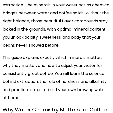
extraction. The minerals in your water act as chemical
bridges between water and coffee solids. Without the
right balance, those beautiful flavor compounds stay
locked in the grounds. With optimal mineral content,
you unlock acidity, sweetness, and body that your
beans never showed before.
This guide explains exactly which minerals matter,
why they matter, and how to adjust your water for
consistently great coffee. You will learn the science
behind extraction, the role of hardness and alkalinity,
and practical steps to build your own brewing water
at home.
Why Water Chemistry Matters for Coffee