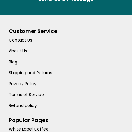
Customer Service
Contact Us
About Us
Blog
Shipping and Returns
Privacy Policy
Terms of Service
Refund policy
Popular Pages
White Label Coffee