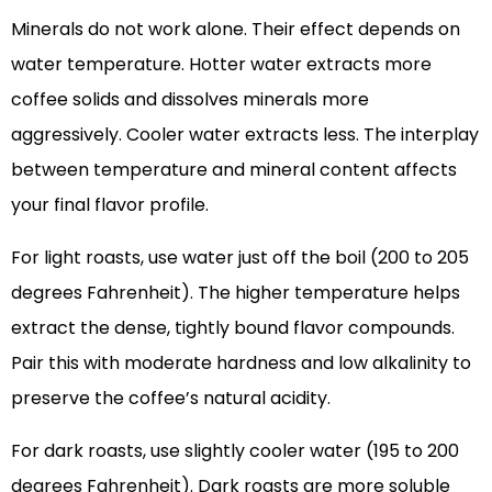
Minerals do not work alone. Their effect depends on
water temperature. Hotter water extracts more
coffee solids and dissolves minerals more
aggressively. Cooler water extracts less. The interplay
between temperature and mineral content affects
your final flavor profile.
For light roasts, use water just off the boil (200 to 205
degrees Fahrenheit). The higher temperature helps
extract the dense, tightly bound flavor compounds.
Pair this with moderate hardness and low alkalinity to
preserve the coffee’s natural acidity.
For dark roasts, use slightly cooler water (195 to 200
degrees Fahrenheit). Dark roasts are more soluble