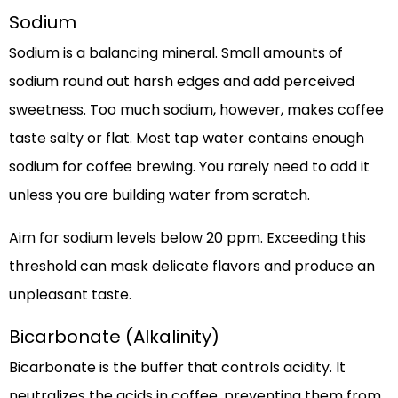
Sodium
Sodium is a balancing mineral. Small amounts of
sodium round out harsh edges and add perceived
sweetness. Too much sodium, however, makes coffee
taste salty or flat. Most tap water contains enough
sodium for coffee brewing. You rarely need to add it
unless you are building water from scratch.
Aim for sodium levels below 20 ppm. Exceeding this
threshold can mask delicate flavors and produce an
unpleasant taste.
Bicarbonate (Alkalinity)
Bicarbonate is the buffer that controls acidity. It
neutralizes the acids in coffee, preventing them from