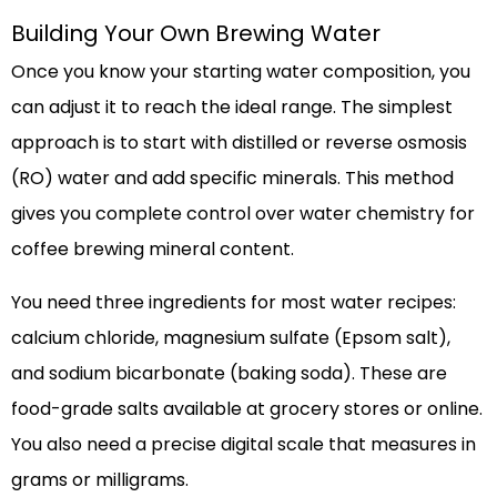
Building Your Own Brewing Water
Once you know your starting water composition, you
can adjust it to reach the ideal range. The simplest
approach is to start with distilled or reverse osmosis
(RO) water and add specific minerals. This method
gives you complete control over water chemistry for
coffee brewing mineral content.
You need three ingredients for most water recipes:
calcium chloride, magnesium sulfate (Epsom salt),
and sodium bicarbonate (baking soda). These are
food-grade salts available at grocery stores or online.
You also need a precise digital scale that measures in
grams or milligrams.