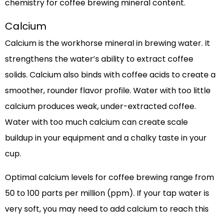
chemistry for coffee brewing mineral content.
Calcium
Calcium is the workhorse mineral in brewing water. It
strengthens the water’s ability to extract coffee
solids. Calcium also binds with coffee acids to create a
smoother, rounder flavor profile. Water with too little
calcium produces weak, under-extracted coffee.
Water with too much calcium can create scale
buildup in your equipment and a chalky taste in your
cup.
Optimal calcium levels for coffee brewing range from
50 to 100 parts per million (ppm). If your tap water is
very soft, you may need to add calcium to reach this