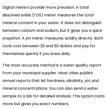
Digital meters provide more precision. A total
dissolved solids (TDS) meter measures the total
mineral content in your water. It does not distinguish
between calcium and sodium, but it gives you a quick
snapshot. A pH meter measures acidity directly. Both
tools cost between 20 and 50 dollars and pay for
themselves quickly if you brew daily.
The most accurate method is a water quality report
from your municipal supplier. Most cities publish
annual reports that list hardness, alkalinity, pH, and
mineral concentrations. You can also send a water
sample to a lab for detailed analysis. This option costs
more but gives you exact numbers.