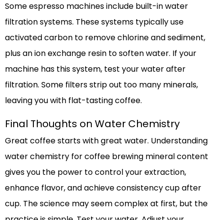
Some espresso machines include built-in water
filtration systems. These systems typically use
activated carbon to remove chlorine and sediment,
plus an ion exchange resin to soften water. If your
machine has this system, test your water after
filtration. Some filters strip out too many minerals,
leaving you with flat-tasting coffee.
Final Thoughts on Water Chemistry
Great coffee starts with great water. Understanding
water chemistry for coffee brewing mineral content
gives you the power to control your extraction,
enhance flavor, and achieve consistency cup after
cup. The science may seem complex at first, but the
practice is simple. Test your water. Adjust your