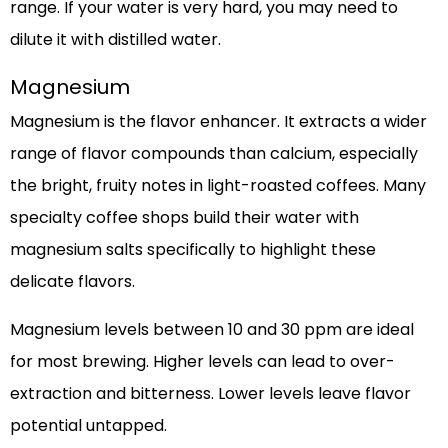
range. If your water is very hard, you may need to
dilute it with distilled water.
Magnesium
Magnesium is the flavor enhancer. It extracts a wider
range of flavor compounds than calcium, especially
the bright, fruity notes in light-roasted coffees. Many
specialty coffee shops build their water with
magnesium salts specifically to highlight these
delicate flavors.
Magnesium levels between 10 and 30 ppm are ideal
for most brewing. Higher levels can lead to over-
extraction and bitterness. Lower levels leave flavor
potential untapped.