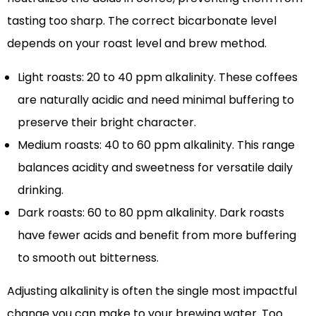
tasting too sharp. The correct bicarbonate level
depends on your roast level and brew method.
Light roasts: 20 to 40 ppm alkalinity. These coffees
are naturally acidic and need minimal buffering to
preserve their bright character.
Medium roasts: 40 to 60 ppm alkalinity. This range
balances acidity and sweetness for versatile daily
drinking.
Dark roasts: 60 to 80 ppm alkalinity. Dark roasts
have fewer acids and benefit from more buffering
to smooth out bitterness.
Adjusting alkalinity is often the single most impactful
change you can make to your brewing water. Too