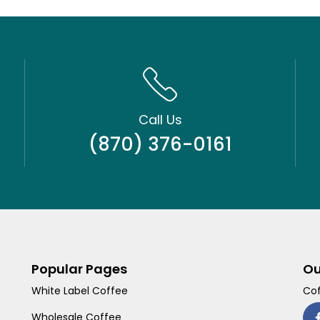
Call Us
(870) 376-0161
Popular Pages
Ou
White Label Coffee
Cof
Wholesale Coffee