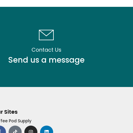
Contact Us
Send us a message
r Sites
fee Pod Supply
F
T
I
L
a
i
n
i