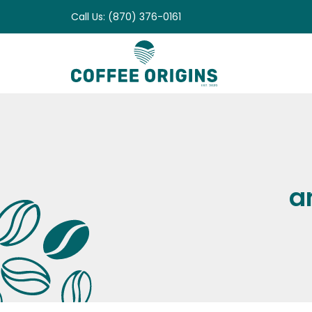
Skip
Call Us: (870) 376-0161
to
content
a