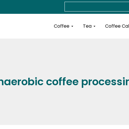
Search
Open Coffee
Open Tea
Coffee
Tea
Coffee Ca
naerobic coffee processi