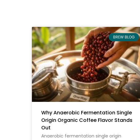
BREW BLOG
Why Anaerobic Fermentation Single
Origin Organic Coffee Flavor Stands
Out
Anaerobic fermentation single origin