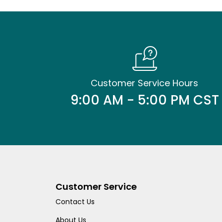
Customer Service Hours
9:00 AM - 5:00 PM CST
Customer Service
Contact Us
About Us