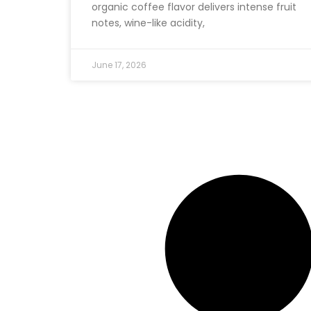
organic coffee flavor delivers intense fruit
notes, wine-like acidity,
June 17, 2026