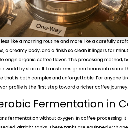
less like a morning routine and more like a carefully craf
es, a creamy body, and a finish so clean it lingers for minu
le origin organic coffee flavor. This processing method,
ee world by storm. It transforms green beans into someth
e that is both complex and unforgettable. For anyone tir
or profile is the first step toward a richer coffee journey
erobic Fermentation in C
 fermentation without oxygen. In coffee processing, it i
 sealed, airtight tanks. These tanks are equipped with on