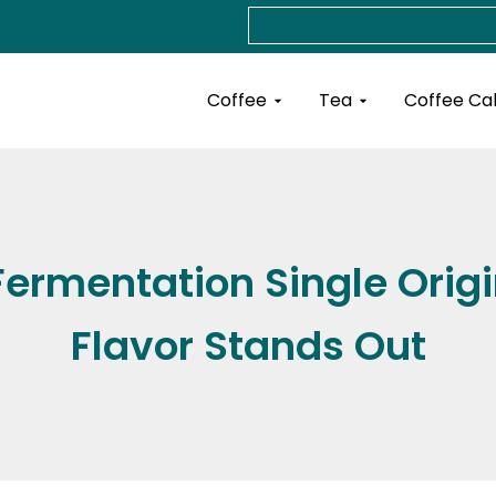
Search
Open Coffee
Open Tea
Coffee
Tea
Coffee Ca
ermentation Single Origi
Flavor Stands Out