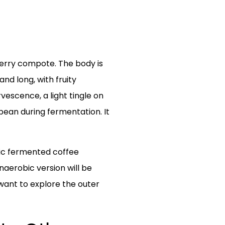
 berry compote. The body is
and long, with fruity
vescence, a light tingle on
 bean during fermentation. It
bic fermented coffee
naerobic version will be
 want to explore the outer