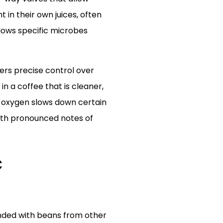
in their own juices, often
lows specific microbes
ers precise control over
n a coffee that is cleaner,
f oxygen slows down certain
with pronounced notes of
c
lended with beans from other