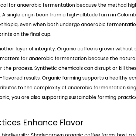
ritical for anaerobic fermentation because the method hig
. A single origin bean from a high-altitude farm in Colombia
Ethiopia, even when both undergo anaerobic fermentation.
prints on the final cup.
other layer of integrity. Organic coffee is grown without 
his matters for anaerobic fermentation because the natural
or the process. Synthetic chemicals can disrupt or kill the
ff-flavored results. Organic farming supports a healthy e
tributes to the complexity of anaerobic fermentation sing
nic, you are also supporting sustainable farming practi
tices Enhance Flavor
iodiversity. Shade-grown organic coffee farms host a va