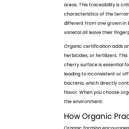
areas. This traceability is c
characteristics of the terroir
different from one grown in 
varietal all leave their finger
Organic certification adds an
herbicides, or fertilizers. T
cherry surface is essential f
leading to inconsistent or o
bacteria, which directly con
flavor. When you choose orga
the environment.
How Organic Prac
Organic farming encourages b