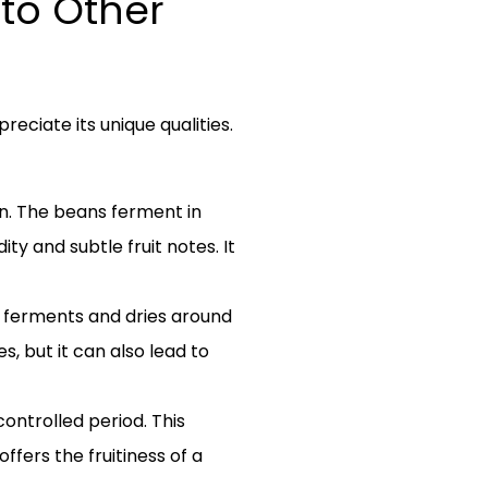
to Other
ciate its unique qualities.
n. The beans ferment in
ity and subtle fruit notes. It
lp ferments and dries around
, but it can also lead to
ontrolled period. This
ffers the fruitiness of a