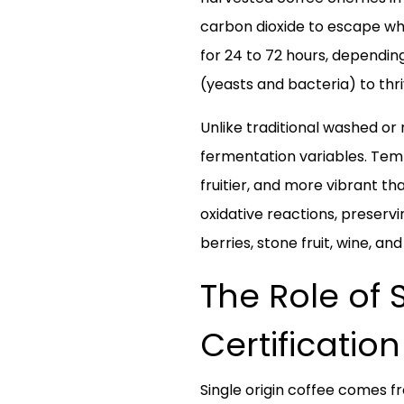
carbon dioxide to escape whi
for 24 to 72 hours, dependin
(yeasts and bacteria) to thr
Unlike traditional washed or
fermentation variables. Tempe
fruitier, and more vibrant t
oxidative reactions, preserv
berries, stone fruit, wine, a
The Role of 
Certification
Single origin coffee comes fr