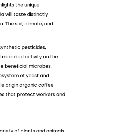
hlights the unique
 will taste distinctly
 The soil, climate, and
synthetic pesticides,
 microbial activity on the
se beneficial microbes,
cosystem of yeast and
le origin organic coffee
ces that protect workers and
riety of plants and animals,