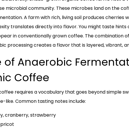
erse microbial community. These microbes land on the co
mentation. A farm with rich, living soil produces cherries
xity translates directly into flavor. You might taste hints 
pear in conventionally grown coffee. The combination of s
c processing creates a flavor that is layered, vibrant, an
le of Anaerobic Fermentat
nic Coffee
 coffee requires a vocabulary that goes beyond simple swee
ine-like. Common tasting notes include:
ry, cranberry, strawberry
apricot