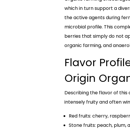
which in turn support a div
the active agents during fer
microbial profile. This comple
berries that simply do not ap
organic farming, and anaerobi
Flavor Profi
Origin Orga
Describing the flavor of this
intensely fruity and often w
Red fruits: cherry, raspber
Stone fruits: peach, plum, 