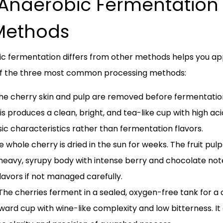
naerobic Fermentation 
Methods
 fermentation differs from other methods helps you appre
 of the three most common processing methods:
e cherry skin and pulp are removed before fermentatio
is produces a clean, bright, and tea-like cup with high acid
nsic characteristics rather than fermentation flavors.
 whole cherry is dried in the sun for weeks. The fruit pu
heavy, syrupy body with intense berry and chocolate notes
avors if not managed carefully.
he cherries ferment in a sealed, oxygen-free tank for a c
ward cup with wine-like complexity and low bitterness. It o