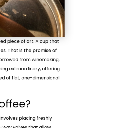
ted piece of art. A cup that
tes. That is the promise of
 borrowed from winemaking,
ing extraordinary, offering
ed of flat, one-dimensional
.
offee?
nvolves placing freshly
e-way valves that allow