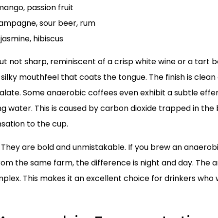
 mango, passion fruit
hampagne, sour beer, rum
 jasmine, hibiscus
 but not sharp, reminiscent of a crisp white wine or a tart
silky mouthfeel that coats the tongue. The finish is clean 
alate. Some anaerobic coffees even exhibit a subtle effer
ng water. This is caused by carbon dioxide trapped in the
nsation to the cup.
. They are bold and unmistakable. If you brew an anaero
om the same farm, the difference is night and day. The a
mplex. This makes it an excellent choice for drinkers who