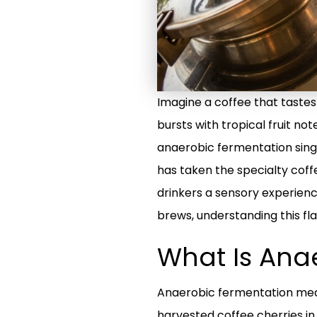
Imagine a coffee that tastes 
bursts with tropical fruit not
anaerobic fermentation sing
has taken the specialty coff
drinkers a sensory experienc
brews, understanding this flav
What Is Ana
Anaerobic fermentation means
harvested coffee cherries in