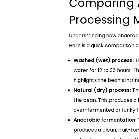
Comparing A
Processing 
Understanding how anaerobic
Here is a quick comparison
Washed (wet) process:
Th
water for 12 to 36 hours. Th
highlights the bean’s intri
Natural (dry) process:
The
the bean. This produces a 
over-fermented or funky fl
Anaerobic fermentation:
T
produces a clean, fruit-for