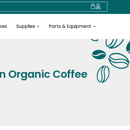
Cart
Open Supplies
Open Parts & Eq
kes
Supplies
Parts & Equipment
n Organic Coffee