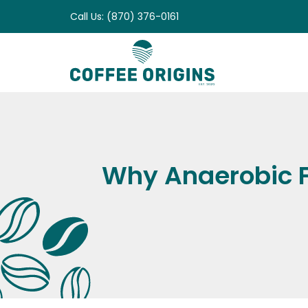
Skip
Call Us: (870) 376-0161
to
content
Why Anaerobic F