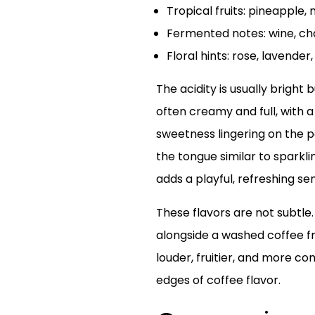
Tropical fruits: pineapple,
Fermented notes: wine, c
Floral hints: rose, lavender,
The acidity is usually bright
often creamy and full, with a 
sweetness lingering on the p
the tongue similar to sparkli
adds a playful, refreshing se
These flavors are not subtle
alongside a washed coffee fr
louder, fruitier, and more co
edges of coffee flavor.