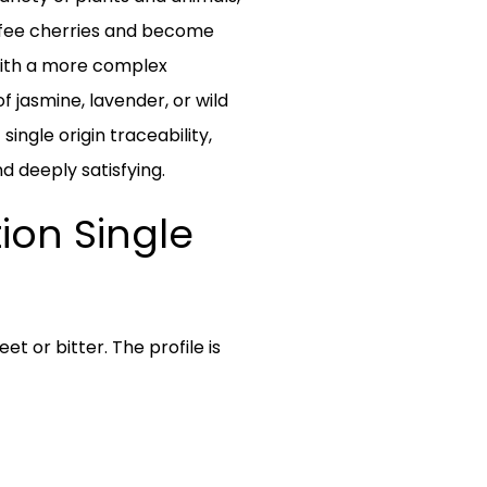
ffee cherries and become
 with a more complex
of jasmine, lavender, or wild
ingle origin traceability,
d deeply satisfying.
ion Single
t or bitter. The profile is