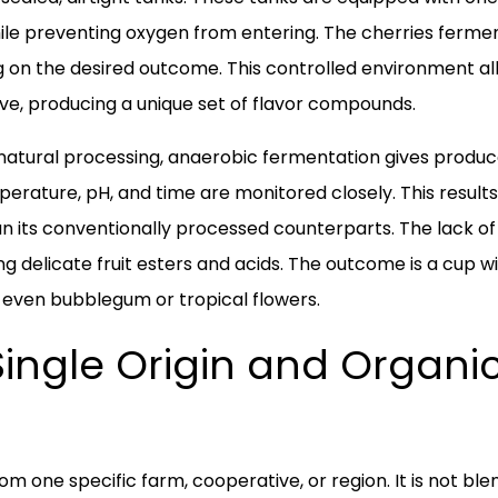
le preventing oxygen from entering. The cherries ferment 
g on the desired outcome. This controlled environment al
ive, producing a unique set of flavor compounds.
 natural processing, anaerobic fermentation gives produc
rature, pH, and time are monitored closely. This results i
han its conventionally processed counterparts. The lack o
ing delicate fruit esters and acids. The outcome is a cup 
nd even bubblegum or tropical flowers.
Single Origin and Organi
om one specific farm, cooperative, or region. It is not b