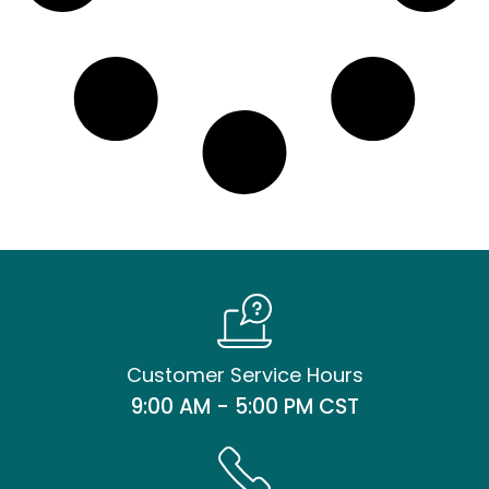
Customer Service Hours
9:00 AM - 5:00 PM CST