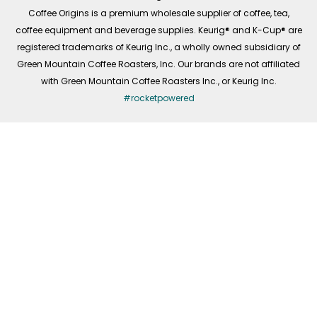
f
Coffee Origins is a premium wholesale supplier of coffee, tea,
coffee equipment and beverage supplies. Keurig® and K-Cup® are
registered trademarks of Keurig Inc., a wholly owned subsidiary of
Green Mountain Coffee Roasters, Inc. Our brands are not affiliated
with Green Mountain Coffee Roasters Inc., or Keurig Inc.
#rocketpowered