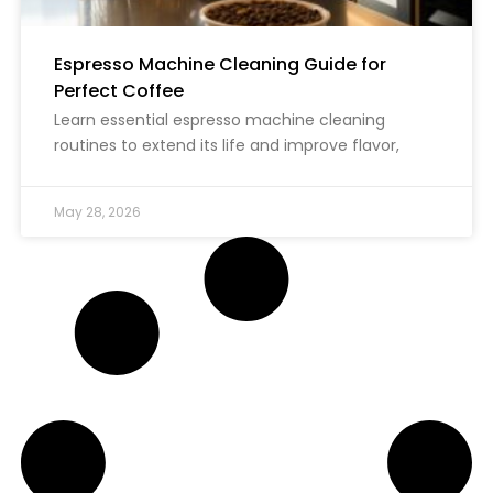
Espresso Machine Cleaning Guide for
Perfect Coffee
Learn essential espresso machine cleaning
routines to extend its life and improve flavor,
May 28, 2026