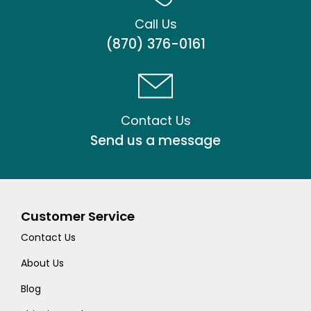
Call Us
(870) 376-0161
Contact Us
Send us a message
Customer Service
Contact Us
About Us
Blog