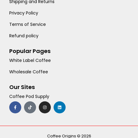
Shipping and Returns
Privacy Policy
Terms of Service
Refund policy
Popular Pages
White Label Coffee
Wholesale Coffee
Our Sites
Coffee Pod Supply
F
T
I
L
a
i
n
i
c
k
s
n
e
t
t
k
b
o
a
e
o
k
g
d
o
r
i
k
a
n
-
m
Coffee Origins © 2026