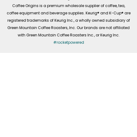
f
Coffee Origins is a premium wholesale supplier of coffee, tea,
coffee equipment and beverage supplies. Keurig® and K-Cup® are
registered trademarks of Keurig Inc., a wholly owned subsidiary of
Green Mountain Coffee Roasters, Inc. Our brands are not affiliated
with Green Mountain Coffee Roasters Inc., or Keurig Inc.
#rocketpowered