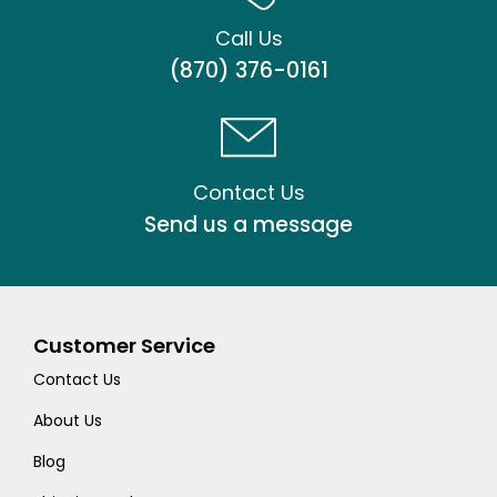
Call Us
(870) 376-0161
Contact Us
Send us a message
Customer Service
Contact Us
About Us
Blog