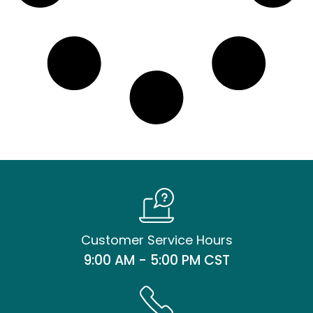
Customer Service Hours
9:00 AM - 5:00 PM CST