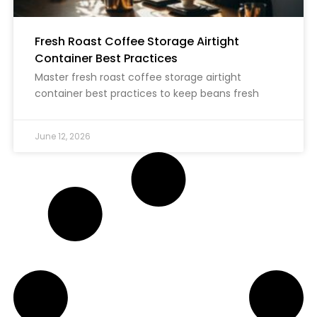
Fresh Roast Coffee Storage Airtight
Container Best Practices
Master fresh roast coffee storage airtight
container best practices to keep beans fresh
June 12, 2026