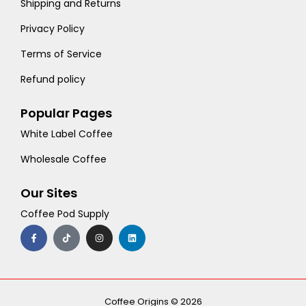
Shipping and Returns
Privacy Policy
Terms of Service
Refund policy
Popular Pages
White Label Coffee
Wholesale Coffee
Our Sites
Coffee Pod Supply
F
T
I
L
a
i
n
i
c
k
s
n
e
t
t
k
b
o
a
e
o
k
g
d
o
r
i
k
a
n
-
m
Coffee Origins © 2026