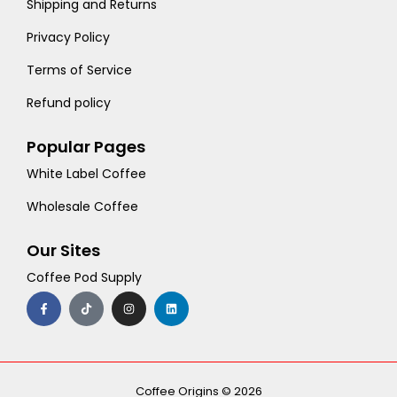
Shipping and Returns
Privacy Policy
Terms of Service
Refund policy
Popular Pages
White Label Coffee
Wholesale Coffee
Our Sites
Coffee Pod Supply
F
T
I
L
a
i
n
i
c
k
s
n
e
t
t
k
b
o
a
e
o
k
g
d
o
r
i
k
a
n
-
m
Coffee Origins © 2026