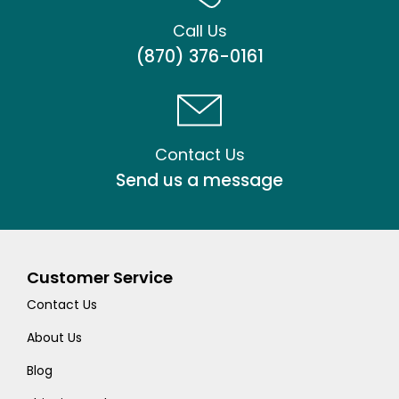
Call Us
(870) 376-0161
Contact Us
Send us a message
Customer Service
Contact Us
About Us
Blog