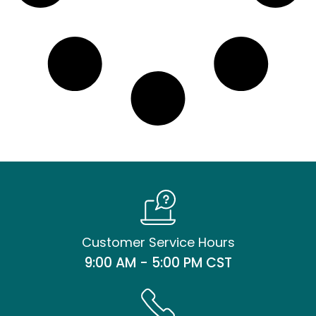
Customer Service Hours
9:00 AM - 5:00 PM CST