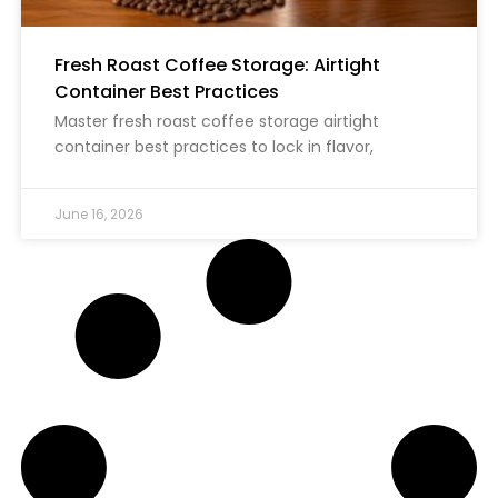
Fresh Roast Coffee Storage: Airtight
Container Best Practices
Master fresh roast coffee storage airtight
container best practices to lock in flavor,
June 16, 2026