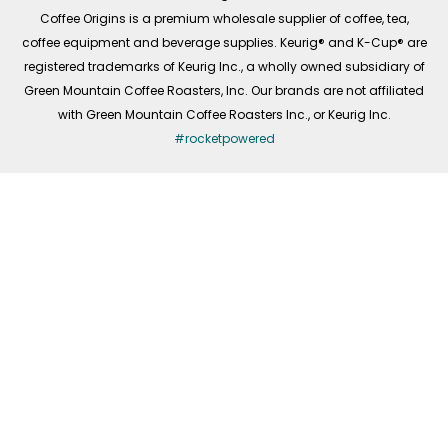
f
Coffee Origins is a premium wholesale supplier of coffee, tea,
coffee equipment and beverage supplies. Keurig® and K-Cup® are
registered trademarks of Keurig Inc., a wholly owned subsidiary of
Green Mountain Coffee Roasters, Inc. Our brands are not affiliated
with Green Mountain Coffee Roasters Inc., or Keurig Inc.
#rocketpowered