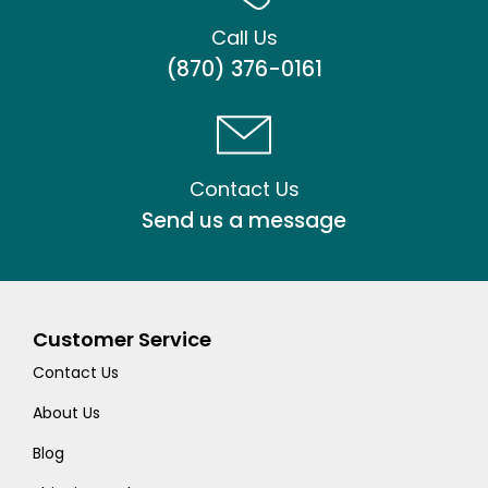
Call Us
(870) 376-0161
Contact Us
Send us a message
Customer Service
Contact Us
About Us
Blog