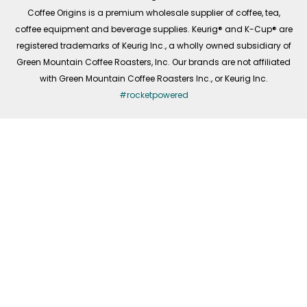
f
Coffee Origins is a premium wholesale supplier of coffee, tea,
coffee equipment and beverage supplies. Keurig® and K-Cup® are
registered trademarks of Keurig Inc., a wholly owned subsidiary of
Green Mountain Coffee Roasters, Inc. Our brands are not affiliated
with Green Mountain Coffee Roasters Inc., or Keurig Inc.
#rocketpowered