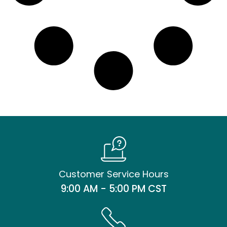
Customer Service Hours
9:00 AM - 5:00 PM CST