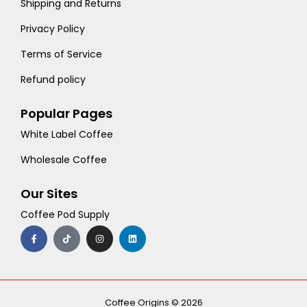
Shipping and Returns
Privacy Policy
Terms of Service
Refund policy
Popular Pages
White Label Coffee
Wholesale Coffee
Our Sites
Coffee Pod Supply
F
T
I
L
a
i
n
i
c
k
s
n
e
t
t
k
b
o
a
e
o
k
g
d
o
r
i
k
a
n
-
m
Coffee Origins © 2026