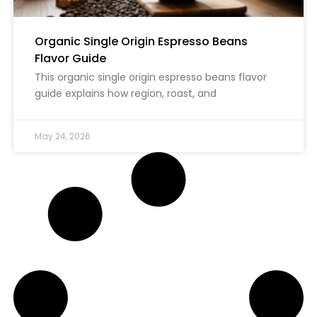
Organic Single Origin Espresso Beans
Flavor Guide
This organic single origin espresso beans flavor
guide explains how region, roast, and
May 24, 2026