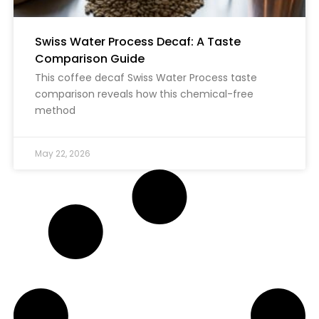
Swiss Water Process Decaf: A Taste
Comparison Guide
This coffee decaf Swiss Water Process taste
comparison reveals how this chemical-free
method
May 22, 2026