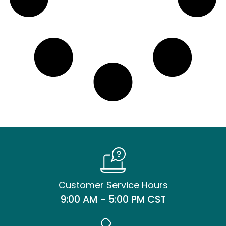
Customer Service Hours
9:00 AM - 5:00 PM CST