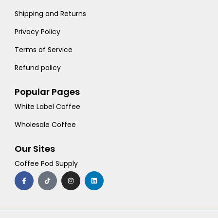
Shipping and Returns
Privacy Policy
Terms of Service
Refund policy
Popular Pages
White Label Coffee
Wholesale Coffee
Our Sites
Coffee Pod Supply
F
T
I
L
a
i
n
i
c
k
s
n
e
t
t
k
b
o
a
e
o
k
g
d
o
r
i