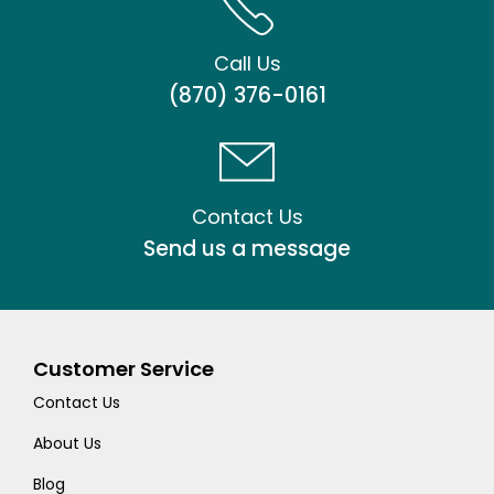
Call Us
(870) 376-0161
Contact Us
Send us a message
Customer Service
Contact Us
About Us
Blog