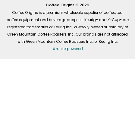
k
a
n
-
m
Coffee Origins © 2026
f
Coffee Origins is a premium wholesale supplier of coffee, tea,
coffee equipment and beverage supplies. Keurig® and K-Cup® are
registered trademarks of Keurig Inc., a wholly owned subsidiary of
Green Mountain Coffee Roasters, Inc. Our brands are not affiliated
with Green Mountain Coffee Roasters Inc., or Keurig Inc.
#rocketpowered