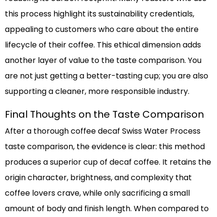
this process highlight its sustainability credentials,
appealing to customers who care about the entire
lifecycle of their coffee. This ethical dimension adds
another layer of value to the taste comparison. You
are not just getting a better-tasting cup; you are also
supporting a cleaner, more responsible industry.
Final Thoughts on the Taste Comparison
After a thorough coffee decaf Swiss Water Process
taste comparison, the evidence is clear: this method
produces a superior cup of decaf coffee. It retains the
origin character, brightness, and complexity that
coffee lovers crave, while only sacrificing a small
amount of body and finish length. When compared to