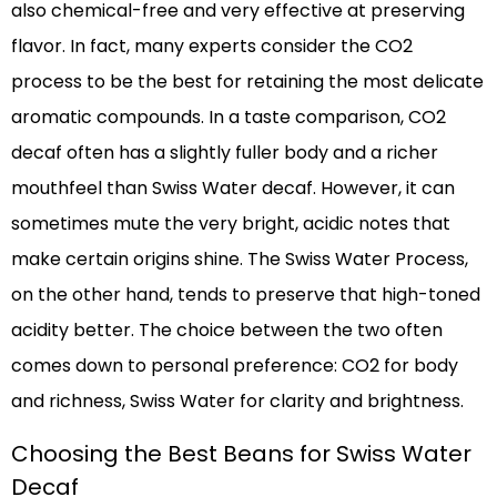
also chemical-free and very effective at preserving
flavor. In fact, many experts consider the CO2
process to be the best for retaining the most delicate
aromatic compounds. In a taste comparison, CO2
decaf often has a slightly fuller body and a richer
mouthfeel than Swiss Water decaf. However, it can
sometimes mute the very bright, acidic notes that
make certain origins shine. The Swiss Water Process,
on the other hand, tends to preserve that high-toned
acidity better. The choice between the two often
comes down to personal preference: CO2 for body
and richness, Swiss Water for clarity and brightness.
Choosing the Best Beans for Swiss Water
Decaf