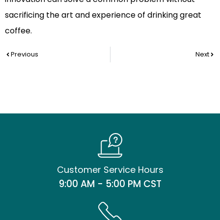
sacrificing the art and experience of drinking great
coffee.
Prev
Nex
Previous
Next
Customer Service Hours
9:00 AM - 5:00 PM CST