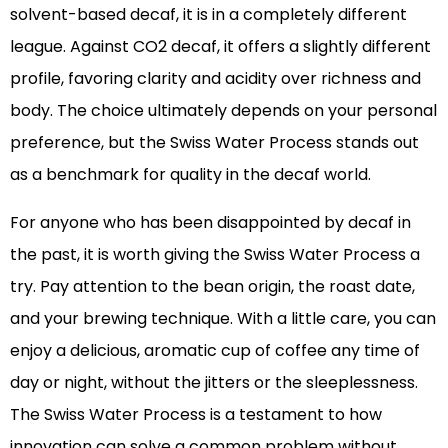
solvent-based decaf, it is in a completely different
league. Against CO2 decaf, it offers a slightly different
profile, favoring clarity and acidity over richness and
body. The choice ultimately depends on your personal
preference, but the Swiss Water Process stands out
as a benchmark for quality in the decaf world.
For anyone who has been disappointed by decaf in
the past, it is worth giving the Swiss Water Process a
try. Pay attention to the bean origin, the roast date,
and your brewing technique. With a little care, you can
enjoy a delicious, aromatic cup of coffee any time of
day or night, without the jitters or the sleeplessness.
The Swiss Water Process is a testament to how
innovation can solve a common problem without