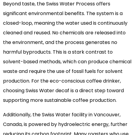
Beyond taste, the Swiss Water Process offers
significant environmental benefits. The system is a
closed-loop, meaning the water used is continuously
cleaned and reused. No chemicals are released into
the environment, and the process generates no
harmful byproducts. This is a stark contrast to
solvent-based methods, which can produce chemical
waste and require the use of fossil fuels for solvent
production. For the eco-conscious coffee drinker,
choosing Swiss Water decaf is a direct step toward
supporting more sustainable coffee production.
Additionally, the Swiss Water facility in Vancouver,
Canada, is powered by hydroelectric energy, further
reducing its carbon footprint. Many roasters who use