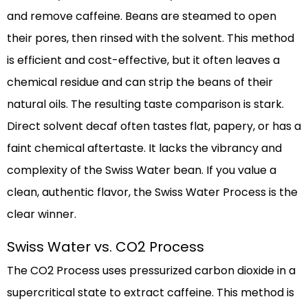
and remove caffeine. Beans are steamed to open
their pores, then rinsed with the solvent. This method
is efficient and cost-effective, but it often leaves a
chemical residue and can strip the beans of their
natural oils. The resulting taste comparison is stark.
Direct solvent decaf often tastes flat, papery, or has a
faint chemical aftertaste. It lacks the vibrancy and
complexity of the Swiss Water bean. If you value a
clean, authentic flavor, the Swiss Water Process is the
clear winner.
Swiss Water vs. CO2 Process
The CO2 Process uses pressurized carbon dioxide in a
supercritical state to extract caffeine. This method is