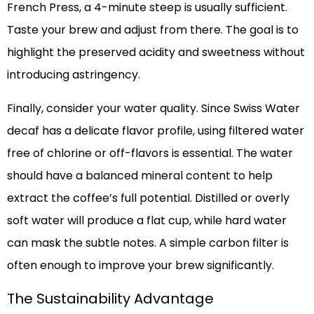
French Press, a 4-minute steep is usually sufficient.
Taste your brew and adjust from there. The goal is to
highlight the preserved acidity and sweetness without
introducing astringency.
Finally, consider your water quality. Since Swiss Water
decaf has a delicate flavor profile, using filtered water
free of chlorine or off-flavors is essential. The water
should have a balanced mineral content to help
extract the coffee’s full potential. Distilled or overly
soft water will produce a flat cup, while hard water
can mask the subtle notes. A simple carbon filter is
often enough to improve your brew significantly.
The Sustainability Advantage