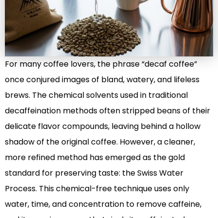
For many coffee lovers, the phrase “decaf coffee”
once conjured images of bland, watery, and lifeless
brews. The chemical solvents used in traditional
decaffeination methods often stripped beans of their
delicate flavor compounds, leaving behind a hollow
shadow of the original coffee. However, a cleaner,
more refined method has emerged as the gold
standard for preserving taste: the Swiss Water
Process. This chemical-free technique uses only
water, time, and concentration to remove caffeine,