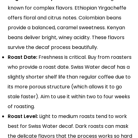
known for complex flavors. Ethiopian Yirgacheffe
offers floral and citrus notes. Colombian beans
provide a balanced, caramel sweetness. Kenyan
beans deliver bright, winey acidity. These flavors
survive the decaf process beautifully.
Roast Date:
Freshness is critical. Buy from roasters
who provide a roast date. Swiss Water decaf has a
slightly shorter shelf life than regular coffee due to
its more porous structure (which allows it to go
stale faster). Aim to use it within two to four weeks
of roasting.
Roast Level:
Light to medium roasts tend to work
best for Swiss Water decaf. Dark roasts can mask
the delicate flavors that the process works so hard