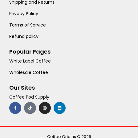
Shipping and Returns
Privacy Policy
Terms of Service
Refund policy
Popular Pages
White Label Coffee
Wholesale Coffee
Our Sites
Coffee Pod Supply
F
T
I
L
a
i
n
i
c
k
s
n
e
t
t
k
b
o
a
e
o
k
g
d
o
r
i
k
a
n
-
m
Coffee Origins © 2026