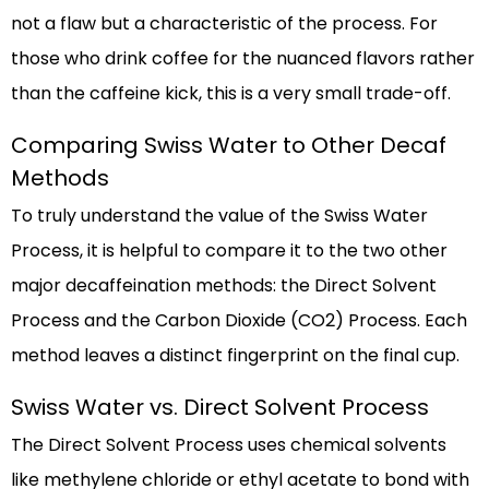
not a flaw but a characteristic of the process. For
those who drink coffee for the nuanced flavors rather
than the caffeine kick, this is a very small trade-off.
Comparing Swiss Water to Other Decaf
Methods
To truly understand the value of the Swiss Water
Process, it is helpful to compare it to the two other
major decaffeination methods: the Direct Solvent
Process and the Carbon Dioxide (CO2) Process. Each
method leaves a distinct fingerprint on the final cup.
Swiss Water vs. Direct Solvent Process
The Direct Solvent Process uses chemical solvents
like methylene chloride or ethyl acetate to bond with