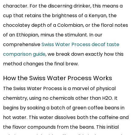
character. For the discerning drinker, this means a
cup that retains the brightness of a Kenyan, the
chocolatey depth of a Colombian, or the floral notes
of an Ethiopian, minus the stimulant. In our
comprehensive
Swiss Water Process decaf taste
comparison guide
, we break down exactly how this
method changes the final brew.
How the Swiss Water Process Works
The Swiss Water Process is a marvel of physical
chemistry, using no chemicals other than H2O. It
begins by soaking a batch of green coffee beans in
hot water. This water dissolves both the caffeine and
the flavor compounds from the beans. This initial