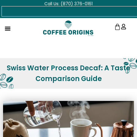
Call Us: (870) 376-0161
Skip
Search
to
content
Cart
Swiss Water Process Decaf: A Taste
Comparison Guide