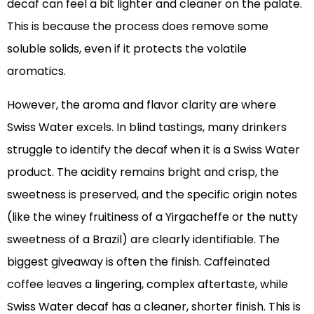
decaf can feel a bit lighter and cleaner on the palate.
This is because the process does remove some
soluble solids, even if it protects the volatile
aromatics.
However, the aroma and flavor clarity are where
Swiss Water excels. In blind tastings, many drinkers
struggle to identify the decaf when it is a Swiss Water
product. The acidity remains bright and crisp, the
sweetness is preserved, and the specific origin notes
(like the winey fruitiness of a Yirgacheffe or the nutty
sweetness of a Brazil) are clearly identifiable. The
biggest giveaway is often the finish. Caffeinated
coffee leaves a lingering, complex aftertaste, while
Swiss Water decaf has a cleaner, shorter finish. This is