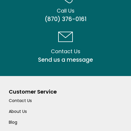
Call Us
(870) 376-0161
Contact Us
Send us a message
Customer Service
Contact Us
About Us
Blog