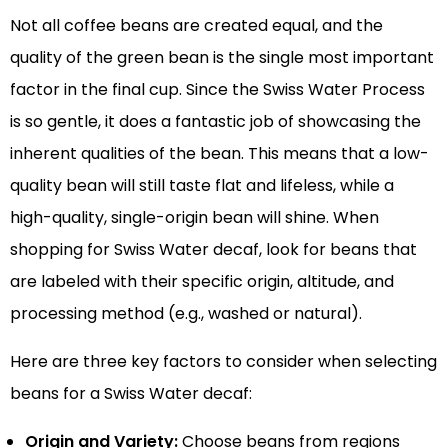
Not all coffee beans are created equal, and the
quality of the green bean is the single most important
factor in the final cup. Since the Swiss Water Process
is so gentle, it does a fantastic job of showcasing the
inherent qualities of the bean. This means that a low-
quality bean will still taste flat and lifeless, while a
high-quality, single-origin bean will shine. When
shopping for Swiss Water decaf, look for beans that
are labeled with their specific origin, altitude, and
processing method (e.g., washed or natural).
Here are three key factors to consider when selecting
beans for a Swiss Water decaf:
Origin and Variety:
Choose beans from regions