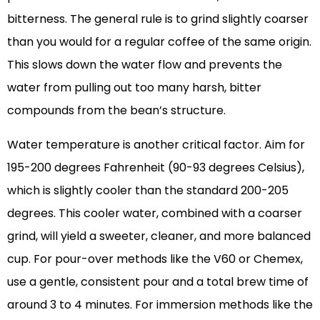
bitterness. The general rule is to grind slightly coarser
than you would for a regular coffee of the same origin.
This slows down the water flow and prevents the
water from pulling out too many harsh, bitter
compounds from the bean’s structure.
Water temperature is another critical factor. Aim for
195-200 degrees Fahrenheit (90-93 degrees Celsius),
which is slightly cooler than the standard 200-205
degrees. This cooler water, combined with a coarser
grind, will yield a sweeter, cleaner, and more balanced
cup. For pour-over methods like the V60 or Chemex,
use a gentle, consistent pour and a total brew time of
around 3 to 4 minutes. For immersion methods like the