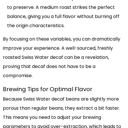
to preserve. A medium roast strikes the perfect
balance, giving you a full flavor without burning off
the origin characteristics.
By focusing on these variables, you can dramatically
improve your experience. A well-sourced, freshly
roasted Swiss Water decaf can be a revelation,
proving that decaf does not have to be a
compromise.
Brewing Tips for Optimal Flavor
Because Swiss Water decaf beans are slightly more
porous than regular beans, they extract a bit faster.
This means you need to adjust your brewing
parameters to avoid over-extraction, which leads to