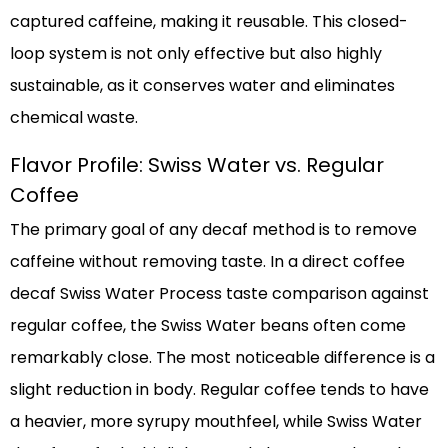
captured caffeine, making it reusable. This closed-
loop system is not only effective but also highly
sustainable, as it conserves water and eliminates
chemical waste.
Flavor Profile: Swiss Water vs. Regular
Coffee
The primary goal of any decaf method is to remove
caffeine without removing taste. In a direct coffee
decaf Swiss Water Process taste comparison against
regular coffee, the Swiss Water beans often come
remarkably close. The most noticeable difference is a
slight reduction in body. Regular coffee tends to have
a heavier, more syrupy mouthfeel, while Swiss Water