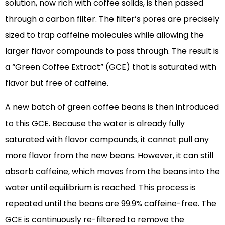
solution, now rich with coffee solids, is then passed
through a carbon filter. The filter’s pores are precisely
sized to trap caffeine molecules while allowing the
larger flavor compounds to pass through. The result is
a “Green Coffee Extract” (GCE) that is saturated with
flavor but free of caffeine.
A new batch of green coffee beans is then introduced
to this GCE. Because the water is already fully
saturated with flavor compounds, it cannot pull any
more flavor from the new beans. However, it can still
absorb caffeine, which moves from the beans into the
water until equilibrium is reached. This process is
repeated until the beans are 99.9% caffeine-free. The
GCE is continuously re-filtered to remove the