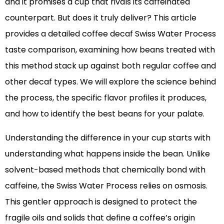
and it promises a cup that rivals its caffeinated
counterpart. But does it truly deliver? This article
provides a detailed coffee decaf Swiss Water Process
taste comparison, examining how beans treated with
this method stack up against both regular coffee and
other decaf types. We will explore the science behind
the process, the specific flavor profiles it produces,
and how to identify the best beans for your palate.
Understanding the difference in your cup starts with
understanding what happens inside the bean. Unlike
solvent-based methods that chemically bond with
caffeine, the Swiss Water Process relies on osmosis.
This gentler approach is designed to protect the
fragile oils and solids that define a coffee’s origin