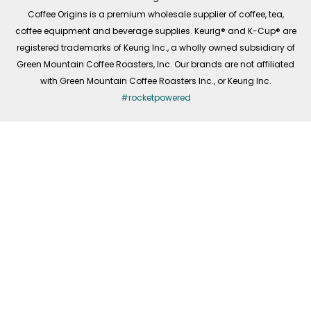
f
Coffee Origins is a premium wholesale supplier of coffee, tea,
coffee equipment and beverage supplies. Keurig® and K-Cup® are
registered trademarks of Keurig Inc., a wholly owned subsidiary of
Green Mountain Coffee Roasters, Inc. Our brands are not affiliated
with Green Mountain Coffee Roasters Inc., or Keurig Inc.
#rocketpowered