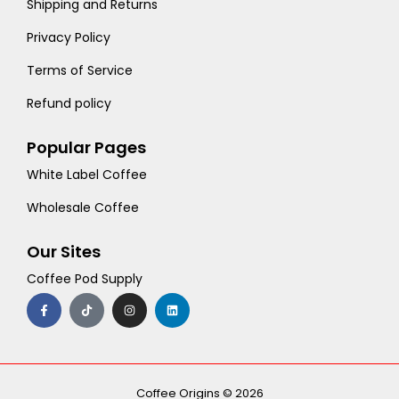
Shipping and Returns
Privacy Policy
Terms of Service
Refund policy
Popular Pages
White Label Coffee
Wholesale Coffee
Our Sites
Coffee Pod Supply
F
T
I
L
a
i
n
i
c
k
s
n
e
t
t
k
b
o
a
e
o
k
g
d
o
r
i
k
a
n
-
m
Coffee Origins © 2026