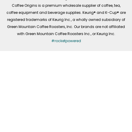
f
Coffee Origins is a premium wholesale supplier of coffee, tea,
coffee equipment and beverage supplies. Keurig® and K-Cup® are
registered trademarks of Keurig Inc., a wholly owned subsidiary of
Green Mountain Coffee Roasters, Inc. Our brands are not affiliated
with Green Mountain Coffee Roasters Inc., or Keurig Inc.
#rocketpowered