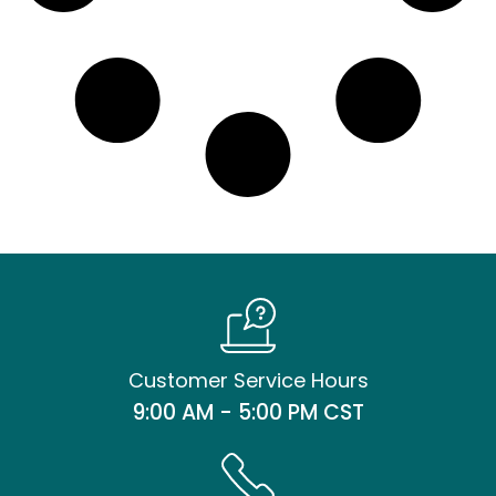
Customer Service Hours
9:00 AM - 5:00 PM CST