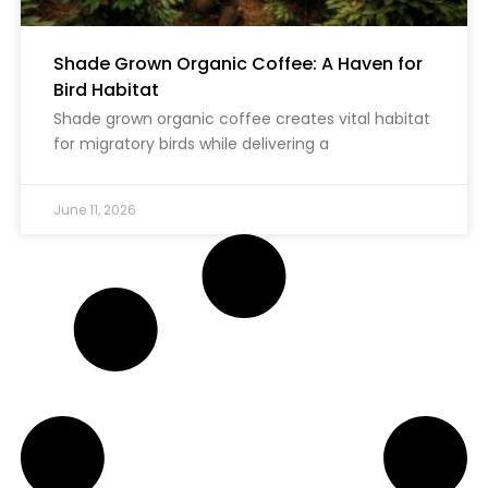
Shade Grown Organic Coffee: A Haven for
Bird Habitat
Shade grown organic coffee creates vital habitat
for migratory birds while delivering a
June 11, 2026