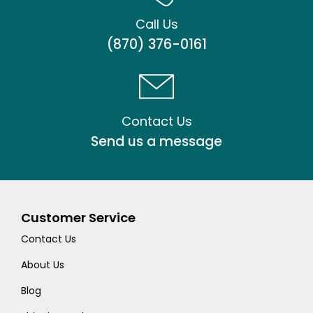
Call Us
(870) 376-0161
Contact Us
Send us a message
Customer Service
Contact Us
About Us
Blog