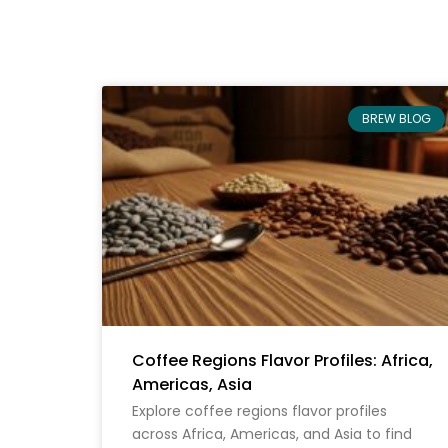
BREW BLOG
Coffee Regions Flavor Profiles: Africa,
Americas, Asia
Explore coffee regions flavor profiles
across Africa, Americas, and Asia to find