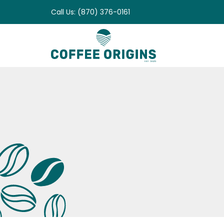
Skip
Call Us: (870) 376-0161
to
content