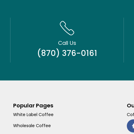
Call Us
(870) 376-0161
Popular Pages
Ou
White Label Coffee
Cof
Wholesale Coffee