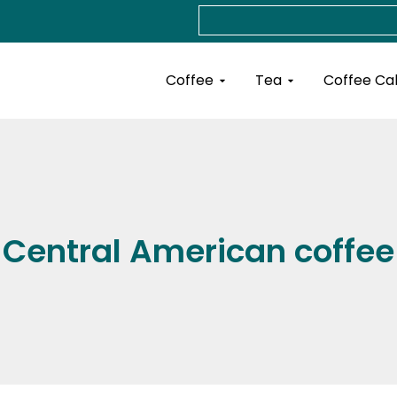
Search
Open Coffee
Open Tea
Coffee
Tea
Coffee Ca
Central American coffee