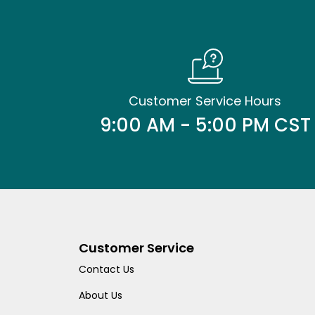
Customer Service Hours
9:00 AM - 5:00 PM CST
Customer Service
Contact Us
About Us