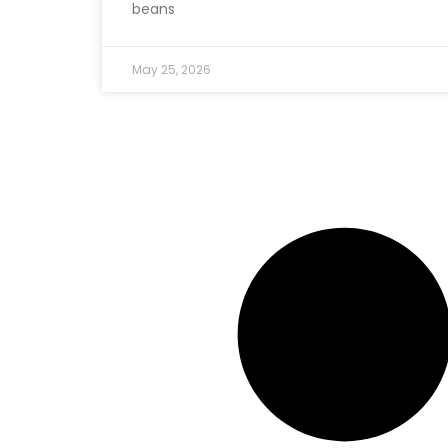
beans
May 25, 2026